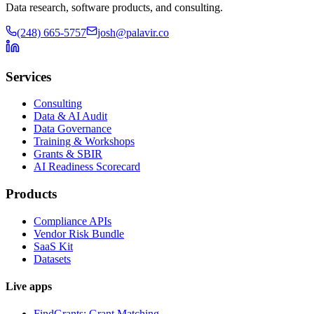
Data research, software products, and consulting.
(248) 665-5757
josh@palavir.co
Services
Consulting
Data & AI Audit
Data Governance
Training & Workshops
Grants & SBIR
AI Readiness Scorecard
Products
Compliance APIs
Vendor Risk Bundle
SaaS Kit
Datasets
Live apps
FindGrants: Grant Matching