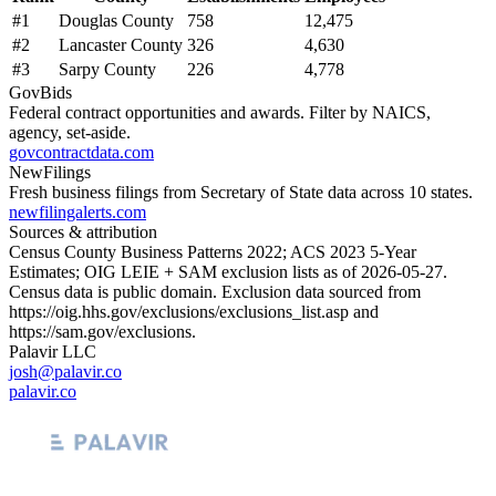
#
1
Douglas County
758
12,475
#
2
Lancaster County
326
4,630
#
3
Sarpy County
226
4,778
GovBids
Federal contract opportunities and awards. Filter by NAICS,
agency, set-aside.
govcontractdata.com
NewFilings
Fresh business filings from Secretary of State data across 10 states.
newfilingalerts.com
Sources & attribution
Census County Business Patterns
2022
; ACS
2023
5-Year
Estimates; OIG LEIE + SAM exclusion lists as of
2026-05-27
.
Census data is public domain. Exclusion data sourced from
https://oig.hhs.gov/exclusions/exclusions_list.asp
and
https://sam.gov/exclusions
.
Palavir LLC
josh@palavir.co
palavir.co