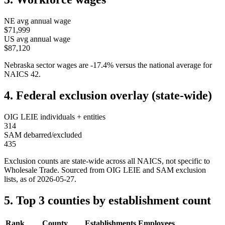
NE
avg annual wage
$71,999
US avg annual wage
$87,120
Nebraska
sector wages are
-17.4
%
versus the national average for
NAICS
42
.
4. Federal exclusion overlay (state-wide)
OIG LEIE individuals + entities
314
SAM debarred/excluded
435
Exclusion counts are state-wide across all NAICS, not specific to
Wholesale Trade
. Sourced from OIG LEIE and SAM exclusion
lists, as of
2026-05-27
.
5. Top 3 counties by establishment count
Rank
County
Establishments
Employees