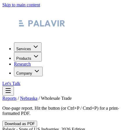
Skip to main content
Services
Products
Research
Company
Let's Talk
Reports
/
Nebraska
/
Wholesale Trade
One-page report. Hit the button (or Ctrl+P / Cmd+P) for a print-
formatted PDF.
Download as PDF
Palavir · State of US Industries, 2026 Edition