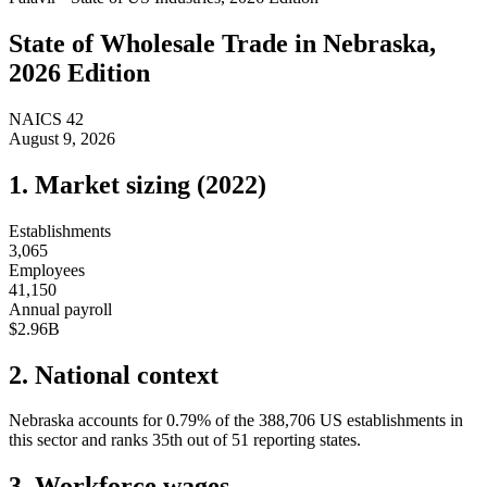
State of
Wholesale Trade
in
Nebraska
,
2026 Edition
NAICS
42
August 9, 2026
1. Market sizing (
2022
)
Establishments
3,065
Employees
41,150
Annual payroll
$2.96B
2. National context
Nebraska
accounts for
0.79
%
of the
388,706
US establishments in
this sector and ranks
35th
out of
51
reporting states.
3. Workforce wages