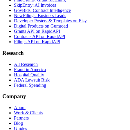
SkipEntry: AI Invoices
GovBids: Contract Intelligence
NewFilings: Business Leads
Developer Posters & Templates on Etsy
Digital Products on Gumroad
Grants API on RapidAPI
Contracts API on RapidAPI
Filings API on RapidAPI
Research
All Research
Fraud in America
Hospital Quality
ADA Lawsuit Risk
Federal Spending
Company
About
Work & Clients
Partners
Blog
Guides