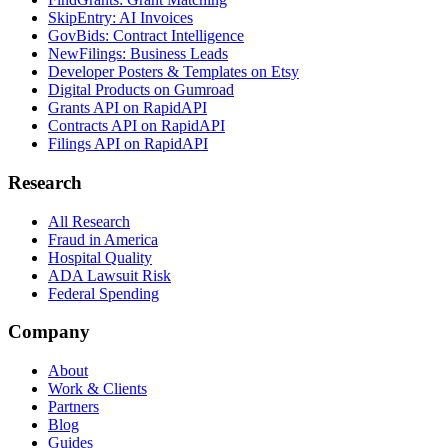
SkipEntry: AI Invoices
GovBids: Contract Intelligence
NewFilings: Business Leads
Developer Posters & Templates on Etsy
Digital Products on Gumroad
Grants API on RapidAPI
Contracts API on RapidAPI
Filings API on RapidAPI
Research
All Research
Fraud in America
Hospital Quality
ADA Lawsuit Risk
Federal Spending
Company
About
Work & Clients
Partners
Blog
Guides