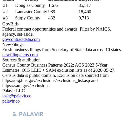
#
1
Douglas County
1,672
35,517
#
2
Lancaster County
989
18,460
#
3
Sarpy County
432
9,713
GovBids
Federal contract opportunities and awards. Filter by NAICS,
agency, set-aside.
govcontractdata.com
NewFilings
Fresh business filings from Secretary of State data across 10 states.
newfilingalerts.com
Sources & attribution
Census County Business Patterns
2022
; ACS
2023
5-Year
Estimates; OIG LEIE + SAM exclusion lists as of
2026-05-27
.
Census data is public domain. Exclusion data sourced from
https://oig.hhs.gov/exclusions/exclusions_list.asp
and
https://sam.gov/exclusions
.
Palavir LLC
josh@palavir.co
palavir.co