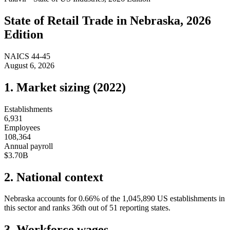
State of
Retail Trade
in
Nebraska
, 2026
Edition
NAICS
44-45
August 6, 2026
1. Market sizing (
2022
)
Establishments
6,931
Employees
108,364
Annual payroll
$3.70B
2. National context
Nebraska
accounts for
0.66
%
of the
1,045,890
US establishments in
this sector and ranks
36th
out of
51
reporting states.
3. Workforce wages