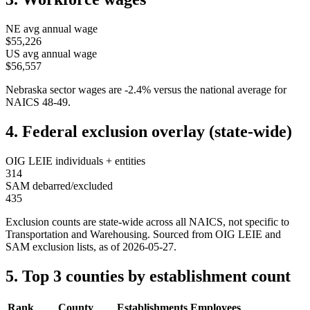
NE
avg annual wage
$55,226
US avg annual wage
$56,557
Nebraska
sector wages are
-2.4
%
versus the national average for
NAICS
48-49
.
4. Federal exclusion overlay (state-wide)
OIG LEIE individuals + entities
314
SAM debarred/excluded
435
Exclusion counts are state-wide across all NAICS, not specific to
Transportation and Warehousing
. Sourced from OIG LEIE and
SAM exclusion lists, as of
2026-05-27
.
5. Top 3 counties by establishment count
Rank
County
Establishments
Employees