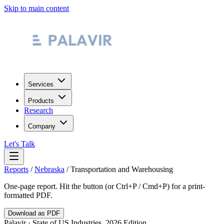
Skip to main content
Services
Products
Research
Company
Let's Talk
Reports
/
Nebraska
/
Transportation and Warehousing
One-page report. Hit the button (or Ctrl+P / Cmd+P) for a print-
formatted PDF.
Download as PDF
Palavir · State of US Industries, 2026 Edition