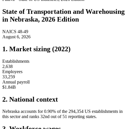
State of
Transportation and Warehousing
in
Nebraska
, 2026 Edition
NAICS
48-49
August 6, 2026
1. Market sizing (
2022
)
Establishments
2,638
Employees
33,259
Annual payroll
$1.84B
2. National context
Nebraska
accounts for
0.90
%
of the
294,354
US establishments in
this sector and ranks
32nd
out of
51
reporting states.
3. Workforce wages