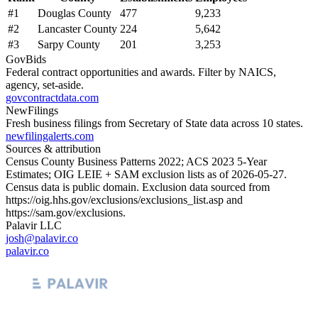
#
1
Douglas County
477
9,233
#
2
Lancaster County
224
5,642
#
3
Sarpy County
201
3,253
GovBids
Federal contract opportunities and awards. Filter by NAICS,
agency, set-aside.
govcontractdata.com
NewFilings
Fresh business filings from Secretary of State data across 10 states.
newfilingalerts.com
Sources & attribution
Census County Business Patterns
2022
; ACS
2023
5-Year
Estimates; OIG LEIE + SAM exclusion lists as of
2026-05-27
.
Census data is public domain. Exclusion data sourced from
https://oig.hhs.gov/exclusions/exclusions_list.asp
and
https://sam.gov/exclusions
.
Palavir LLC
josh@palavir.co
palavir.co