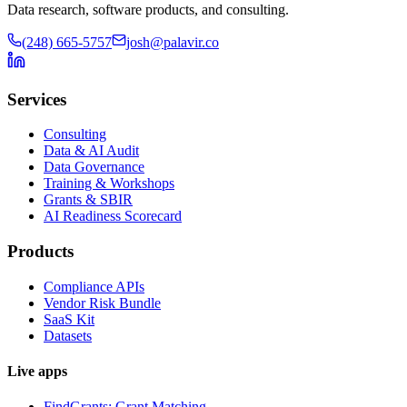
Data research, software products, and consulting.
(248) 665-5757
josh@palavir.co
Services
Consulting
Data & AI Audit
Data Governance
Training & Workshops
Grants & SBIR
AI Readiness Scorecard
Products
Compliance APIs
Vendor Risk Bundle
SaaS Kit
Datasets
Live apps
FindGrants: Grant Matching