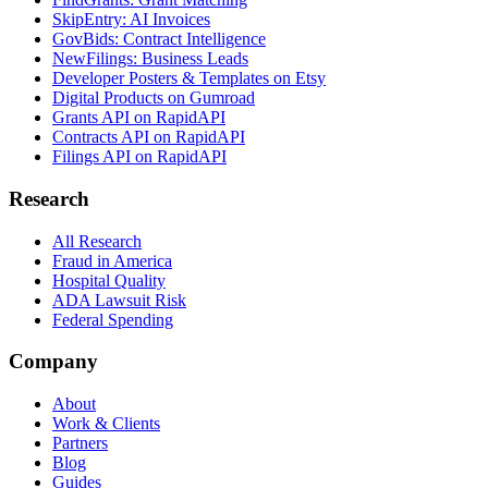
SkipEntry: AI Invoices
GovBids: Contract Intelligence
NewFilings: Business Leads
Developer Posters & Templates on Etsy
Digital Products on Gumroad
Grants API on RapidAPI
Contracts API on RapidAPI
Filings API on RapidAPI
Research
All Research
Fraud in America
Hospital Quality
ADA Lawsuit Risk
Federal Spending
Company
About
Work & Clients
Partners
Blog
Guides