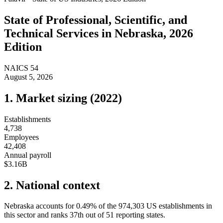
State of
Professional, Scientific, and
Technical Services
in
Nebraska
, 2026
Edition
NAICS
54
August 5, 2026
1. Market sizing (
2022
)
Establishments
4,738
Employees
42,408
Annual payroll
$3.16B
2. National context
Nebraska
accounts for
0.49
%
of the
974,303
US establishments in
this sector and ranks
37th
out of
51
reporting states.