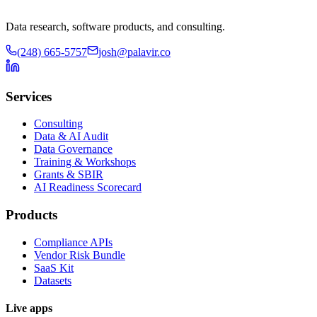
Data research, software products, and consulting.
(248) 665-5757
josh@palavir.co
Services
Consulting
Data & AI Audit
Data Governance
Training & Workshops
Grants & SBIR
AI Readiness Scorecard
Products
Compliance APIs
Vendor Risk Bundle
SaaS Kit
Datasets
Live apps