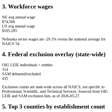
3. Workforce wages
NE
avg annual wage
$74,566
US avg annual wage
$105,185
Nebraska
sector wages are
-29.1
%
versus the national average for
NAICS
54
.
4. Federal exclusion overlay (state-wide)
OIG LEIE individuals + entities
314
SAM debarred/excluded
435
Exclusion counts are state-wide across all NAICS, not specific to
Professional, Scientific, and Technical Services
. Sourced from OIG
LEIE and SAM exclusion lists, as of
2026-05-27
.
5. Top 3 counties by establishment count