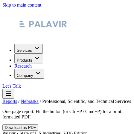
Skip to main content
Services
Products
Research
Company
Let's Talk
Reports
/
Nebraska
/
Professional, Scientific, and Technical Services
One-page report. Hit the button (or Ctrl+P / Cmd+P) for a print-
formatted PDF.
Download as PDF
Palavir · State of US Industries, 2026 Edition