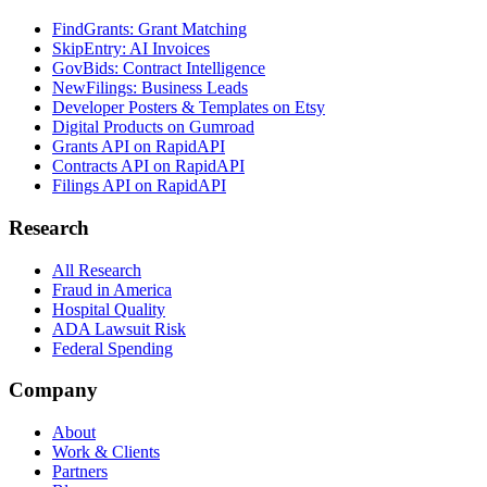
FindGrants: Grant Matching
SkipEntry: AI Invoices
GovBids: Contract Intelligence
NewFilings: Business Leads
Developer Posters & Templates on Etsy
Digital Products on Gumroad
Grants API on RapidAPI
Contracts API on RapidAPI
Filings API on RapidAPI
Research
All Research
Fraud in America
Hospital Quality
ADA Lawsuit Risk
Federal Spending
Company
About
Work & Clients
Partners