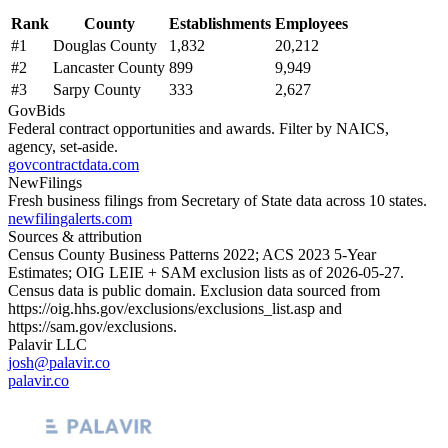
Rank
County
Establishments
Employees
#
1
Douglas County
1,832
20,212
#
2
Lancaster County
899
9,949
#
3
Sarpy County
333
2,627
GovBids
Federal contract opportunities and awards. Filter by NAICS,
agency, set-aside.
govcontractdata.com
NewFilings
Fresh business filings from Secretary of State data across 10 states.
newfilingalerts.com
Sources & attribution
Census County Business Patterns
2022
; ACS
2023
5-Year
Estimates; OIG LEIE + SAM exclusion lists as of
2026-05-27
.
Census data is public domain. Exclusion data sourced from
https://oig.hhs.gov/exclusions/exclusions_list.asp
and
https://sam.gov/exclusions
.
Palavir LLC
josh@palavir.co
palavir.co