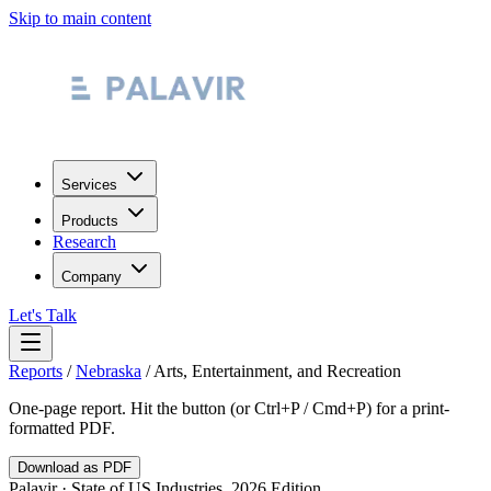
Skip to main content
Services
Products
Research
Company
Let's Talk
Reports
/
Nebraska
/
Arts, Entertainment, and Recreation
One-page report. Hit the button (or Ctrl+P / Cmd+P) for a print-
formatted PDF.
Download as PDF
Palavir · State of US Industries, 2026 Edition