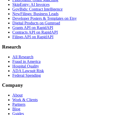
SkipEntry: AI Invoices
GovBids: Contract Intelligence
NewFilings: Business Leads
Developer Posters & Templates on Etsy
Digital Products on Gumroad
Grants API on RapidAPI
Contracts API on RapidAPI
Filings API on RapidAPI
Research
All Research
Fraud in America
Hospital Quality
ADA Lawsuit Risk
Federal Spending
Company
About
Work & Clients
Partners
Blog
Guides