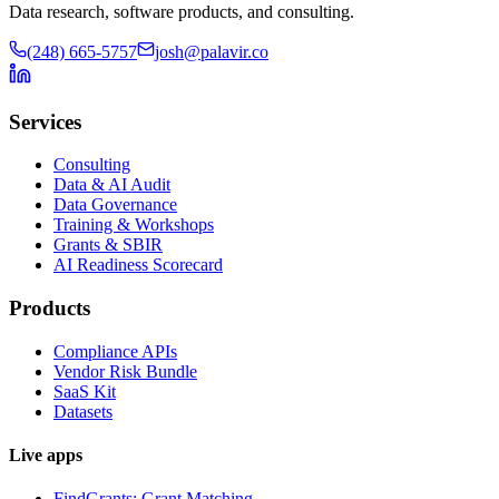
Data research, software products, and consulting.
(248) 665-5757
josh@palavir.co
Services
Consulting
Data & AI Audit
Data Governance
Training & Workshops
Grants & SBIR
AI Readiness Scorecard
Products
Compliance APIs
Vendor Risk Bundle
SaaS Kit
Datasets
Live apps
FindGrants: Grant Matching