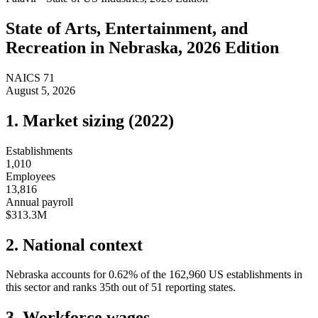
State of
Arts, Entertainment, and
Recreation
in
Nebraska
, 2026 Edition
NAICS
71
August 5, 2026
1. Market sizing (
2022
)
Establishments
1,010
Employees
13,816
Annual payroll
$313.3M
2. National context
Nebraska
accounts for
0.62
%
of the
162,960
US establishments in
this sector and ranks
35th
out of
51
reporting states.
3. Workforce wages