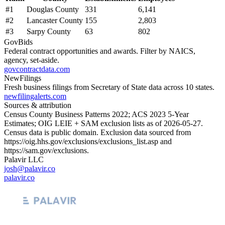
#
1
Douglas County
331
6,141
#
2
Lancaster County
155
2,803
#
3
Sarpy County
63
802
GovBids
Federal contract opportunities and awards. Filter by NAICS,
agency, set-aside.
govcontractdata.com
NewFilings
Fresh business filings from Secretary of State data across 10 states.
newfilingalerts.com
Sources & attribution
Census County Business Patterns
2022
; ACS
2023
5-Year
Estimates; OIG LEIE + SAM exclusion lists as of
2026-05-27
.
Census data is public domain. Exclusion data sourced from
https://oig.hhs.gov/exclusions/exclusions_list.asp
and
https://sam.gov/exclusions
.
Palavir LLC
josh@palavir.co
palavir.co