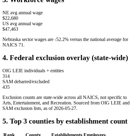
NE
avg annual wage
$22,680
US avg annual wage
$47,463
Nebraska
sector wages are
-52.2
%
versus the national average for
NAICS
71
.
4. Federal exclusion overlay (state-wide)
OIG LEIE individuals + entities
314
SAM debarred/excluded
435
Exclusion counts are state-wide across all NAICS, not specific to
Arts, Entertainment, and Recreation
. Sourced from OIG LEIE and
SAM exclusion lists, as of
2026-05-27
.
5. Top 3 counties by establishment count
Rank
County
Establishments
Employees