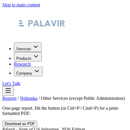
Skip to main content
Services
Products
Research
Company
Let's Talk
Reports
/
Nebraska
/
Other Services (except Public Administration)
One-page report. Hit the button (or Ctrl+P / Cmd+P) for a print-
formatted PDF.
Download as PDF
Palavir · State of US Industries, 2026 Edition