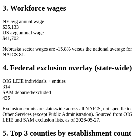
3. Workforce wages
NE
avg annual wage
$35,133
US avg annual wage
$41,702
Nebraska
sector wages are
-15.8
%
versus the national average for
NAICS
81
.
4. Federal exclusion overlay (state-wide)
OIG LEIE individuals + entities
314
SAM debarred/excluded
435
Exclusion counts are state-wide across all NAICS, not specific to
Other Services (except Public Administration)
. Sourced from OIG
LEIE and SAM exclusion lists, as of
2026-05-27
.
5. Top 3 counties by establishment count