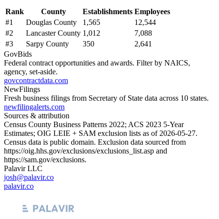
Rank
County
Establishments
Employees
#
1
Douglas County
1,565
12,544
#
2
Lancaster County
1,012
7,088
#
3
Sarpy County
350
2,641
GovBids
Federal contract opportunities and awards. Filter by NAICS,
agency, set-aside.
govcontractdata.com
NewFilings
Fresh business filings from Secretary of State data across 10 states.
newfilingalerts.com
Sources & attribution
Census County Business Patterns
2022
; ACS
2023
5-Year
Estimates; OIG LEIE + SAM exclusion lists as of
2026-05-27
.
Census data is public domain. Exclusion data sourced from
https://oig.hhs.gov/exclusions/exclusions_list.asp
and
https://sam.gov/exclusions
.
Palavir LLC
josh@palavir.co
palavir.co