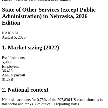
State of
Other Services (except Public
Administration)
in
Nebraska
, 2026
Edition
NAICS
81
August 5, 2026
1. Market sizing (
2022
)
Establishments
5,980
Employees
36,428
Annual payroll
$1.28B
2. National context
Nebraska
accounts for
0.75
%
of the
797,836
US establishments in
this sector and ranks
35th
out of
51
reporting states.