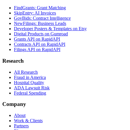
FindGrants: Grant Matching
SkipEntry: AI Invoices
GovBids: Contract Intelligence
NewFilings: Business Leads
Developer Posters & Templates on Etsy
Digital Products on Gumroad
Grants API on RapidAPI
Contracts API on RapidAPI
Filings API on RapidAPI
Research
All Research
Fraud in America
Hospital Quality
ADA Lawsuit Risk
Federal Spending
Company
About
Work & Clients
Partners