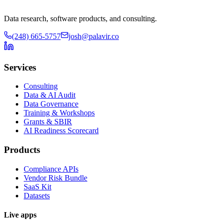
Data research, software products, and consulting.
(248) 665-5757
josh@palavir.co
Services
Consulting
Data & AI Audit
Data Governance
Training & Workshops
Grants & SBIR
AI Readiness Scorecard
Products
Compliance APIs
Vendor Risk Bundle
SaaS Kit
Datasets
Live apps