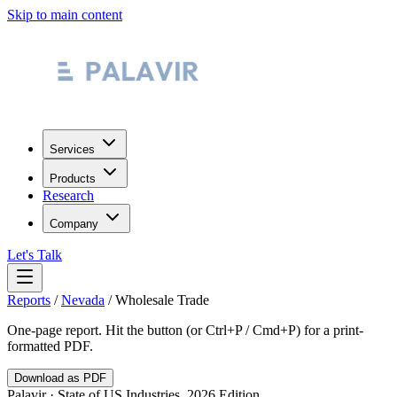
Skip to main content
Services
Products
Research
Company
Let's Talk
Reports
/
Nevada
/
Wholesale Trade
One-page report. Hit the button (or Ctrl+P / Cmd+P) for a print-
formatted PDF.
Download as PDF
Palavir · State of US Industries, 2026 Edition