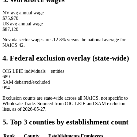
NV
avg annual wage
$75,970
US avg annual wage
$87,120
Nevada
sector wages are
-12.8
%
versus the national average for
NAICS
42
.
4. Federal exclusion overlay (state-wide)
OIG LEIE individuals + entities
689
SAM debarred/excluded
994
Exclusion counts are state-wide across all NAICS, not specific to
Wholesale Trade
. Sourced from OIG LEIE and SAM exclusion
lists, as of
2026-05-27
.
5. Top 3 counties by establishment count
Rank
County
Establishments
Employees