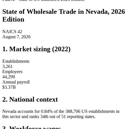
State of
Wholesale Trade
in
Nevada
, 2026
Edition
NAICS
42
August 7, 2026
1. Market sizing (
2022
)
Establishments
3,261
Employees
44,299
Annual payroll
$3.37B
2. National context
Nevada
accounts for
0.84
%
of the
388,706
US establishments in
this sector and ranks
34th
out of
51
reporting states.
3. Workforce wages