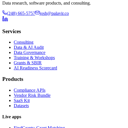
Data research, software products, and consulting.
(248) 665-5757
josh@palavir.co
Services
Consulting
Data & AI Audit
Data Governance
Training & Workshops
Grants & SBIR
AI Readiness Scorecard
Products
Compliance APIs
Vendor Risk Bundle
SaaS Kit
Datasets
Live apps
FindGrants: Grant Matching