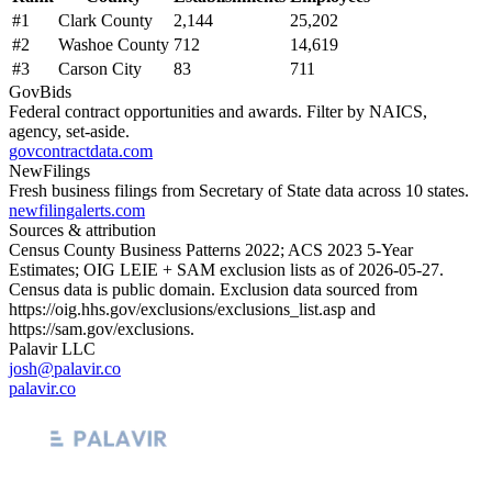
#
1
Clark County
2,144
25,202
#
2
Washoe County
712
14,619
#
3
Carson City
83
711
GovBids
Federal contract opportunities and awards. Filter by NAICS,
agency, set-aside.
govcontractdata.com
NewFilings
Fresh business filings from Secretary of State data across 10 states.
newfilingalerts.com
Sources & attribution
Census County Business Patterns
2022
; ACS
2023
5-Year
Estimates; OIG LEIE + SAM exclusion lists as of
2026-05-27
.
Census data is public domain. Exclusion data sourced from
https://oig.hhs.gov/exclusions/exclusions_list.asp
and
https://sam.gov/exclusions
.
Palavir LLC
josh@palavir.co
palavir.co