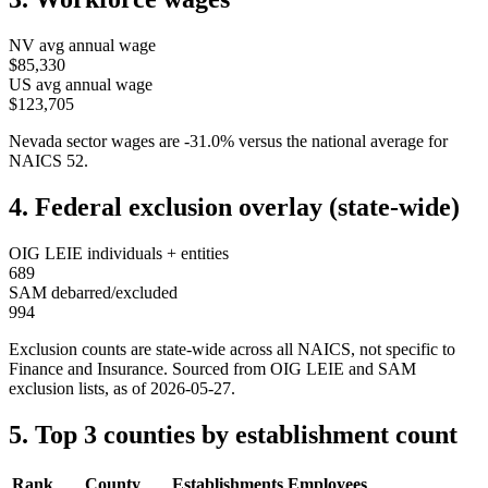
NV
avg annual wage
$85,330
US avg annual wage
$123,705
Nevada
sector wages are
-31.0
%
versus the national average for
NAICS
52
.
4. Federal exclusion overlay (state-wide)
OIG LEIE individuals + entities
689
SAM debarred/excluded
994
Exclusion counts are state-wide across all NAICS, not specific to
Finance and Insurance
. Sourced from OIG LEIE and SAM
exclusion lists, as of
2026-05-27
.
5. Top 3 counties by establishment count
Rank
County
Establishments
Employees