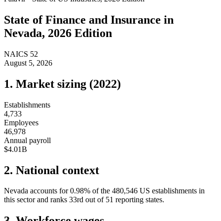
State of
Finance and Insurance
in
Nevada
, 2026 Edition
NAICS
52
August 5, 2026
1. Market sizing (
2022
)
Establishments
4,733
Employees
46,978
Annual payroll
$4.01B
2. National context
Nevada
accounts for
0.98
%
of the
480,546
US establishments in
this sector and ranks
33rd
out of
51
reporting states.
3. Workforce wages