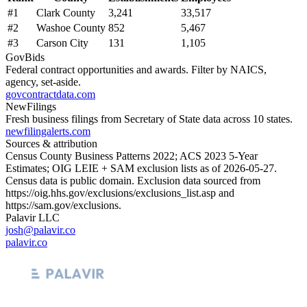
#
1
Clark County
3,241
33,517
#
2
Washoe County
852
5,467
#
3
Carson City
131
1,105
GovBids
Federal contract opportunities and awards. Filter by NAICS,
agency, set-aside.
govcontractdata.com
NewFilings
Fresh business filings from Secretary of State data across 10 states.
newfilingalerts.com
Sources & attribution
Census County Business Patterns
2022
; ACS
2023
5-Year
Estimates; OIG LEIE + SAM exclusion lists as of
2026-05-27
.
Census data is public domain. Exclusion data sourced from
https://oig.hhs.gov/exclusions/exclusions_list.asp
and
https://sam.gov/exclusions
.
Palavir LLC
josh@palavir.co
palavir.co