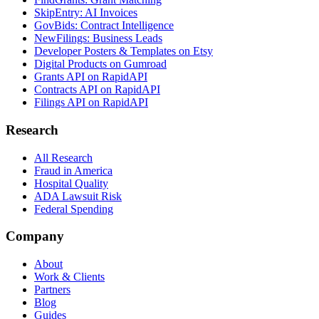
SkipEntry: AI Invoices
GovBids: Contract Intelligence
NewFilings: Business Leads
Developer Posters & Templates on Etsy
Digital Products on Gumroad
Grants API on RapidAPI
Contracts API on RapidAPI
Filings API on RapidAPI
Research
All Research
Fraud in America
Hospital Quality
ADA Lawsuit Risk
Federal Spending
Company
About
Work & Clients
Partners
Blog
Guides