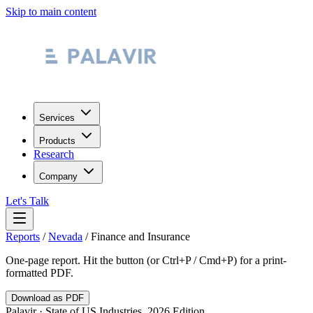
Skip to main content
Services
Products
Research
Company
Let's Talk
Reports
/
Nevada
/
Finance and Insurance
One-page report. Hit the button (or Ctrl+P / Cmd+P) for a print-
formatted PDF.
Download as PDF
Palavir · State of US Industries, 2026 Edition