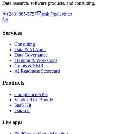
Data research, software products, and consulting.
(248) 665-5757
josh@palavir.co
Services
Consulting
Data & AI Audit
Data Governance
Training & Workshops
Grants & SBIR
AI Readiness Scorecard
Products
Compliance APIs
Vendor Risk Bundle
SaaS Kit
Datasets
Live apps
FindGrants: Grant Matching