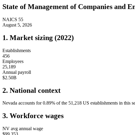
State of
Management of Companies and En
NAICS
55
August 5, 2026
1. Market sizing (
2022
)
Establishments
456
Employees
25,189
Annual payroll
$2.50B
2. National context
Nevada
accounts for
0.89
%
of the
51,218
US establishments in this s
3. Workforce wages
NV
avg annual wage
$99,353