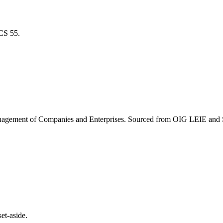
ICS
55
.
agement of Companies and Enterprises
. Sourced from OIG LEIE and S
et-aside.