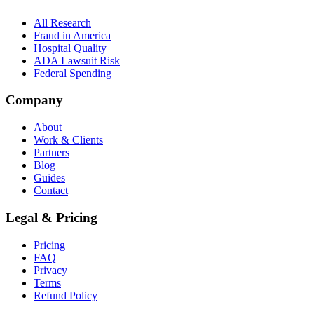
All Research
Fraud in America
Hospital Quality
ADA Lawsuit Risk
Federal Spending
Company
About
Work & Clients
Partners
Blog
Guides
Contact
Legal & Pricing
Pricing
FAQ
Privacy
Terms
Refund Policy