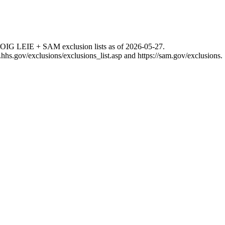
 OIG LEIE + SAM exclusion lists as of
2026-05-27
.
g.hhs.gov/exclusions/exclusions_list.asp
and
https://sam.gov/exclusions
.