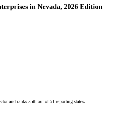
terprises
in
Nevada
, 2026 Edition
ector and ranks
35th
out of
51
reporting states.