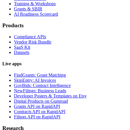
Training & Workshops
Grants & SBIR
AI Readiness Scorecard
Products
Compliance APIs
Vendor Risk Bundle
SaaS Kit
Datasets
Live apps
FindGrants: Grant Matching
SkipEntry: AI Invoices
GovBids: Contract Intelligence
NewFilings: Business Leads
Developer Posters & Templates on Etsy
Digital Products on Gumroad
Grants API on RapidAPI
Contracts API on RapidAPI
Filings API on RapidAPI
Research