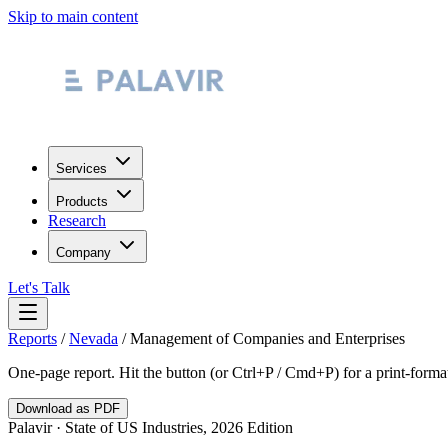
Skip to main content
Services
Products
Research
Company
Let's Talk
Reports
/
Nevada
/
Management of Companies and Enterprises
One-page report. Hit the button (or Ctrl+P / Cmd+P) for a print-form
Download as PDF
Palavir · State of US Industries, 2026 Edition