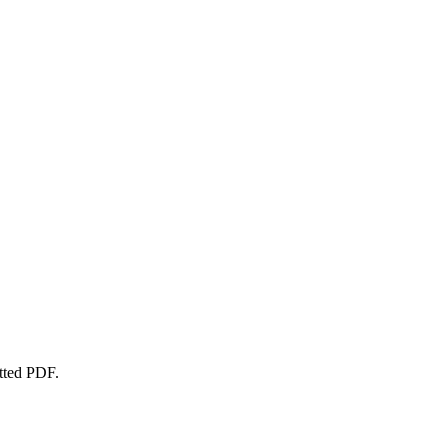
atted PDF.