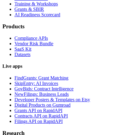
Training & Workshops
Grants & SBIR
AI Readiness Scorecard
Products
Compliance APIs
Vendor Risk Bundle
SaaS Kit
Datasets
Live apps
FindGrants: Grant Matching
SkipEntry: AI Invoices
GovBids: Contract Intelligence
NewFilings: Business Leads
Developer Posters & Templates on Etsy
Digital Products on Gumroad
Grants API on RapidAPI
Contracts API on RapidAPI
Filings API on RapidAPI
Research