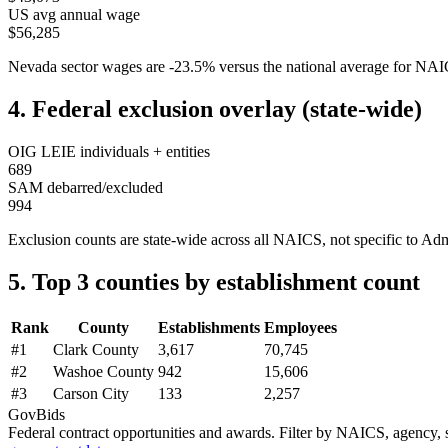
US avg annual wage
$56,285
Nevada
sector wages are
-23.5
%
versus the national average for NA
4. Federal exclusion overlay (state-wide)
OIG LEIE individuals + entities
689
SAM debarred/excluded
994
Exclusion counts are state-wide across all NAICS, not specific to
Adm
5. Top 3 counties by establishment count
Rank
County
Establishments
Employees
#
1
Clark County
3,617
70,745
#
2
Washoe County
942
15,606
#
3
Carson City
133
2,257
GovBids
Federal contract opportunities and awards. Filter by NAICS, agency, s