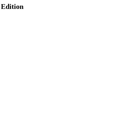
 Edition