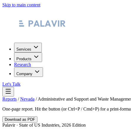
Skip to main content
Services
Products
Research
Company
Let's Talk
Reports
/
Nevada
/
Administrative and Support and Waste Managemen
One-page report. Hit the button (or Ctrl+P / Cmd+P) for a print-form
Download as PDF
Palavir · State of US Industries, 2026 Edition