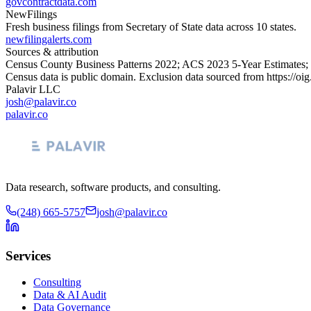
govcontractdata.com
NewFilings
Fresh business filings from Secretary of State data across 10 states.
newfilingalerts.com
Sources & attribution
Census County Business Patterns
2022
; ACS
2023
5-Year Estimates;
Census data is public domain. Exclusion data sourced from
https://oi
Palavir LLC
josh@palavir.co
palavir.co
Data research, software products, and consulting.
(248) 665-5757
josh@palavir.co
Services
Consulting
Data & AI Audit
Data Governance