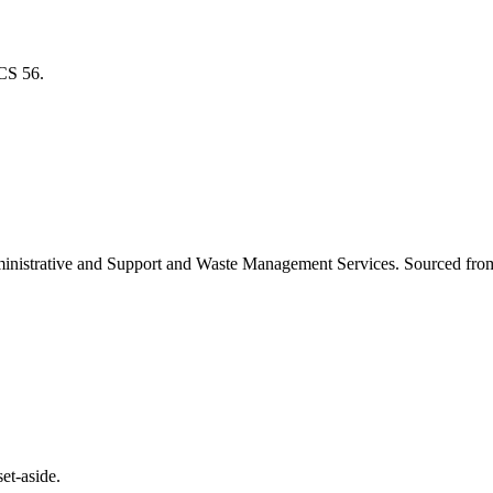
ICS
56
.
inistrative and Support and Waste Management Services
. Sourced fro
et-aside.