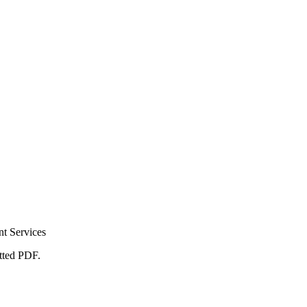
t Services
atted PDF.