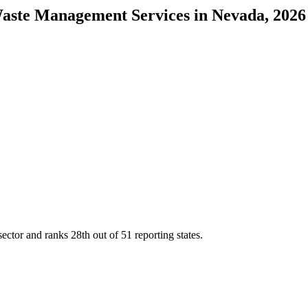
Waste Management Services
in
Nevada
, 2026
sector and ranks
28th
out of
51
reporting states.