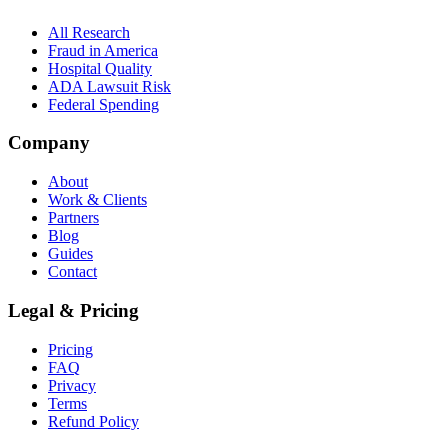
All Research
Fraud in America
Hospital Quality
ADA Lawsuit Risk
Federal Spending
Company
About
Work & Clients
Partners
Blog
Guides
Contact
Legal & Pricing
Pricing
FAQ
Privacy
Terms
Refund Policy