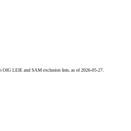
m OIG LEIE and SAM exclusion lists, as of
2026-05-27
.