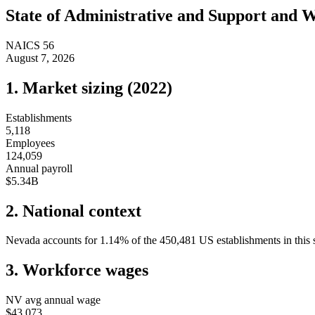
State of
Administrative and Support and 
NAICS
56
August 7, 2026
1. Market sizing (
2022
)
Establishments
5,118
Employees
124,059
Annual payroll
$5.34B
2. National context
Nevada
accounts for
1.14
%
of the
450,481
US establishments in this 
3. Workforce wages
NV
avg annual wage
$43,073