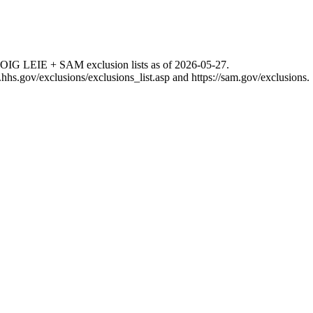
 OIG LEIE + SAM exclusion lists as of
2026-05-27
.
g.hhs.gov/exclusions/exclusions_list.asp
and
https://sam.gov/exclusions
.