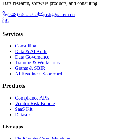
Data research, software products, and consulting.
(248) 665-5757
josh@palavir.co
Services
Consulting
Data & AI Audit
Data Governance
Training & Workshops
Grants & SBIR
AI Readiness Scorecard
Products
Compliance APIs
Vendor Risk Bundle
SaaS Kit
Datasets
Live apps
FindGrants: Grant Matching