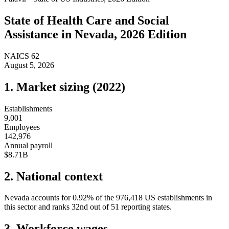
State of
Health Care and Social
Assistance
in
Nevada
, 2026 Edition
NAICS
62
August 5, 2026
1. Market sizing (
2022
)
Establishments
9,001
Employees
142,976
Annual payroll
$8.71B
2. National context
Nevada
accounts for
0.92
%
of the
976,418
US establishments in
this sector and ranks
32nd
out of
51
reporting states.
3. Workforce wages