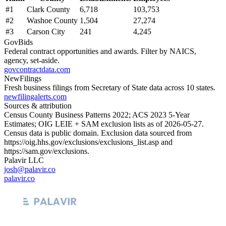
#
1
Clark County
6,718
103,753
#
2
Washoe County
1,504
27,274
#
3
Carson City
241
4,245
GovBids
Federal contract opportunities and awards. Filter by NAICS,
agency, set-aside.
govcontractdata.com
NewFilings
Fresh business filings from Secretary of State data across 10 states.
newfilingalerts.com
Sources & attribution
Census County Business Patterns
2022
; ACS
2023
5-Year
Estimates; OIG LEIE + SAM exclusion lists as of
2026-05-27
.
Census data is public domain. Exclusion data sourced from
https://oig.hhs.gov/exclusions/exclusions_list.asp
and
https://sam.gov/exclusions
.
Palavir LLC
josh@palavir.co
palavir.co