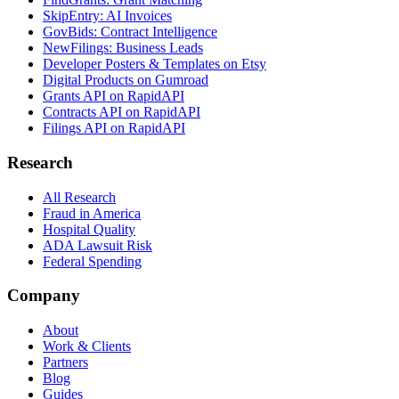
SkipEntry: AI Invoices
GovBids: Contract Intelligence
NewFilings: Business Leads
Developer Posters & Templates on Etsy
Digital Products on Gumroad
Grants API on RapidAPI
Contracts API on RapidAPI
Filings API on RapidAPI
Research
All Research
Fraud in America
Hospital Quality
ADA Lawsuit Risk
Federal Spending
Company
About
Work & Clients
Partners
Blog
Guides