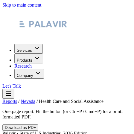
Skip to main content
Services
Products
Research
Company
Let's Talk
Reports
/
Nevada
/
Health Care and Social Assistance
One-page report. Hit the button (or Ctrl+P / Cmd+P) for a print-
formatted PDF.
Download as PDF
Palavir · State of US Industries, 2026 Edition