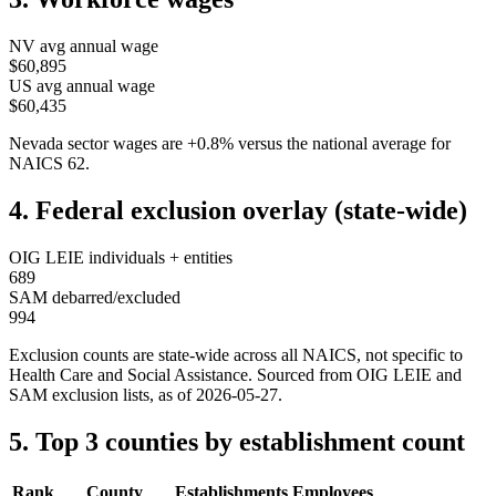
NV
avg annual wage
$60,895
US avg annual wage
$60,435
Nevada
sector wages are
+
0.8
%
versus the national average for
NAICS
62
.
4. Federal exclusion overlay (state-wide)
OIG LEIE individuals + entities
689
SAM debarred/excluded
994
Exclusion counts are state-wide across all NAICS, not specific to
Health Care and Social Assistance
. Sourced from OIG LEIE and
SAM exclusion lists, as of
2026-05-27
.
5. Top 3 counties by establishment count
Rank
County
Establishments
Employees