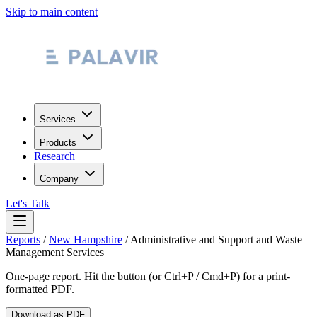
Skip to main content
Services
Products
Research
Company
Let's Talk
Reports
/
New Hampshire
/
Administrative and Support and Waste
Management Services
One-page report. Hit the button (or Ctrl+P / Cmd+P) for a print-
formatted PDF.
Download as PDF