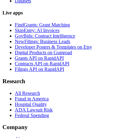
Datasets
Live apps
FindGrants: Grant Matching
SkipEntry: AI Invoices
GovBids: Contract Intelligence
NewFilings: Business Leads
Developer Posters & Templates on Etsy
Digital Products on Gumroad
Grants API on RapidAPI
Contracts API on RapidAPI
Filings API on RapidAPI
Research
All Research
Fraud in America
Hospital Quality
ADA Lawsuit Risk
Federal Spending
Company