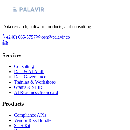
Data research, software products, and consulting.
(248) 665-5757
josh@palavir.co
Services
Consulting
Data & AI Audit
Data Governance
Training & Workshops
Grants & SBIR
AI Readiness Scorecard
Products
Compliance APIs
Vendor Risk Bundle
SaaS Kit