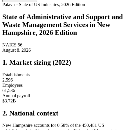
Palavir · State of US Industries, 2026 Edition
State of
Administrative and Support and
Waste Management Services
in
New
Hampshire
, 2026 Edition
NAICS
56
August 8, 2026
1. Market sizing (
2022
)
Establishments
2,596
Employees
61,536
Annual payroll
$3.72B
2. National context
New Hampshire
accounts for
0.58
%
of the
450,481
US