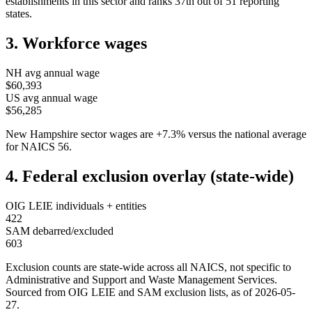
establishments in this sector and ranks
37th
out of
51
reporting
states.
3. Workforce wages
NH
avg annual wage
$60,393
US avg annual wage
$56,285
New Hampshire
sector wages are
+
7.3
%
versus the national average
for NAICS
56
.
4. Federal exclusion overlay (state-wide)
OIG LEIE individuals + entities
422
SAM debarred/excluded
603
Exclusion counts are state-wide across all NAICS, not specific to
Administrative and Support and Waste Management Services
.
Sourced from OIG LEIE and SAM exclusion lists, as of
2026-05-
27
.