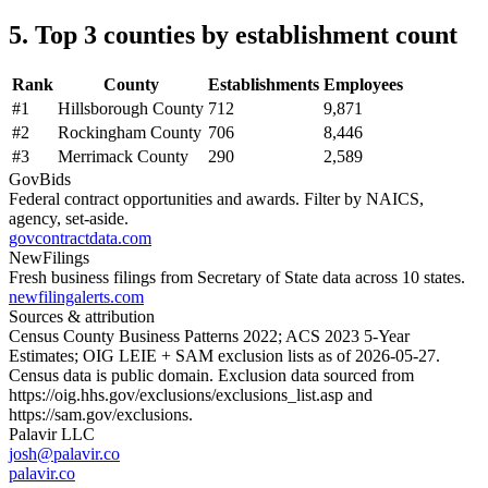
5. Top 3 counties by establishment count
Rank
County
Establishments
Employees
#
1
Hillsborough County
712
9,871
#
2
Rockingham County
706
8,446
#
3
Merrimack County
290
2,589
GovBids
Federal contract opportunities and awards. Filter by NAICS,
agency, set-aside.
govcontractdata.com
NewFilings
Fresh business filings from Secretary of State data across 10 states.
newfilingalerts.com
Sources & attribution
Census County Business Patterns
2022
; ACS
2023
5-Year
Estimates; OIG LEIE + SAM exclusion lists as of
2026-05-27
.
Census data is public domain. Exclusion data sourced from
https://oig.hhs.gov/exclusions/exclusions_list.asp
and
https://sam.gov/exclusions
.
Palavir LLC
josh@palavir.co
palavir.co