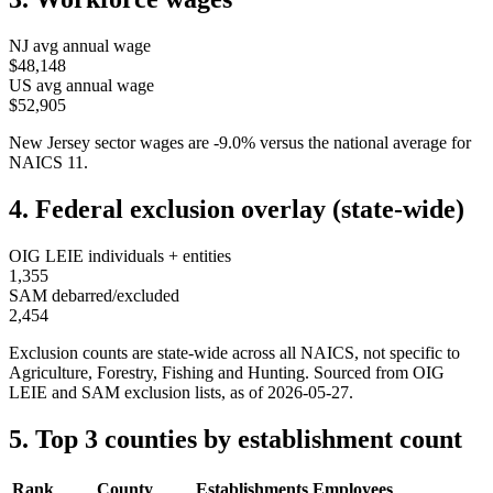
NJ
avg annual wage
$48,148
US avg annual wage
$52,905
New Jersey
sector wages are
-9.0
%
versus the national average for
NAICS
11
.
4. Federal exclusion overlay (state-wide)
OIG LEIE individuals + entities
1,355
SAM debarred/excluded
2,454
Exclusion counts are state-wide across all NAICS, not specific to
Agriculture, Forestry, Fishing and Hunting
. Sourced from OIG
LEIE and SAM exclusion lists, as of
2026-05-27
.
5. Top 3 counties by establishment count
Rank
County
Establishments
Employees