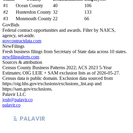
#
1
Ocean County
40
106
#
2
Hunterdon County
32
133
#
3
Monmouth County
22
66
GovBids
Federal contract opportunities and awards. Filter by NAICS,
agency, set-aside.
govcontractdata.com
NewFilings
Fresh business filings from Secretary of State data across 10 states.
newfilingalerts.com
Sources & attribution
Census County Business Patterns
2022
; ACS
2023
5-Year
Estimates; OIG LEIE + SAM exclusion lists as of
2026-05-27
.
Census data is public domain. Exclusion data sourced from
https://oig.hhs.gov/exclusions/exclusions_list.asp
and
https://sam.gov/exclusions
.
Palavir LLC
josh@palavir.co
palavir.co