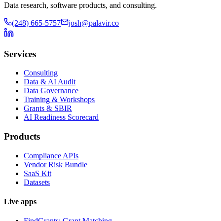
Data research, software products, and consulting.
(248) 665-5757
josh@palavir.co
Services
Consulting
Data & AI Audit
Data Governance
Training & Workshops
Grants & SBIR
AI Readiness Scorecard
Products
Compliance APIs
Vendor Risk Bundle
SaaS Kit
Datasets
Live apps
FindGrants: Grant Matching