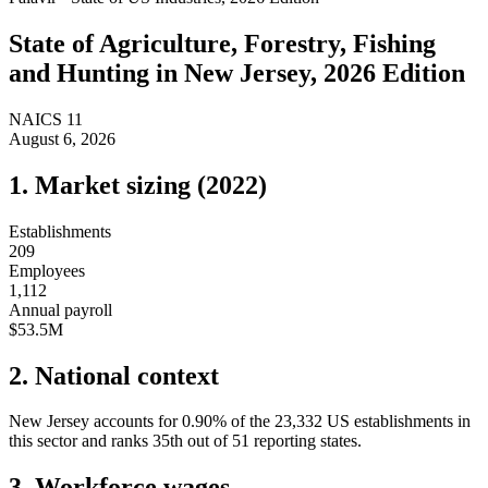
State of
Agriculture, Forestry, Fishing
and Hunting
in
New Jersey
, 2026 Edition
NAICS
11
August 6, 2026
1. Market sizing (
2022
)
Establishments
209
Employees
1,112
Annual payroll
$53.5M
2. National context
New Jersey
accounts for
0.90
%
of the
23,332
US establishments in
this sector and ranks
35th
out of
51
reporting states.
3. Workforce wages