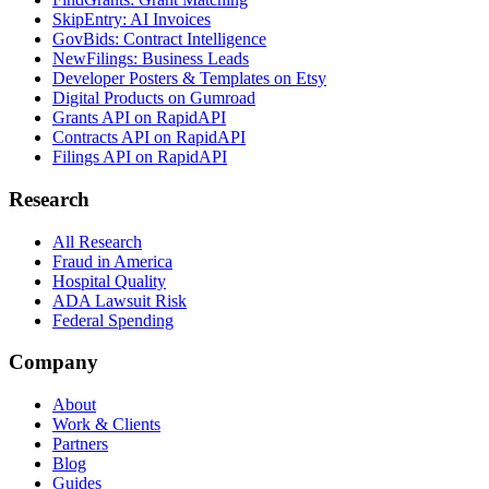
SkipEntry: AI Invoices
GovBids: Contract Intelligence
NewFilings: Business Leads
Developer Posters & Templates on Etsy
Digital Products on Gumroad
Grants API on RapidAPI
Contracts API on RapidAPI
Filings API on RapidAPI
Research
All Research
Fraud in America
Hospital Quality
ADA Lawsuit Risk
Federal Spending
Company
About
Work & Clients
Partners
Blog
Guides