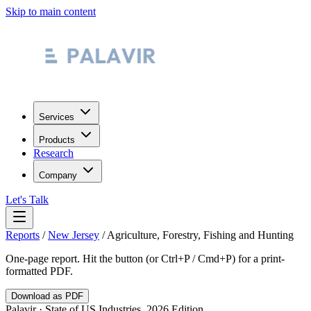
Skip to main content
Services
Products
Research
Company
Let's Talk
Reports
/
New Jersey
/
Agriculture, Forestry, Fishing and Hunting
One-page report. Hit the button (or Ctrl+P / Cmd+P) for a print-
formatted PDF.
Download as PDF
Palavir · State of US Industries, 2026 Edition