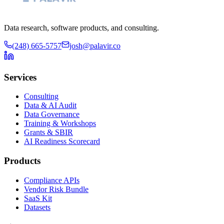
Data research, software products, and consulting.
(248) 665-5757
josh@palavir.co
Services
Consulting
Data & AI Audit
Data Governance
Training & Workshops
Grants & SBIR
AI Readiness Scorecard
Products
Compliance APIs
Vendor Risk Bundle
SaaS Kit
Datasets