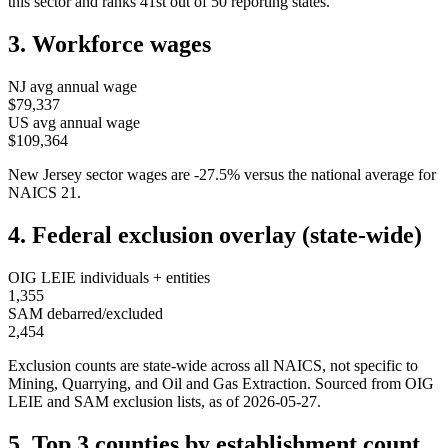
this sector and ranks
41st
out of
50
reporting states.
3. Workforce wages
NJ
avg annual wage
$79,337
US avg annual wage
$109,364
New Jersey
sector wages are
-27.5
%
versus the national average for
NAICS
21
.
4. Federal exclusion overlay (state-wide)
OIG LEIE individuals + entities
1,355
SAM debarred/excluded
2,454
Exclusion counts are state-wide across all NAICS, not specific to
Mining, Quarrying, and Oil and Gas Extraction
. Sourced from OIG
LEIE and SAM exclusion lists, as of
2026-05-27
.
5. Top 3 counties by establishment count