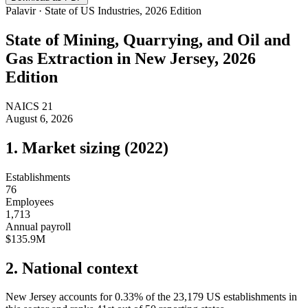
Palavir · State of US Industries, 2026 Edition
State of
Mining, Quarrying, and Oil and
Gas Extraction
in
New Jersey
, 2026
Edition
NAICS
21
August 6, 2026
1. Market sizing (
2022
)
Establishments
76
Employees
1,713
Annual payroll
$135.9M
2. National context
New Jersey
accounts for
0.33
%
of the
23,179
US establishments in