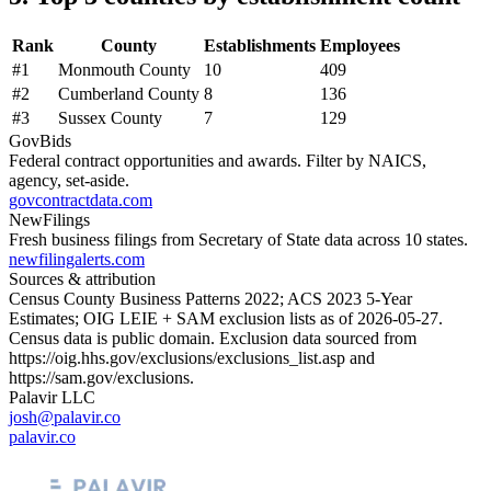
Rank
County
Establishments
Employees
#
1
Monmouth County
10
409
#
2
Cumberland County
8
136
#
3
Sussex County
7
129
GovBids
Federal contract opportunities and awards. Filter by NAICS,
agency, set-aside.
govcontractdata.com
NewFilings
Fresh business filings from Secretary of State data across 10 states.
newfilingalerts.com
Sources & attribution
Census County Business Patterns
2022
; ACS
2023
5-Year
Estimates; OIG LEIE + SAM exclusion lists as of
2026-05-27
.
Census data is public domain. Exclusion data sourced from
https://oig.hhs.gov/exclusions/exclusions_list.asp
and
https://sam.gov/exclusions
.
Palavir LLC
josh@palavir.co
palavir.co