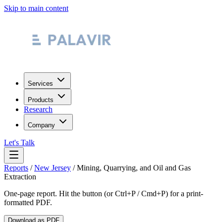
Skip to main content
Services
Products
Research
Company
Let's Talk
Reports
/
New Jersey
/
Mining, Quarrying, and Oil and Gas
Extraction
One-page report. Hit the button (or Ctrl+P / Cmd+P) for a print-
formatted PDF.
Download as PDF