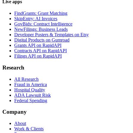
Live apps
FindGrants: Grant Matching
SkipEntry: AI Invoices
GovBids: Contract Intelligence
NewFilings: Business Leads
Developer Posters & Templates on Etsy
Digital Products on Gumroad
Grants API on RapidAPI
Contracts API on RapidAPI
Filings API on RapidAPI
Research
All Research
Fraud in America
Hospital Quality
ADA Lawsuit Risk
Federal Spending
Company
About
Work & Clients