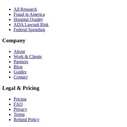
All Research
Fraud in America
Hospital Quality
ADA Lawsuit Risk
Federal Spending
Company
About
Work & Clients
Partners
Blog
Guides
Contact
Legal & Pricing
Pricing
FAQ
Privacy
Terms
Refund Policy