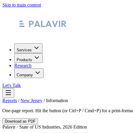
Skip to main content
Services
Products
Research
Company
Let's Talk
Reports
/
New Jersey
/
Information
One-page report. Hit the button (or Ctrl+P / Cmd+P) for a print-form
Download as PDF
Palavir · State of US Industries, 2026 Edition