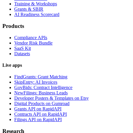
Training & Workshops
Grants & SBIR
AI Readiness Scorecard
Products
Compliance APIs
Vendor Risk Bundle
SaaS Kit
Datasets
Live apps
FindGrants: Grant Matching
SkipEntry: AI Invoices
GovBids: Contract Intelligence
NewFilings: Business Leads
Developer Posters & Templates on Etsy
Digital Products on Gumroad
Grants API on RapidAPI
Contracts API on RapidAPI
Filings API on RapidAPI
Research