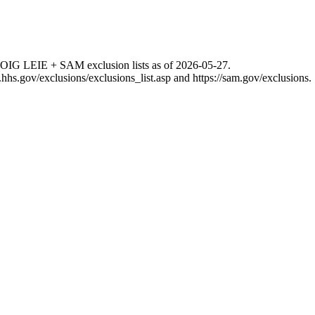
 OIG LEIE + SAM exclusion lists as of
2026-05-27
.
g.hhs.gov/exclusions/exclusions_list.asp
and
https://sam.gov/exclusions
.