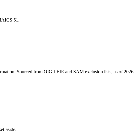
r NAICS
51
.
ormation
. Sourced from OIG LEIE and SAM exclusion lists, as of
2026
et-aside.