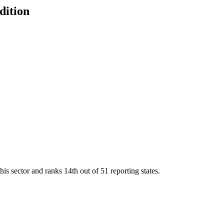
dition
his sector and ranks
14th
out of
51
reporting states.