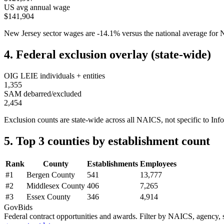
US avg annual wage
$141,904
New Jersey
sector wages are
-14.1
%
versus the national average fo
4. Federal exclusion overlay (state-wide)
OIG LEIE individuals + entities
1,355
SAM debarred/excluded
2,454
Exclusion counts are state-wide across all NAICS, not specific to
Inf
5. Top 3 counties by establishment count
Rank
County
Establishments
Employees
#
1
Bergen County
541
13,777
#
2
Middlesex County
406
7,265
#
3
Essex County
346
4,914
GovBids
Federal contract opportunities and awards. Filter by NAICS, agency, s