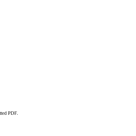
atted PDF.