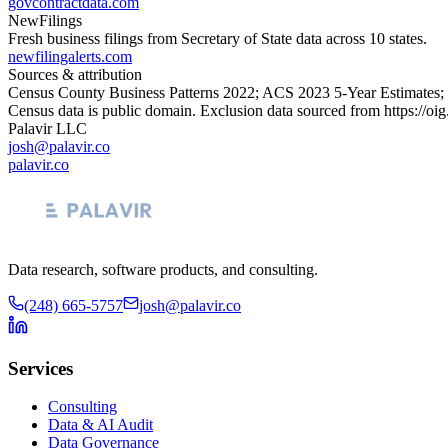
govcontractdata.com
NewFilings
Fresh business filings from Secretary of State data across 10 states.
newfilingalerts.com
Sources & attribution
Census County Business Patterns
2022
; ACS
2023
5-Year Estimates;
Census data is public domain. Exclusion data sourced from
https://oi
Palavir LLC
josh@palavir.co
palavir.co
Data research, software products, and consulting.
(248) 665-5757
josh@palavir.co
Services
Consulting
Data & AI Audit
Data Governance