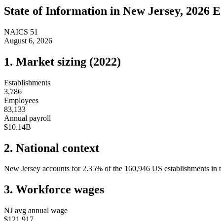
State of
Information
in
New Jersey
, 2026 E
NAICS
51
August 6, 2026
1. Market sizing (
2022
)
Establishments
3,786
Employees
83,133
Annual payroll
$10.14B
2. National context
New Jersey
accounts for
2.35
%
of the
160,946
US establishments in t
3. Workforce wages
NJ
avg annual wage
$121,917