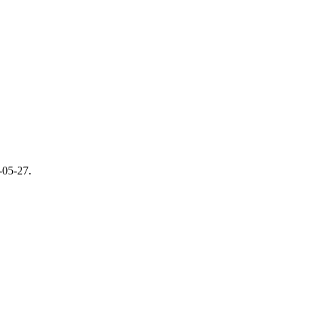
-05-27
.