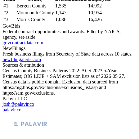
#
1
Bergen County
1,535
14,992
#
2
Monmouth County
1,147
10,954
#
3
Morris County
1,036
16,426
GovBids
Federal contract opportunities and awards. Filter by NAICS,
agency, set-aside.
govcontractdata.com
NewFilings
Fresh business filings from Secretary of State data across 10 states.
newfilingalerts.com
Sources & attribution
Census County Business Patterns
2022
; ACS
2023
5-Year
Estimates; OIG LEIE + SAM exclusion lists as of
2026-05-27
.
Census data is public domain. Exclusion data sourced from
https://oig.hhs.gov/exclusions/exclusions_list.asp
and
https://sam.gov/exclusions
.
Palavir LLC
josh@palavir.co
palavir.co