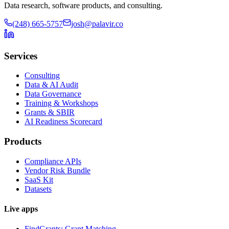
Data research, software products, and consulting.
(248) 665-5757
josh@palavir.co
Services
Consulting
Data & AI Audit
Data Governance
Training & Workshops
Grants & SBIR
AI Readiness Scorecard
Products
Compliance APIs
Vendor Risk Bundle
SaaS Kit
Datasets
Live apps
FindGrants: Grant Matching