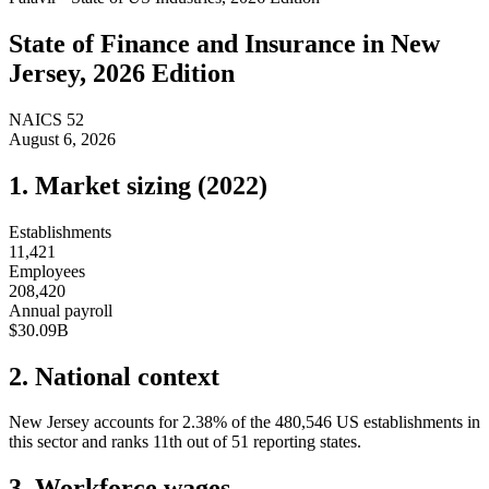
State of
Finance and Insurance
in
New
Jersey
, 2026 Edition
NAICS
52
August 6, 2026
1. Market sizing (
2022
)
Establishments
11,421
Employees
208,420
Annual payroll
$30.09B
2. National context
New Jersey
accounts for
2.38
%
of the
480,546
US establishments in
this sector and ranks
11th
out of
51
reporting states.
3. Workforce wages