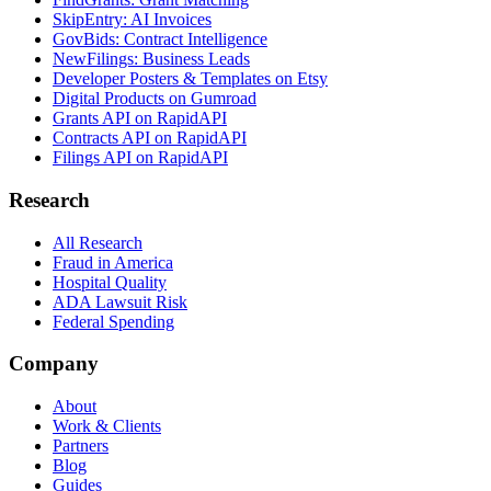
SkipEntry: AI Invoices
GovBids: Contract Intelligence
NewFilings: Business Leads
Developer Posters & Templates on Etsy
Digital Products on Gumroad
Grants API on RapidAPI
Contracts API on RapidAPI
Filings API on RapidAPI
Research
All Research
Fraud in America
Hospital Quality
ADA Lawsuit Risk
Federal Spending
Company
About
Work & Clients
Partners
Blog
Guides