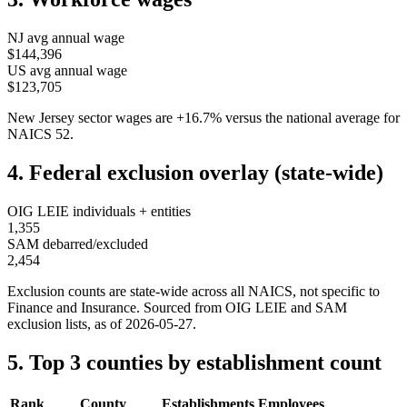
NJ
avg annual wage
$144,396
US avg annual wage
$123,705
New Jersey
sector wages are
+
16.7
%
versus the national average for
NAICS
52
.
4. Federal exclusion overlay (state-wide)
OIG LEIE individuals + entities
1,355
SAM debarred/excluded
2,454
Exclusion counts are state-wide across all NAICS, not specific to
Finance and Insurance
. Sourced from OIG LEIE and SAM
exclusion lists, as of
2026-05-27
.
5. Top 3 counties by establishment count
Rank
County
Establishments
Employees