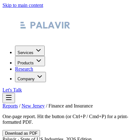
Skip to main content
Services
Products
Research
Company
Let's Talk
Reports
/
New Jersey
/
Finance and Insurance
One-page report. Hit the button (or Ctrl+P / Cmd+P) for a print-
formatted PDF.
Download as PDF
Palavir · State of US Industries, 2026 Edition