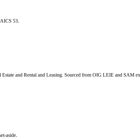
r NAICS
53
.
l Estate and Rental and Leasing
. Sourced from OIG LEIE and SAM excl
et-aside.