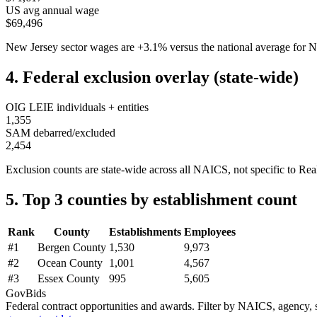
US avg annual wage
$69,496
New Jersey
sector wages are
+
3.1
%
versus the national average fo
4. Federal exclusion overlay (state-wide)
OIG LEIE individuals + entities
1,355
SAM debarred/excluded
2,454
Exclusion counts are state-wide across all NAICS, not specific to
Rea
5. Top 3 counties by establishment count
Rank
County
Establishments
Employees
#
1
Bergen County
1,530
9,973
#
2
Ocean County
1,001
4,567
#
3
Essex County
995
5,605
GovBids
Federal contract opportunities and awards. Filter by NAICS, agency, s