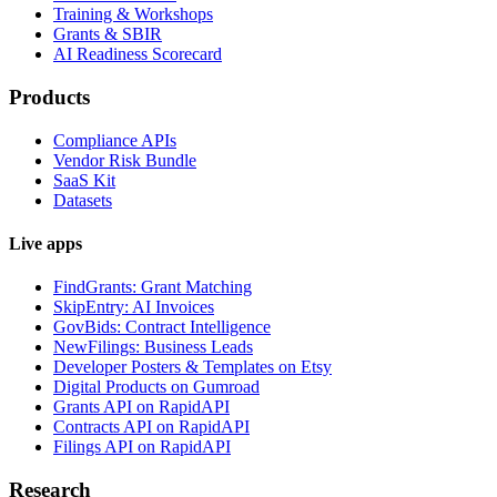
Training & Workshops
Grants & SBIR
AI Readiness Scorecard
Products
Compliance APIs
Vendor Risk Bundle
SaaS Kit
Datasets
Live apps
FindGrants: Grant Matching
SkipEntry: AI Invoices
GovBids: Contract Intelligence
NewFilings: Business Leads
Developer Posters & Templates on Etsy
Digital Products on Gumroad
Grants API on RapidAPI
Contracts API on RapidAPI
Filings API on RapidAPI
Research