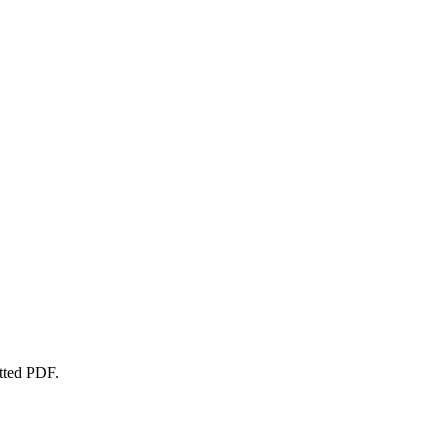
atted PDF.