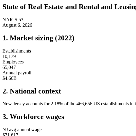
State of
Real Estate and Rental and Leasin
NAICS
53
August 6, 2026
1. Market sizing (
2022
)
Establishments
10,179
Employees
65,047
Annual payroll
$4.66B
2. National context
New Jersey
accounts for
2.18
%
of the
466,656
US establishments in t
3. Workforce wages
NJ
avg annual wage
$71,617