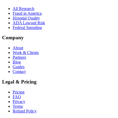
All Research
Fraud in America
Hospital Quality
ADA Lawsuit Risk
Federal Spending
Company
About
Work & Clients
Partners
Blog
Guides
Contact
Legal & Pricing
Pricing
FAQ
Privacy
Terms
Refund Policy