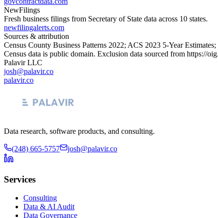
govcontractdata.com
NewFilings
Fresh business filings from Secretary of State data across 10 states.
newfilingalerts.com
Sources & attribution
Census County Business Patterns
2022
; ACS
2023
5-Year Estimates;
Census data is public domain. Exclusion data sourced from
https://oi
Palavir LLC
josh@palavir.co
palavir.co
Data research, software products, and consulting.
(248) 665-5757
josh@palavir.co
Services
Consulting
Data & AI Audit
Data Governance