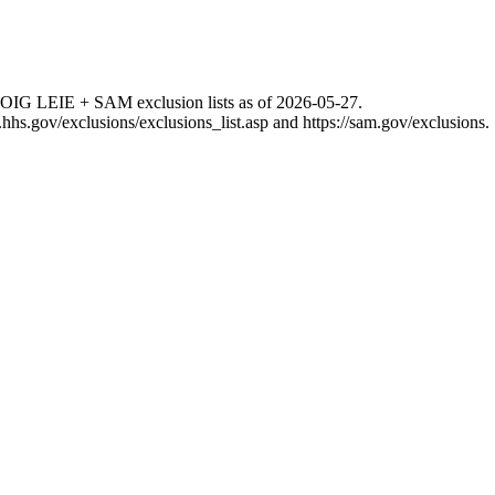
 OIG LEIE + SAM exclusion lists as of
2026-05-27
.
g.hhs.gov/exclusions/exclusions_list.asp
and
https://sam.gov/exclusions
.