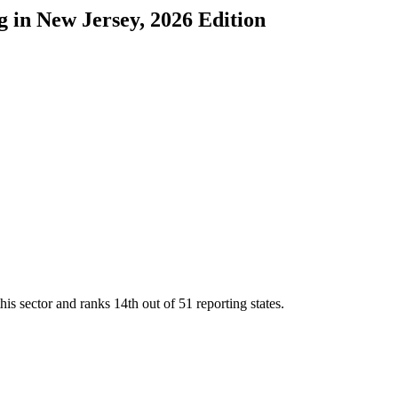
g
in
New Jersey
, 2026 Edition
his sector and ranks
14th
out of
51
reporting states.