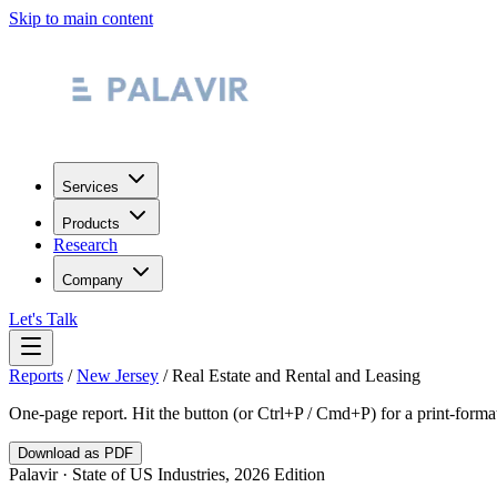
Skip to main content
Services
Products
Research
Company
Let's Talk
Reports
/
New Jersey
/
Real Estate and Rental and Leasing
One-page report. Hit the button (or Ctrl+P / Cmd+P) for a print-form
Download as PDF
Palavir · State of US Industries, 2026 Edition