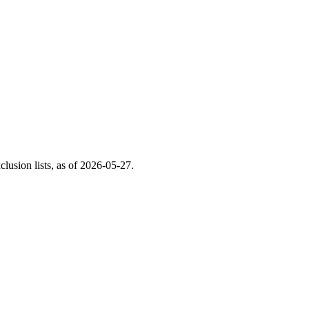
usion lists, as of
2026-05-27
.