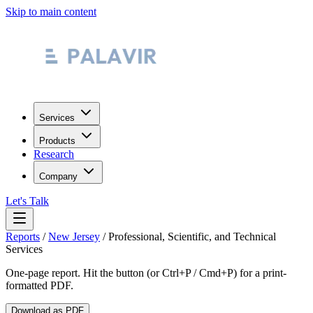
Skip to main content
Services
Products
Research
Company
Let's Talk
Reports
/
New Jersey
/
Professional, Scientific, and Technical
Services
One-page report. Hit the button (or Ctrl+P / Cmd+P) for a print-
formatted PDF.
Download as PDF