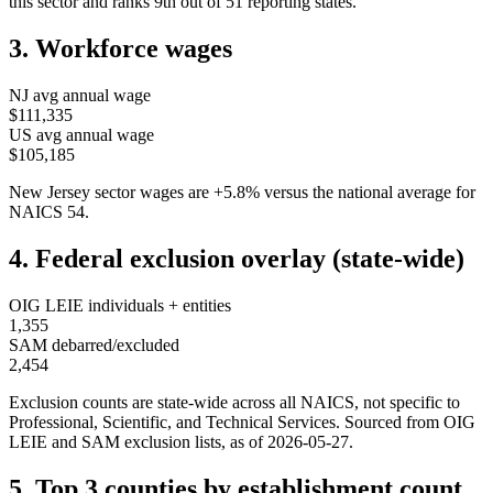
this sector and ranks
9th
out of
51
reporting states.
3. Workforce wages
NJ
avg annual wage
$111,335
US avg annual wage
$105,185
New Jersey
sector wages are
+
5.8
%
versus the national average for
NAICS
54
.
4. Federal exclusion overlay (state-wide)
OIG LEIE individuals + entities
1,355
SAM debarred/excluded
2,454
Exclusion counts are state-wide across all NAICS, not specific to
Professional, Scientific, and Technical Services
. Sourced from OIG
LEIE and SAM exclusion lists, as of
2026-05-27
.
5. Top 3 counties by establishment count