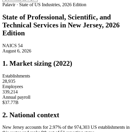
Palavir · State of US Industries, 2026 Edition
State of
Professional, Scientific, and
Technical Services
in
New Jersey
, 2026
Edition
NAICS
54
August 6, 2026
1. Market sizing (
2022
)
Establishments
28,935
Employees
339,214
Annual payroll
$37.77B
2. National context
New Jersey
accounts for
2.97
%
of the
974,303
US establishments in