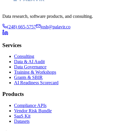
Data research, software products, and consulting.
(248) 665-5757
josh@palavir.co
Services
Consulting
Data & AI Audit
Data Governance
Training & Workshops
Grants & SBIR
AI Readiness Scorecard
Products
Compliance APIs
Vendor Risk Bundle
SaaS Kit
Datasets