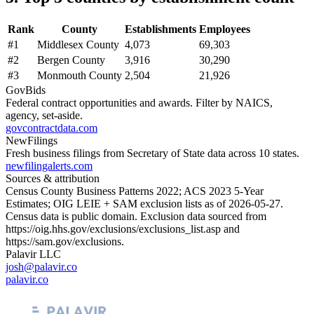
Rank
County
Establishments
Employees
#
1
Middlesex County
4,073
69,303
#
2
Bergen County
3,916
30,290
#
3
Monmouth County
2,504
21,926
GovBids
Federal contract opportunities and awards. Filter by NAICS,
agency, set-aside.
govcontractdata.com
NewFilings
Fresh business filings from Secretary of State data across 10 states.
newfilingalerts.com
Sources & attribution
Census County Business Patterns
2022
; ACS
2023
5-Year
Estimates; OIG LEIE + SAM exclusion lists as of
2026-05-27
.
Census data is public domain. Exclusion data sourced from
https://oig.hhs.gov/exclusions/exclusions_list.asp
and
https://sam.gov/exclusions
.
Palavir LLC
josh@palavir.co
palavir.co