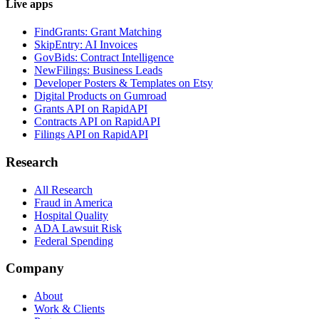
Live apps
FindGrants: Grant Matching
SkipEntry: AI Invoices
GovBids: Contract Intelligence
NewFilings: Business Leads
Developer Posters & Templates on Etsy
Digital Products on Gumroad
Grants API on RapidAPI
Contracts API on RapidAPI
Filings API on RapidAPI
Research
All Research
Fraud in America
Hospital Quality
ADA Lawsuit Risk
Federal Spending
Company
About
Work & Clients