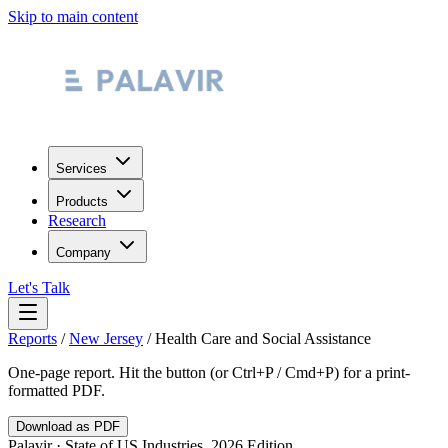
Skip to main content
Services
Products
Research
Company
Let's Talk
Reports
/
New Jersey
/
Health Care and Social Assistance
One-page report. Hit the button (or Ctrl+P / Cmd+P) for a print-
formatted PDF.
Download as PDF
Palavir · State of US Industries, 2026 Edition