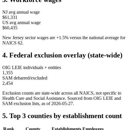
NJ
avg annual wage
$61,331
US avg annual wage
$60,435
New Jersey
sector wages are
+
1.5
%
versus the national average for
NAICS
62
.
4. Federal exclusion overlay (state-wide)
OIG LEIE individuals + entities
1,355
SAM debarred/excluded
2,454
Exclusion counts are state-wide across all NAICS, not specific to
Health Care and Social Assistance
. Sourced from OIG LEIE and
SAM exclusion lists, as of
2026-05-27
.
5. Top 3 counties by establishment count
Rank
County
Establishments
Employees