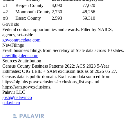
#
1
Bergen County
4,090
77,020
#
2
Monmouth County
2,730
48,256
#
3
Essex County
2,593
59,310
GovBids
Federal contract opportunities and awards. Filter by NAICS,
agency, set-aside.
govcontractdata.com
NewFilings
Fresh business filings from Secretary of State data across 10 states.
newfilingalerts.com
Sources & attribution
Census County Business Patterns
2022
; ACS
2023
5-Year
Estimates; OIG LEIE + SAM exclusion lists as of
2026-05-27
.
Census data is public domain. Exclusion data sourced from
https://oig.hhs.gov/exclusions/exclusions_list.asp
and
https://sam.gov/exclusions
.
Palavir LLC
josh@palavir.co
palavir.co