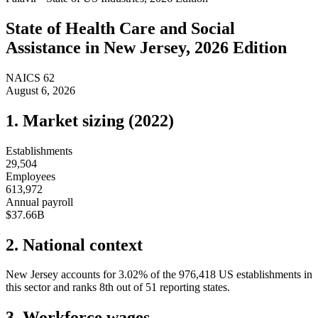
State of
Health Care and Social
Assistance
in
New Jersey
, 2026 Edition
NAICS
62
August 6, 2026
1. Market sizing (
2022
)
Establishments
29,504
Employees
613,972
Annual payroll
$37.66B
2. National context
New Jersey
accounts for
3.02
%
of the
976,418
US establishments in
this sector and ranks
8th
out of
51
reporting states.
3. Workforce wages