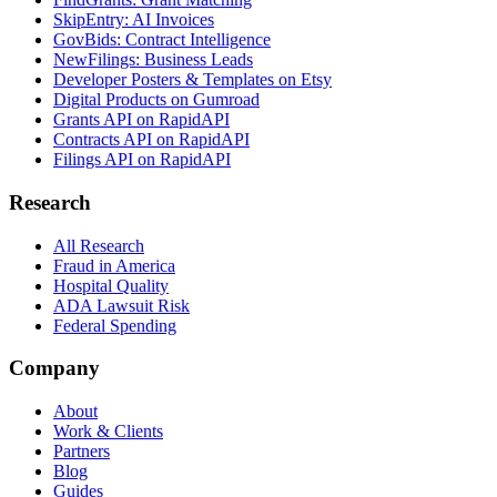
SkipEntry: AI Invoices
GovBids: Contract Intelligence
NewFilings: Business Leads
Developer Posters & Templates on Etsy
Digital Products on Gumroad
Grants API on RapidAPI
Contracts API on RapidAPI
Filings API on RapidAPI
Research
All Research
Fraud in America
Hospital Quality
ADA Lawsuit Risk
Federal Spending
Company
About
Work & Clients
Partners
Blog
Guides