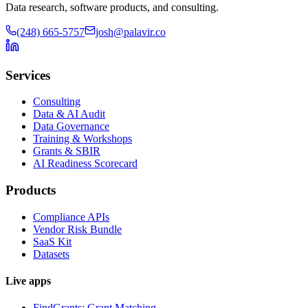
Data research, software products, and consulting.
(248) 665-5757
josh@palavir.co
Services
Consulting
Data & AI Audit
Data Governance
Training & Workshops
Grants & SBIR
AI Readiness Scorecard
Products
Compliance APIs
Vendor Risk Bundle
SaaS Kit
Datasets
Live apps
FindGrants: Grant Matching