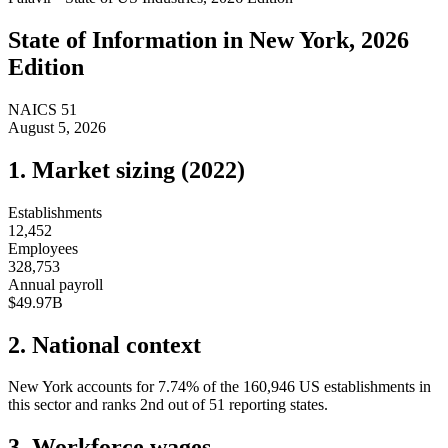
State of
Information
in
New York
, 2026
Edition
NAICS
51
August 5, 2026
1. Market sizing (
2022
)
Establishments
12,452
Employees
328,753
Annual payroll
$49.97B
2. National context
New York
accounts for
7.74
%
of the
160,946
US establishments in
this sector and ranks
2nd
out of
51
reporting states.
3. Workforce wages