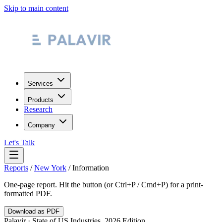
Skip to main content
Services
Products
Research
Company
Let's Talk
Reports
/
New York
/
Information
One-page report. Hit the button (or Ctrl+P / Cmd+P) for a print-
formatted PDF.
Download as PDF
Palavir · State of US Industries, 2026 Edition