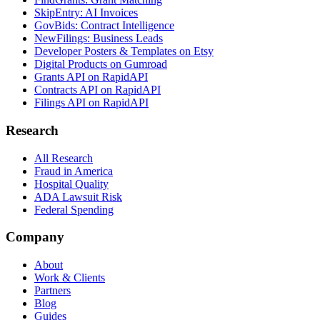
SkipEntry: AI Invoices
GovBids: Contract Intelligence
NewFilings: Business Leads
Developer Posters & Templates on Etsy
Digital Products on Gumroad
Grants API on RapidAPI
Contracts API on RapidAPI
Filings API on RapidAPI
Research
All Research
Fraud in America
Hospital Quality
ADA Lawsuit Risk
Federal Spending
Company
About
Work & Clients
Partners
Blog
Guides