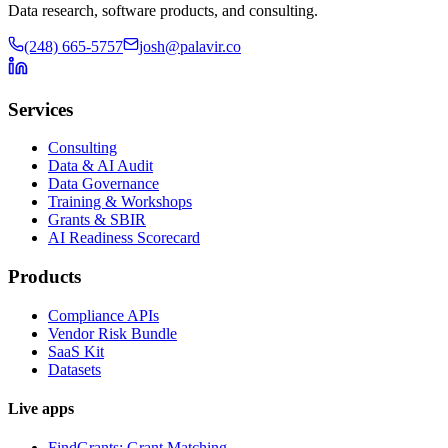
Data research, software products, and consulting.
(248) 665-5757
josh@palavir.co
Services
Consulting
Data & AI Audit
Data Governance
Training & Workshops
Grants & SBIR
AI Readiness Scorecard
Products
Compliance APIs
Vendor Risk Bundle
SaaS Kit
Datasets
Live apps
FindGrants: Grant Matching