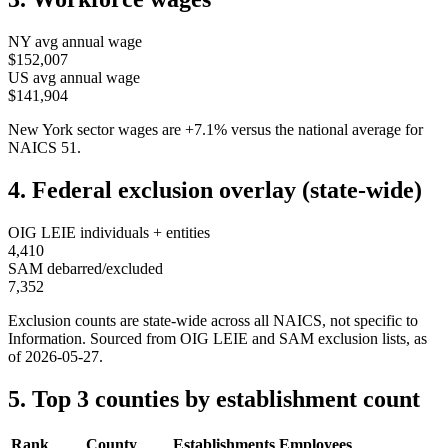
NY
avg annual wage
$152,007
US avg annual wage
$141,904
New York
sector wages are
+
7.1
%
versus the national average for
NAICS
51
.
4. Federal exclusion overlay (state-wide)
OIG LEIE individuals + entities
4,410
SAM debarred/excluded
7,352
Exclusion counts are state-wide across all NAICS, not specific to
Information
. Sourced from OIG LEIE and SAM exclusion lists, as
of
2026-05-27
.
5. Top 3 counties by establishment count
Rank
County
Establishments
Employees