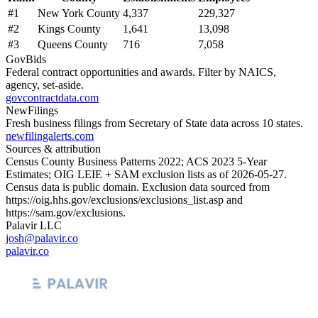
#
1
New York County
4,337
229,327
#
2
Kings County
1,641
13,098
#
3
Queens County
716
7,058
GovBids
Federal contract opportunities and awards. Filter by NAICS,
agency, set-aside.
govcontractdata.com
NewFilings
Fresh business filings from Secretary of State data across 10 states.
newfilingalerts.com
Sources & attribution
Census County Business Patterns
2022
; ACS
2023
5-Year
Estimates; OIG LEIE + SAM exclusion lists as of
2026-05-27
.
Census data is public domain. Exclusion data sourced from
https://oig.hhs.gov/exclusions/exclusions_list.asp
and
https://sam.gov/exclusions
.
Palavir LLC
josh@palavir.co
palavir.co