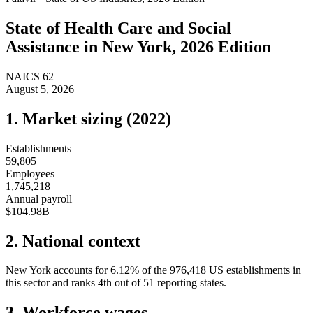
State of
Health Care and Social
Assistance
in
New York
, 2026 Edition
NAICS
62
August 5, 2026
1. Market sizing (
2022
)
Establishments
59,805
Employees
1,745,218
Annual payroll
$104.98B
2. National context
New York
accounts for
6.12
%
of the
976,418
US establishments in
this sector and ranks
4th
out of
51
reporting states.
3. Workforce wages