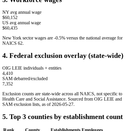
NY
avg annual wage
$60,152
US avg annual wage
$60,435
New York
sector wages are
-0.5
%
versus the national average for
NAICS
62
.
4. Federal exclusion overlay (state-wide)
OIG LEIE individuals + entities
4,410
SAM debarred/excluded
7,352
Exclusion counts are state-wide across all NAICS, not specific to
Health Care and Social Assistance
. Sourced from OIG LEIE and
SAM exclusion lists, as of
2026-05-27
.
5. Top 3 counties by establishment count
Rank
County
Establishments
Employees