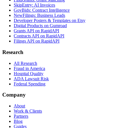
SkipEntry: AI Invoices
GovBids: Contract Intelligence
NewFilings: Business Leads
Developer Posters & Templates on Etsy
Digital Products on Gumroad
Grants API on RapidAPI
Contracts API on RapidAPI
Filings API on RapidAPI
Research
All Research
Fraud in America
Hospital Quality
ADA Lawsuit Risk
Federal Spending
Company
About
Work & Clients
Partners
Blog
Guides