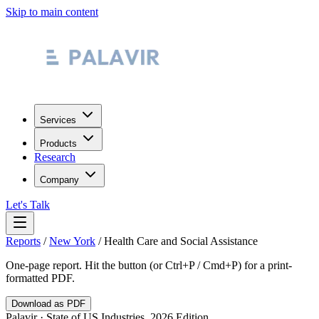
Skip to main content
Services
Products
Research
Company
Let's Talk
Reports
/
New York
/
Health Care and Social Assistance
One-page report. Hit the button (or Ctrl+P / Cmd+P) for a print-
formatted PDF.
Download as PDF
Palavir · State of US Industries, 2026 Edition