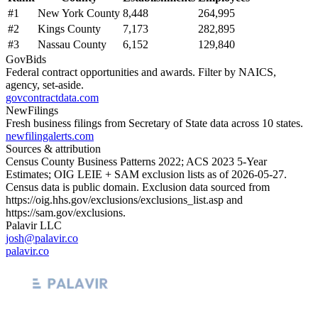
#
1
New York County
8,448
264,995
#
2
Kings County
7,173
282,895
#
3
Nassau County
6,152
129,840
GovBids
Federal contract opportunities and awards. Filter by NAICS,
agency, set-aside.
govcontractdata.com
NewFilings
Fresh business filings from Secretary of State data across 10 states.
newfilingalerts.com
Sources & attribution
Census County Business Patterns
2022
; ACS
2023
5-Year
Estimates; OIG LEIE + SAM exclusion lists as of
2026-05-27
.
Census data is public domain. Exclusion data sourced from
https://oig.hhs.gov/exclusions/exclusions_list.asp
and
https://sam.gov/exclusions
.
Palavir LLC
josh@palavir.co
palavir.co