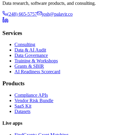
Data research, software products, and consulting.
(248) 665-5757
josh@palavir.co
Services
Consulting
Data & AI Audit
Data Governance
Training & Workshops
Grants & SBIR
AI Readiness Scorecard
Products
Compliance APIs
Vendor Risk Bundle
SaaS Kit
Datasets
Live apps
FindGrants: Grant Matching