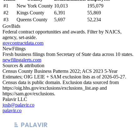
#
1
New York County
10,013
195,079
#
2
Kings County
6,391
55,869
#
3
Queens County
5,697
52,234
GovBids
Federal contract opportunities and awards. Filter by NAICS,
agency, set-aside.
govcontractdata.com
NewFilings
Fresh business filings from Secretary of State data across 10 states.
newfilingalerts.com
Sources & attribution
Census County Business Patterns
2022
; ACS
2023
5-Year
Estimates; OIG LEIE + SAM exclusion lists as of
2026-05-27
.
Census data is public domain. Exclusion data sourced from
https://oig.hhs.gov/exclusions/exclusions_list.asp
and
https://sam.gov/exclusions
.
Palavir LLC
josh@palavir.co
palavir.co