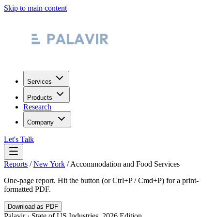
Skip to main content
Services
Products
Research
Company
Let's Talk
Reports
/
New York
/
Accommodation and Food Services
One-page report. Hit the button (or Ctrl+P / Cmd+P) for a print-
formatted PDF.
Download as PDF
Palavir · State of US Industries, 2026 Edition