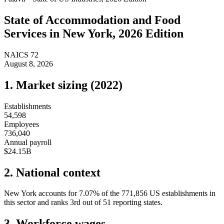
State of
Accommodation and Food
Services
in
New York
, 2026 Edition
NAICS
72
August 8, 2026
1. Market sizing (
2022
)
Establishments
54,598
Employees
736,040
Annual payroll
$24.15B
2. National context
New York
accounts for
7.07
%
of the
771,856
US establishments in
this sector and ranks
3rd
out of
51
reporting states.
3. Workforce wages