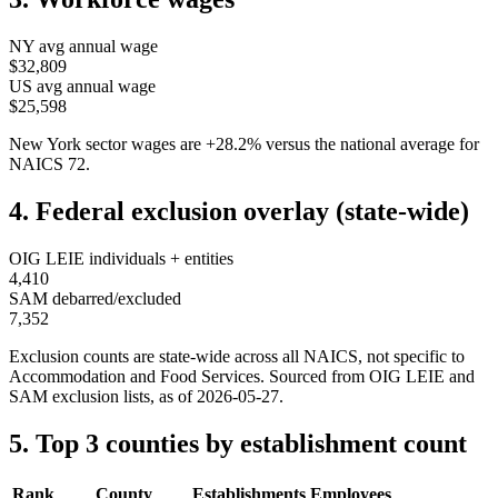
NY
avg annual wage
$32,809
US avg annual wage
$25,598
New York
sector wages are
+
28.2
%
versus the national average for
NAICS
72
.
4. Federal exclusion overlay (state-wide)
OIG LEIE individuals + entities
4,410
SAM debarred/excluded
7,352
Exclusion counts are state-wide across all NAICS, not specific to
Accommodation and Food Services
. Sourced from OIG LEIE and
SAM exclusion lists, as of
2026-05-27
.
5. Top 3 counties by establishment count
Rank
County
Establishments
Employees