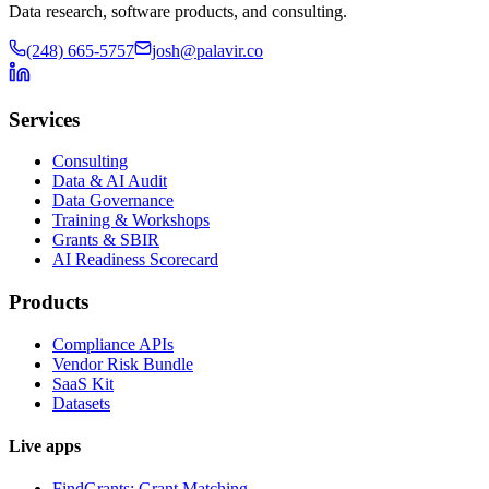
Data research, software products, and consulting.
(248) 665-5757
josh@palavir.co
Services
Consulting
Data & AI Audit
Data Governance
Training & Workshops
Grants & SBIR
AI Readiness Scorecard
Products
Compliance APIs
Vendor Risk Bundle
SaaS Kit
Datasets
Live apps
FindGrants: Grant Matching