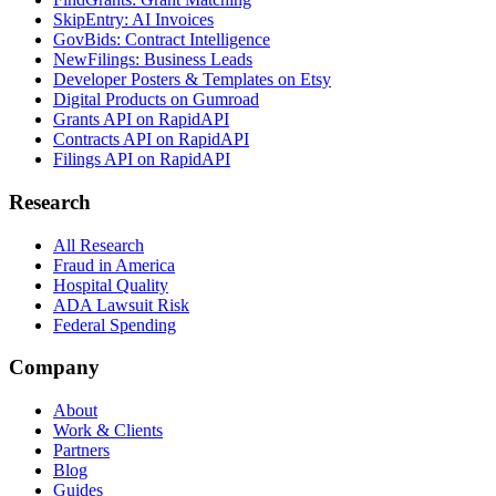
SkipEntry: AI Invoices
GovBids: Contract Intelligence
NewFilings: Business Leads
Developer Posters & Templates on Etsy
Digital Products on Gumroad
Grants API on RapidAPI
Contracts API on RapidAPI
Filings API on RapidAPI
Research
All Research
Fraud in America
Hospital Quality
ADA Lawsuit Risk
Federal Spending
Company
About
Work & Clients
Partners
Blog
Guides