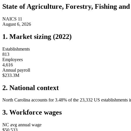
State of
Agriculture, Forestry, Fishing an
NAICS
11
August 6, 2026
1. Market sizing (
2022
)
Establishments
813
Employees
4,616
Annual payroll
$233.3M
2. National context
North Carolina
accounts for
3.48
%
of the
23,332
US establishments in
3. Workforce wages
NC
avg annual wage
$50,533