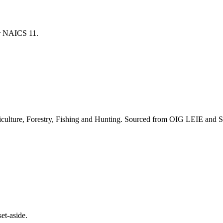
for NAICS
11
.
culture, Forestry, Fishing and Hunting
. Sourced from OIG LEIE and SA
et-aside.