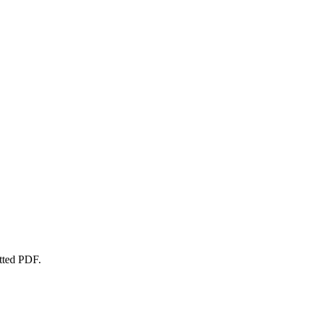
atted PDF.