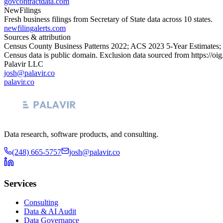
govcontractdata.com
NewFilings
Fresh business filings from Secretary of State data across 10 states.
newfilingalerts.com
Sources & attribution
Census County Business Patterns
2022
; ACS
2023
5-Year Estimates;
Census data is public domain. Exclusion data sourced from
https://oi
Palavir LLC
josh@palavir.co
palavir.co
Data research, software products, and consulting.
(248) 665-5757
josh@palavir.co
Services
Consulting
Data & AI Audit
Data Governance