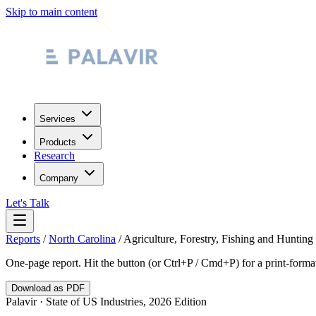
Skip to main content
Services
Products
Research
Company
Let's Talk
Reports
/
North Carolina
/
Agriculture, Forestry, Fishing and Hunting
One-page report. Hit the button (or Ctrl+P / Cmd+P) for a print-form
Download as PDF
Palavir · State of US Industries, 2026 Edition