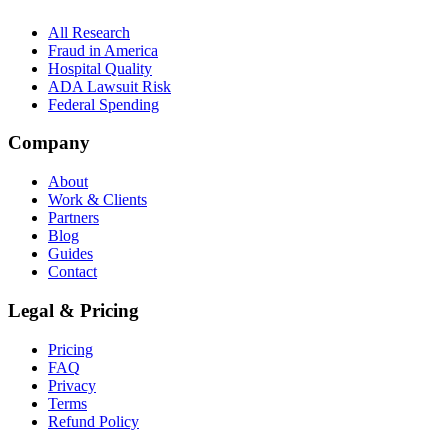
All Research
Fraud in America
Hospital Quality
ADA Lawsuit Risk
Federal Spending
Company
About
Work & Clients
Partners
Blog
Guides
Contact
Legal & Pricing
Pricing
FAQ
Privacy
Terms
Refund Policy