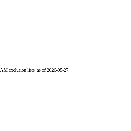
M exclusion lists, as of
2026-05-27
.