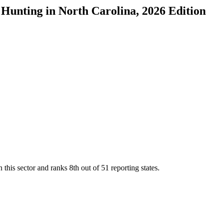
d Hunting
in
North Carolina
, 2026 Edition
 this sector and ranks
8th
out of
51
reporting states.