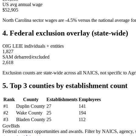
US avg annual wage
$52,905
North Carolina
sector wages are
-4.5
%
versus the national average 
4. Federal exclusion overlay (state-wide)
OIG LEIE individuals + entities
1,827
SAM debarred/excluded
2,618
Exclusion counts are state-wide across all NAICS, not specific to
Agri
5. Top 3 counties by establishment count
Rank
County
Establishments
Employees
#
1
Duplin County
27
141
#
2
Wake County
25
194
#
3
Bladen County
25
112
GovBids
Federal contract opportunities and awards. Filter by NAICS, agency, s