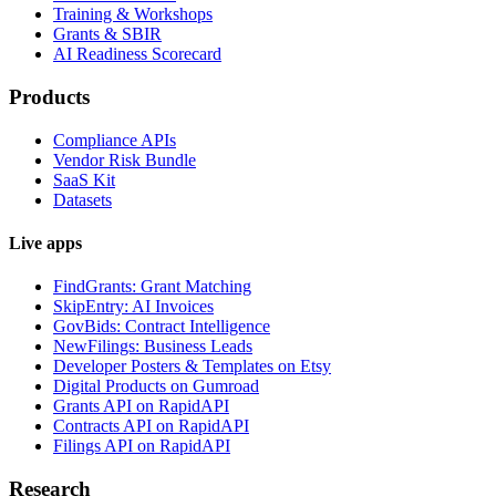
Training & Workshops
Grants & SBIR
AI Readiness Scorecard
Products
Compliance APIs
Vendor Risk Bundle
SaaS Kit
Datasets
Live apps
FindGrants: Grant Matching
SkipEntry: AI Invoices
GovBids: Contract Intelligence
NewFilings: Business Leads
Developer Posters & Templates on Etsy
Digital Products on Gumroad
Grants API on RapidAPI
Contracts API on RapidAPI
Filings API on RapidAPI
Research