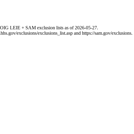
 OIG LEIE + SAM exclusion lists as of
2026-05-27
.
g.hhs.gov/exclusions/exclusions_list.asp
and
https://sam.gov/exclusions
.