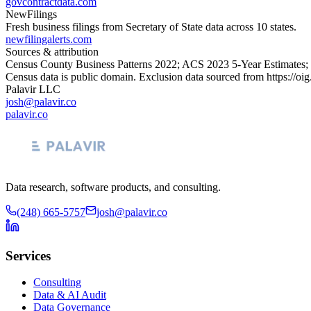
govcontractdata.com
NewFilings
Fresh business filings from Secretary of State data across 10 states.
newfilingalerts.com
Sources & attribution
Census County Business Patterns
2022
; ACS
2023
5-Year Estimates;
Census data is public domain. Exclusion data sourced from
https://oi
Palavir LLC
josh@palavir.co
palavir.co
Data research, software products, and consulting.
(248) 665-5757
josh@palavir.co
Services
Consulting
Data & AI Audit
Data Governance