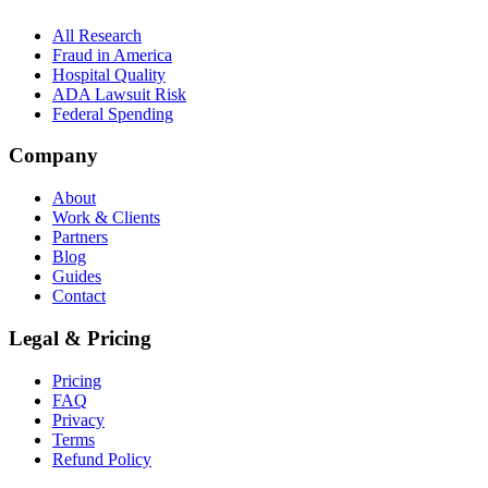
All Research
Fraud in America
Hospital Quality
ADA Lawsuit Risk
Federal Spending
Company
About
Work & Clients
Partners
Blog
Guides
Contact
Legal & Pricing
Pricing
FAQ
Privacy
Terms
Refund Policy