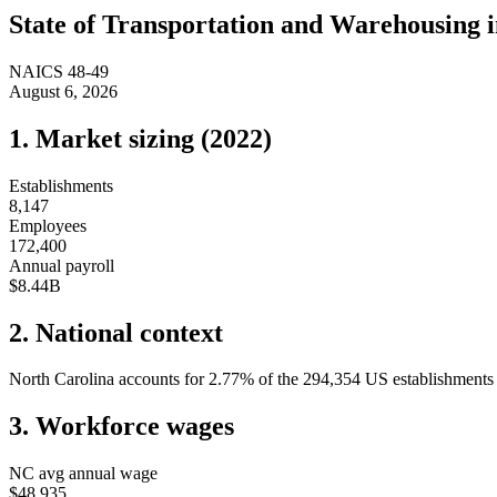
State of
Transportation and Warehousing
NAICS
48-49
August 6, 2026
1. Market sizing (
2022
)
Establishments
8,147
Employees
172,400
Annual payroll
$8.44B
2. National context
North Carolina
accounts for
2.77
%
of the
294,354
US establishments i
3. Workforce wages
NC
avg annual wage
$48,935