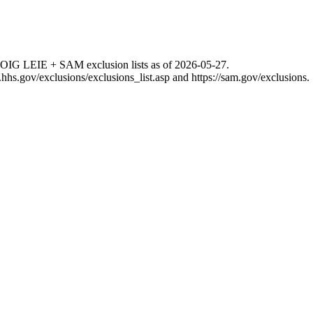
 OIG LEIE + SAM exclusion lists as of
2026-05-27
.
g.hhs.gov/exclusions/exclusions_list.asp
and
https://sam.gov/exclusions
.