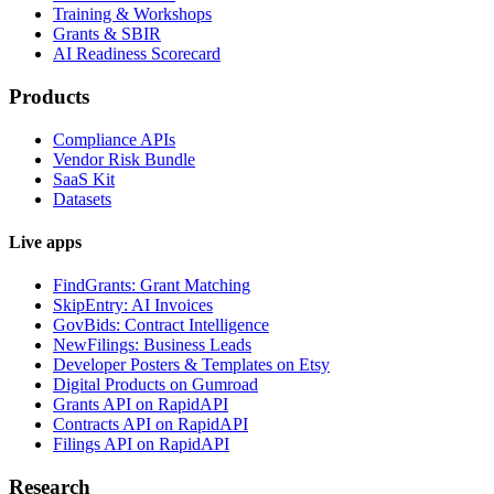
Training & Workshops
Grants & SBIR
AI Readiness Scorecard
Products
Compliance APIs
Vendor Risk Bundle
SaaS Kit
Datasets
Live apps
FindGrants: Grant Matching
SkipEntry: AI Invoices
GovBids: Contract Intelligence
NewFilings: Business Leads
Developer Posters & Templates on Etsy
Digital Products on Gumroad
Grants API on RapidAPI
Contracts API on RapidAPI
Filings API on RapidAPI
Research