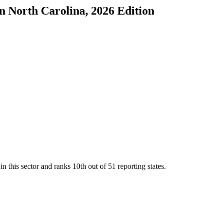
in
North Carolina
, 2026 Edition
n this sector and ranks
10th
out of
51
reporting states.