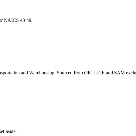
 for NAICS
48-49
.
nsportation and Warehousing
. Sourced from OIG LEIE and SAM exclusi
et-aside.