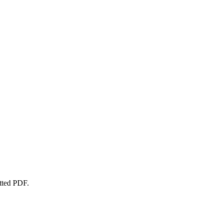
atted PDF.