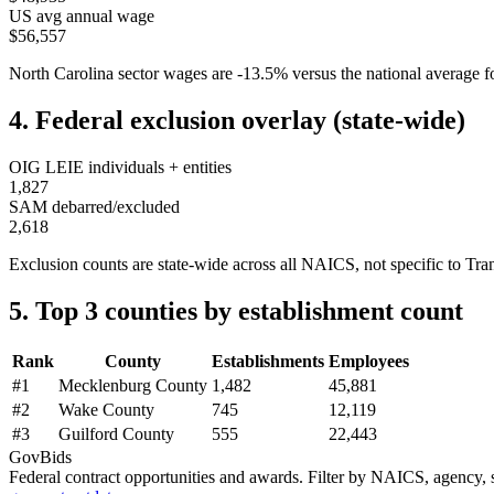
US avg annual wage
$56,557
North Carolina
sector wages are
-13.5
%
versus the national average
4. Federal exclusion overlay (state-wide)
OIG LEIE individuals + entities
1,827
SAM debarred/excluded
2,618
Exclusion counts are state-wide across all NAICS, not specific to
Tra
5. Top 3 counties by establishment count
Rank
County
Establishments
Employees
#
1
Mecklenburg County
1,482
45,881
#
2
Wake County
745
12,119
#
3
Guilford County
555
22,443
GovBids
Federal contract opportunities and awards. Filter by NAICS, agency, s