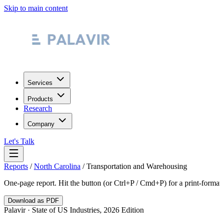
Skip to main content
Services
Products
Research
Company
Let's Talk
Reports
/
North Carolina
/
Transportation and Warehousing
One-page report. Hit the button (or Ctrl+P / Cmd+P) for a print-form
Download as PDF
Palavir · State of US Industries, 2026 Edition