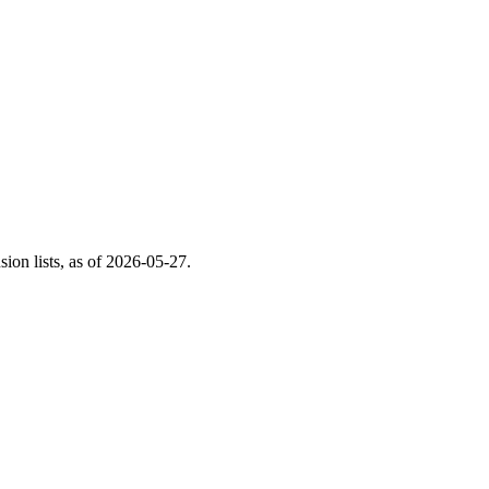
on lists, as of
2026-05-27
.