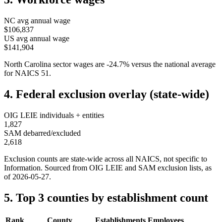
NC
avg annual wage
$106,837
US avg annual wage
$141,904
North Carolina
sector wages are
-24.7
%
versus the national average
for NAICS
51
.
4. Federal exclusion overlay (state-wide)
OIG LEIE individuals + entities
1,827
SAM debarred/excluded
2,618
Exclusion counts are state-wide across all NAICS, not specific to
Information
. Sourced from OIG LEIE and SAM exclusion lists, as
of
2026-05-27
.
5. Top 3 counties by establishment count
Rank
County
Establishments
Employees