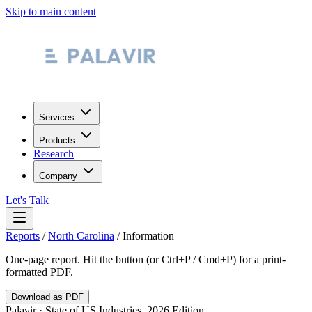
Skip to main content
Services
Products
Research
Company
Let's Talk
Reports
/
North Carolina
/
Information
One-page report. Hit the button (or Ctrl+P / Cmd+P) for a print-
formatted PDF.
Download as PDF
Palavir · State of US Industries, 2026 Edition