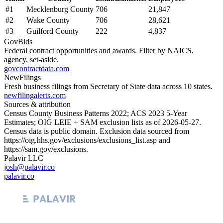
#
1
Mecklenburg County
706
21,847
#
2
Wake County
706
28,621
#
3
Guilford County
222
4,837
GovBids
Federal contract opportunities and awards. Filter by NAICS,
agency, set-aside.
govcontractdata.com
NewFilings
Fresh business filings from Secretary of State data across 10 states.
newfilingalerts.com
Sources & attribution
Census County Business Patterns
2022
; ACS
2023
5-Year
Estimates; OIG LEIE + SAM exclusion lists as of
2026-05-27
.
Census data is public domain. Exclusion data sourced from
https://oig.hhs.gov/exclusions/exclusions_list.asp
and
https://sam.gov/exclusions
.
Palavir LLC
josh@palavir.co
palavir.co