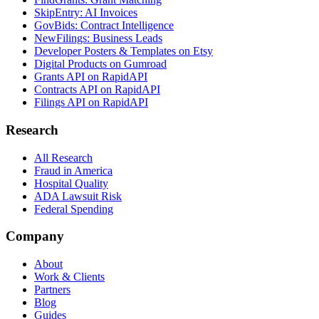
SkipEntry: AI Invoices
GovBids: Contract Intelligence
NewFilings: Business Leads
Developer Posters & Templates on Etsy
Digital Products on Gumroad
Grants API on RapidAPI
Contracts API on RapidAPI
Filings API on RapidAPI
Research
All Research
Fraud in America
Hospital Quality
ADA Lawsuit Risk
Federal Spending
Company
About
Work & Clients
Partners
Blog
Guides