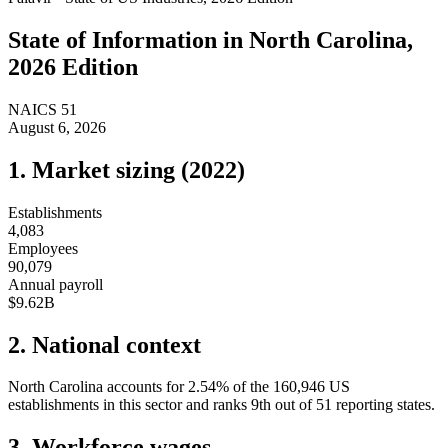
State of
Information
in
North Carolina
,
2026 Edition
NAICS
51
August 6, 2026
1. Market sizing (
2022
)
Establishments
4,083
Employees
90,079
Annual payroll
$9.62B
2. National context
North Carolina
accounts for
2.54
%
of the
160,946
US
establishments in this sector and ranks
9th
out of
51
reporting states.
3. Workforce wages