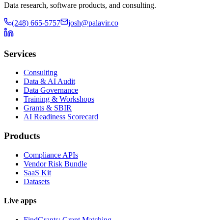
Data research, software products, and consulting.
(248) 665-5757
josh@palavir.co
Services
Consulting
Data & AI Audit
Data Governance
Training & Workshops
Grants & SBIR
AI Readiness Scorecard
Products
Compliance APIs
Vendor Risk Bundle
SaaS Kit
Datasets
Live apps
FindGrants: Grant Matching