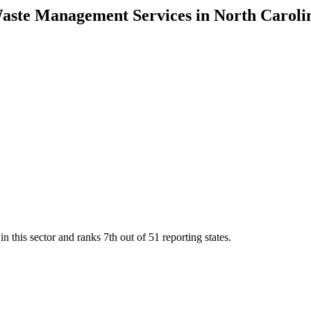
Waste Management Services
in
North Caroli
n this sector and ranks
7th
out of
51
reporting states.