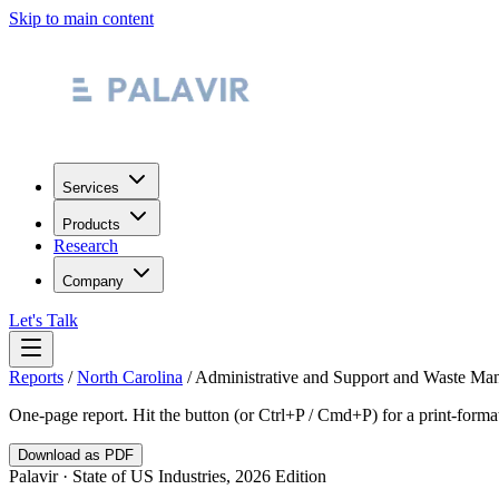
Skip to main content
Services
Products
Research
Company
Let's Talk
Reports
/
North Carolina
/
Administrative and Support and Waste Ma
One-page report. Hit the button (or Ctrl+P / Cmd+P) for a print-form
Download as PDF
Palavir · State of US Industries, 2026 Edition