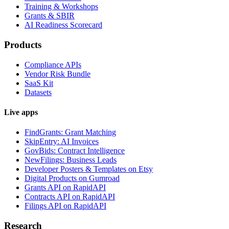
Training & Workshops
Grants & SBIR
AI Readiness Scorecard
Products
Compliance APIs
Vendor Risk Bundle
SaaS Kit
Datasets
Live apps
FindGrants: Grant Matching
SkipEntry: AI Invoices
GovBids: Contract Intelligence
NewFilings: Business Leads
Developer Posters & Templates on Etsy
Digital Products on Gumroad
Grants API on RapidAPI
Contracts API on RapidAPI
Filings API on RapidAPI
Research