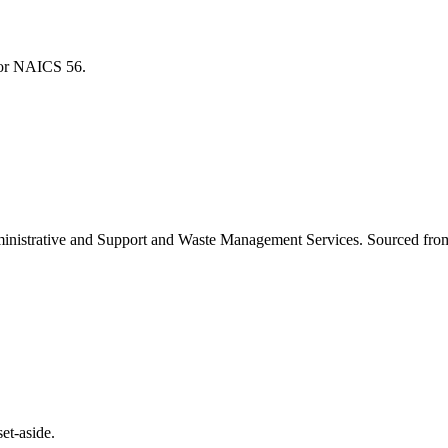
 for NAICS
56
.
inistrative and Support and Waste Management Services
. Sourced fro
et-aside.