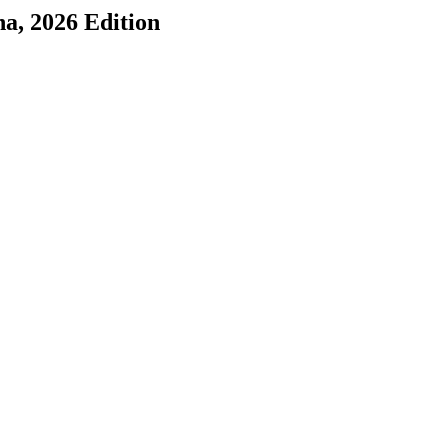
na
, 2026 Edition