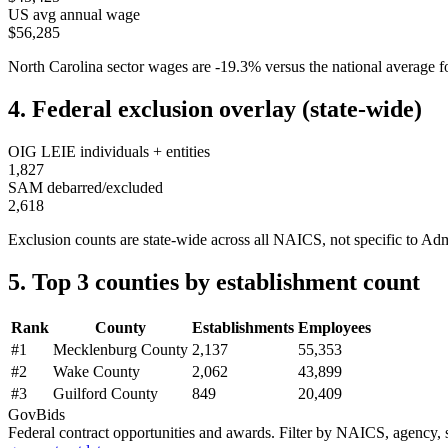
US avg annual wage
$56,285
North Carolina
sector wages are
-19.3
%
versus the national average
4. Federal exclusion overlay (state-wide)
OIG LEIE individuals + entities
1,827
SAM debarred/excluded
2,618
Exclusion counts are state-wide across all NAICS, not specific to
Adm
5. Top 3 counties by establishment count
Rank
County
Establishments
Employees
#
1
Mecklenburg County
2,137
55,353
#
2
Wake County
2,062
43,899
#
3
Guilford County
849
20,409
GovBids
Federal contract opportunities and awards. Filter by NAICS, agency, s