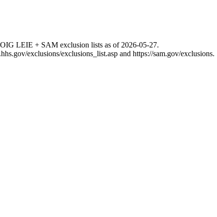
 OIG LEIE + SAM exclusion lists as of
2026-05-27
.
g.hhs.gov/exclusions/exclusions_list.asp
and
https://sam.gov/exclusions
.