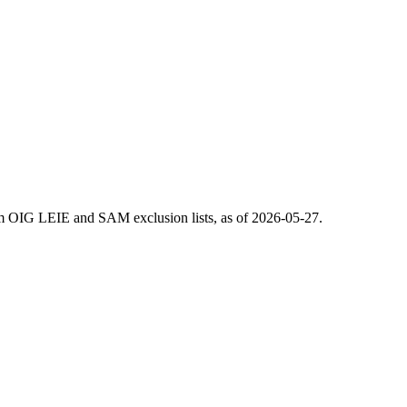
m OIG LEIE and SAM exclusion lists, as of
2026-05-27
.