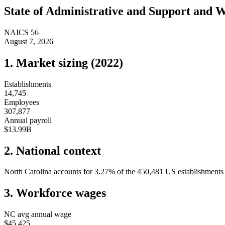
State of
Administrative and Support and 
NAICS
56
August 7, 2026
1. Market sizing (
2022
)
Establishments
14,745
Employees
307,877
Annual payroll
$13.99B
2. National context
North Carolina
accounts for
3.27
%
of the
450,481
US establishments i
3. Workforce wages
NC
avg annual wage
$45,425