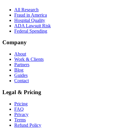
All Research
Fraud in America
Hospital Quality
ADA Lawsuit Risk
Federal Spending
Company
About
Work & Clients
Partners
Blog
Guides
Contact
Legal & Pricing
Pricing
FAQ
Privacy
Terms
Refund Policy