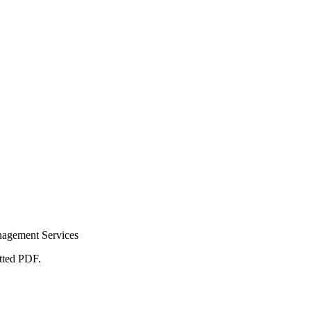
nagement Services
atted PDF.