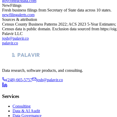
govcontractdata.com
NewFilings
Fresh business filings from Secretary of State data across 10 states.
newfilingalerts.com
Sources & attribution
Census County Business Patterns
2022
; ACS
2023
5-Year Estimates;
Census data is public domain. Exclusion data sourced from
https://oi
Palavir LLC
josh@palavir.co
palavir.co
Data research, software products, and consulting.
(248) 665-5757
josh@palavir.co
Services
Consulting
Data & AI Audit
Data Governance