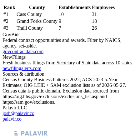
Rank
County
Establishments
Employees
#
1
Cass County
10
31
#
2
Grand Forks County
9
18
#
3
Traill County
7
26
GovBids
Federal contract opportunities and awards. Filter by NAICS,
agency, set-aside.
govcontractdata.com
NewFilings
Fresh business filings from Secretary of State data across 10 states.
newfilingalerts.com
Sources & attribution
Census County Business Patterns
2022
; ACS
2023
5-Year
Estimates; OIG LEIE + SAM exclusion lists as of
2026-05-27
.
Census data is public domain. Exclusion data sourced from
https://oig.hhs.gov/exclusions/exclusions_list.asp
and
https://sam.gov/exclusions
.
Palavir LLC
josh@palavir.co
palavir.co