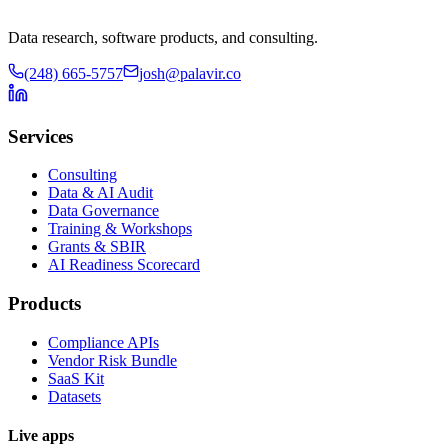
Data research, software products, and consulting.
(248) 665-5757
josh@palavir.co
Services
Consulting
Data & AI Audit
Data Governance
Training & Workshops
Grants & SBIR
AI Readiness Scorecard
Products
Compliance APIs
Vendor Risk Bundle
SaaS Kit
Datasets
Live apps