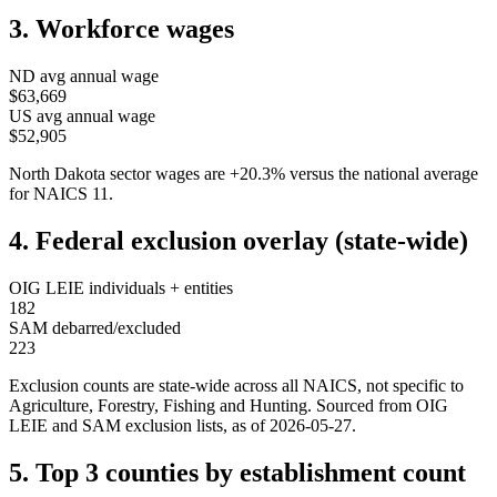
3. Workforce wages
ND
avg annual wage
$63,669
US avg annual wage
$52,905
North Dakota
sector wages are
+
20.3
%
versus the national average
for NAICS
11
.
4. Federal exclusion overlay (state-wide)
OIG LEIE individuals + entities
182
SAM debarred/excluded
223
Exclusion counts are state-wide across all NAICS, not specific to
Agriculture, Forestry, Fishing and Hunting
. Sourced from OIG
LEIE and SAM exclusion lists, as of
2026-05-27
.
5. Top 3 counties by establishment count