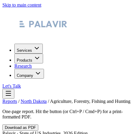
Skip to main content
Services
Products
Research
Company
Let's Talk
Reports
/
North Dakota
/
Agriculture, Forestry, Fishing and Hunting
One-page report. Hit the button (or Ctrl+P / Cmd+P) for a print-
formatted PDF.
Download as PDF
Palavir · State of US Industries, 2026 Edition