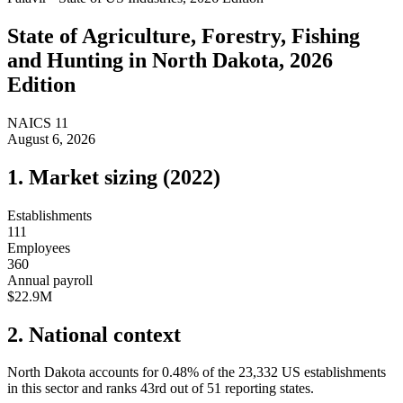
State of
Agriculture, Forestry, Fishing
and Hunting
in
North Dakota
, 2026
Edition
NAICS
11
August 6, 2026
1. Market sizing (
2022
)
Establishments
111
Employees
360
Annual payroll
$22.9M
2. National context
North Dakota
accounts for
0.48
%
of the
23,332
US establishments
in this sector and ranks
43rd
out of
51
reporting states.