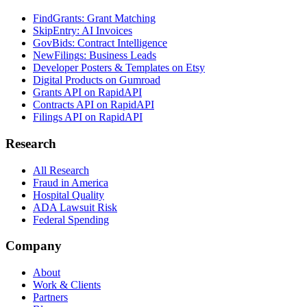
FindGrants: Grant Matching
SkipEntry: AI Invoices
GovBids: Contract Intelligence
NewFilings: Business Leads
Developer Posters & Templates on Etsy
Digital Products on Gumroad
Grants API on RapidAPI
Contracts API on RapidAPI
Filings API on RapidAPI
Research
All Research
Fraud in America
Hospital Quality
ADA Lawsuit Risk
Federal Spending
Company
About
Work & Clients
Partners