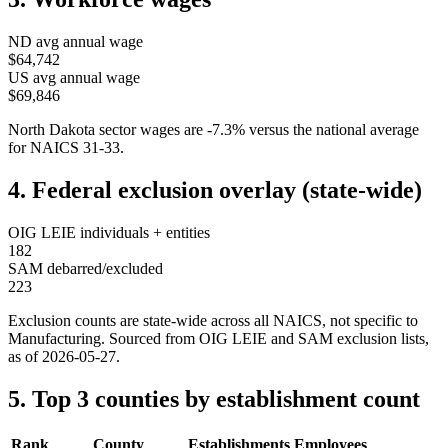
ND
avg annual wage
$64,742
US avg annual wage
$69,846
North Dakota
sector wages are
-7.3
%
versus the national average
for NAICS
31-33
.
4. Federal exclusion overlay (state-wide)
OIG LEIE individuals + entities
182
SAM debarred/excluded
223
Exclusion counts are state-wide across all NAICS, not specific to
Manufacturing
. Sourced from OIG LEIE and SAM exclusion lists,
as of
2026-05-27
.
5. Top 3 counties by establishment count
Rank
County
Establishments
Employees