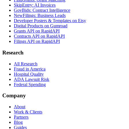
SkipEntry: AI Invoices
GovBids: Contract Intelligence
NewFilings: Business Leads
Developer Posters & Templates on Etsy
Digital Products on Gumroad
Grants API on RapidAPI
Contracts API on RapidAPI
Filings API on RapidAPI
Research
All Research
Fraud in America
Hospital Quality
ADA Lawsuit Risk
Federal Spending
Company
About
Work & Clients
Partners
Blog
Guides