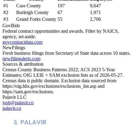
#
1
Cass County
197
9,647
#
2
Burleigh County
67
1,971
#
3
Grand Forks County
55
2,706
GovBids
Federal contract opportunities and awards. Filter by NAICS,
agency, set-aside.
govcontractdata.com
NewFilings
Fresh business filings from Secretary of State data across 10 states.
newfilingalerts.com
Sources & attribution
Census County Business Patterns
2022
; ACS
2023
5-Year
Estimates; OIG LEIE + SAM exclusion lists as of
2026-05-27
.
Census data is public domain. Exclusion data sourced from
https://oig.hhs.gov/exclusions/exclusions_list.asp
and
https://sam.gov/exclusions
.
Palavir LLC
josh@palavir.co
palavir.co