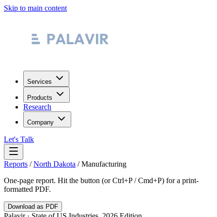
Skip to main content
Services
Products
Research
Company
Let's Talk
Reports
/
North Dakota
/
Manufacturing
One-page report. Hit the button (or Ctrl+P / Cmd+P) for a print-
formatted PDF.
Download as PDF
Palavir · State of US Industries, 2026 Edition