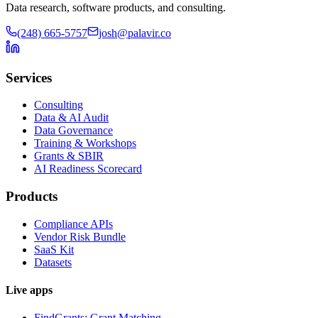
Data research, software products, and consulting.
(248) 665-5757
josh@palavir.co
Services
Consulting
Data & AI Audit
Data Governance
Training & Workshops
Grants & SBIR
AI Readiness Scorecard
Products
Compliance APIs
Vendor Risk Bundle
SaaS Kit
Datasets
Live apps
FindGrants: Grant Matching