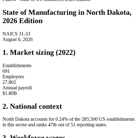
State of
Manufacturing
in
North Dakota
,
2026 Edition
NAICS
31-33
August 6, 2026
1. Market sizing (
2022
)
Establishments
691
Employees
27,802
Annual payroll
$1.80B
2. National context
North Dakota
accounts for
0.24
%
of the
285,500
US establishments
in this sector and ranks
47th
out of
51
reporting states.
3. Workforce wages