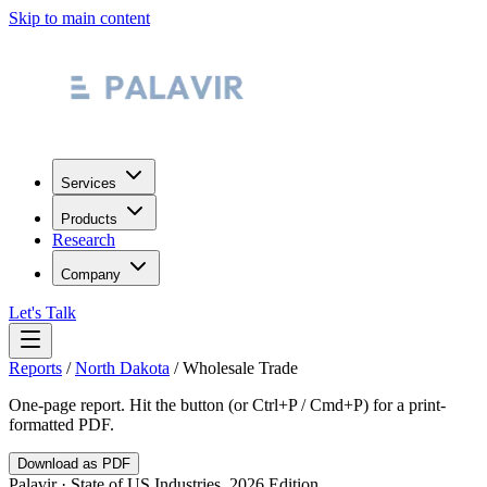
Skip to main content
Services
Products
Research
Company
Let's Talk
Reports
/
North Dakota
/
Wholesale Trade
One-page report. Hit the button (or Ctrl+P / Cmd+P) for a print-
formatted PDF.
Download as PDF
Palavir · State of US Industries, 2026 Edition