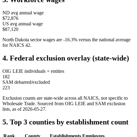
ND
avg annual wage
$72,876
US avg annual wage
$87,120
North Dakota
sector wages are
-16.3
%
versus the national average
for NAICS
42
.
4. Federal exclusion overlay (state-wide)
OIG LEIE individuals + entities
182
SAM debarred/excluded
223
Exclusion counts are state-wide across all NAICS, not specific to
Wholesale Trade
. Sourced from OIG LEIE and SAM exclusion
lists, as of
2026-05-27
.
5. Top 3 counties by establishment count
Rank
County
Establishments
Employees