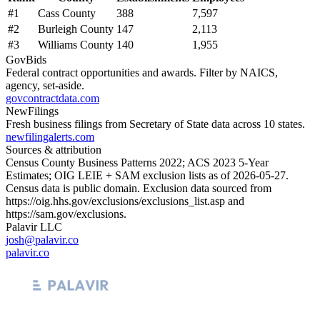
#
1
Cass County
388
7,597
#
2
Burleigh County
147
2,113
#
3
Williams County
140
1,955
GovBids
Federal contract opportunities and awards. Filter by NAICS,
agency, set-aside.
govcontractdata.com
NewFilings
Fresh business filings from Secretary of State data across 10 states.
newfilingalerts.com
Sources & attribution
Census County Business Patterns
2022
; ACS
2023
5-Year
Estimates; OIG LEIE + SAM exclusion lists as of
2026-05-27
.
Census data is public domain. Exclusion data sourced from
https://oig.hhs.gov/exclusions/exclusions_list.asp
and
https://sam.gov/exclusions
.
Palavir LLC
josh@palavir.co
palavir.co