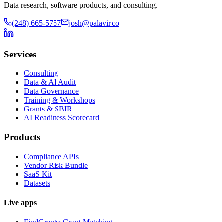
Data research, software products, and consulting.
(248) 665-5757
josh@palavir.co
Services
Consulting
Data & AI Audit
Data Governance
Training & Workshops
Grants & SBIR
AI Readiness Scorecard
Products
Compliance APIs
Vendor Risk Bundle
SaaS Kit
Datasets
Live apps
FindGrants: Grant Matching