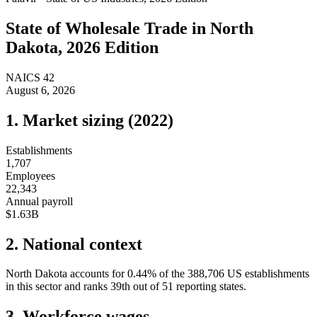
State of
Wholesale Trade
in
North
Dakota
, 2026 Edition
NAICS
42
August 6, 2026
1. Market sizing (
2022
)
Establishments
1,707
Employees
22,343
Annual payroll
$1.63B
2. National context
North Dakota
accounts for
0.44
%
of the
388,706
US establishments
in this sector and ranks
39th
out of
51
reporting states.
3. Workforce wages