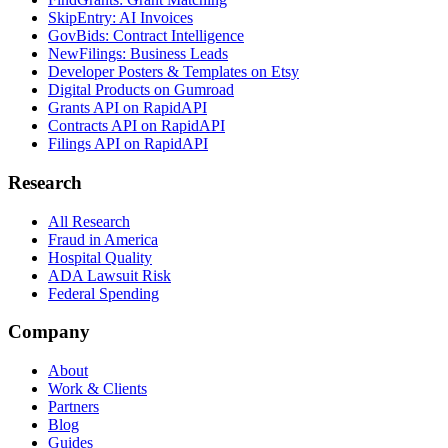
SkipEntry: AI Invoices
GovBids: Contract Intelligence
NewFilings: Business Leads
Developer Posters & Templates on Etsy
Digital Products on Gumroad
Grants API on RapidAPI
Contracts API on RapidAPI
Filings API on RapidAPI
Research
All Research
Fraud in America
Hospital Quality
ADA Lawsuit Risk
Federal Spending
Company
About
Work & Clients
Partners
Blog
Guides