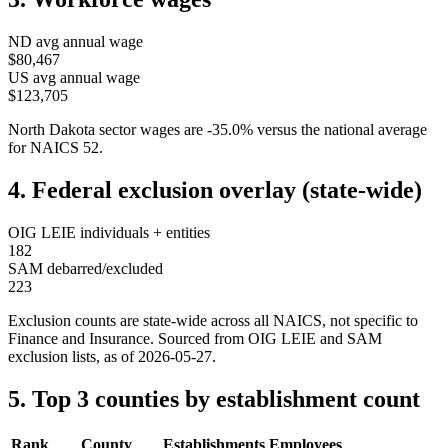
ND
avg annual wage
$80,467
US avg annual wage
$123,705
North Dakota
sector wages are
-35.0
%
versus the national average
for NAICS
52
.
4. Federal exclusion overlay (state-wide)
OIG LEIE individuals + entities
182
SAM debarred/excluded
223
Exclusion counts are state-wide across all NAICS, not specific to
Finance and Insurance
. Sourced from OIG LEIE and SAM
exclusion lists, as of
2026-05-27
.
5. Top 3 counties by establishment count
Rank
County
Establishments
Employees