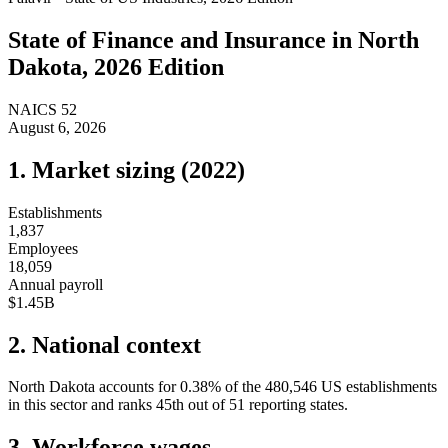
State of
Finance and Insurance
in
North
Dakota
, 2026 Edition
NAICS
52
August 6, 2026
1. Market sizing (
2022
)
Establishments
1,837
Employees
18,059
Annual payroll
$1.45B
2. National context
North Dakota
accounts for
0.38
%
of the
480,546
US establishments
in this sector and ranks
45th
out of
51
reporting states.
3. Workforce wages