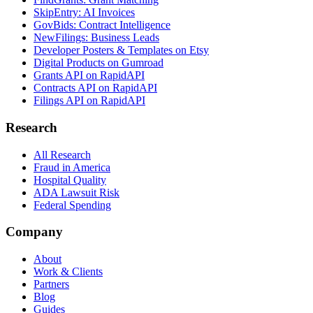
SkipEntry: AI Invoices
GovBids: Contract Intelligence
NewFilings: Business Leads
Developer Posters & Templates on Etsy
Digital Products on Gumroad
Grants API on RapidAPI
Contracts API on RapidAPI
Filings API on RapidAPI
Research
All Research
Fraud in America
Hospital Quality
ADA Lawsuit Risk
Federal Spending
Company
About
Work & Clients
Partners
Blog
Guides