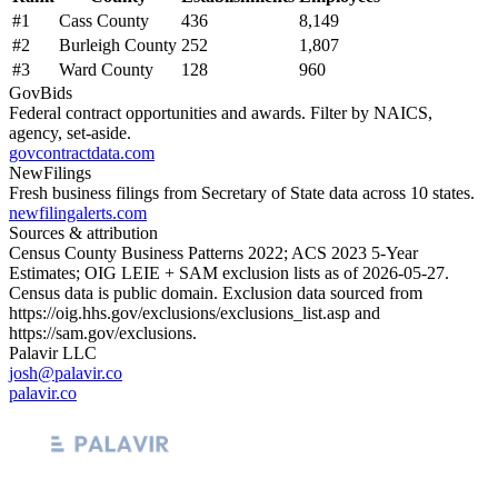
#
1
Cass County
436
8,149
#
2
Burleigh County
252
1,807
#
3
Ward County
128
960
GovBids
Federal contract opportunities and awards. Filter by NAICS,
agency, set-aside.
govcontractdata.com
NewFilings
Fresh business filings from Secretary of State data across 10 states.
newfilingalerts.com
Sources & attribution
Census County Business Patterns
2022
; ACS
2023
5-Year
Estimates; OIG LEIE + SAM exclusion lists as of
2026-05-27
.
Census data is public domain. Exclusion data sourced from
https://oig.hhs.gov/exclusions/exclusions_list.asp
and
https://sam.gov/exclusions
.
Palavir LLC
josh@palavir.co
palavir.co