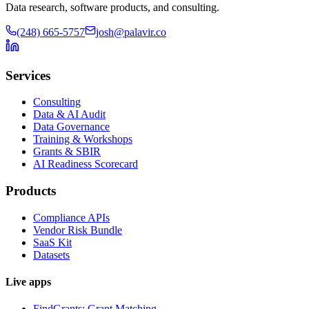
Data research, software products, and consulting.
(248) 665-5757
josh@palavir.co
Services
Consulting
Data & AI Audit
Data Governance
Training & Workshops
Grants & SBIR
AI Readiness Scorecard
Products
Compliance APIs
Vendor Risk Bundle
SaaS Kit
Datasets
Live apps
FindGrants: Grant Matching