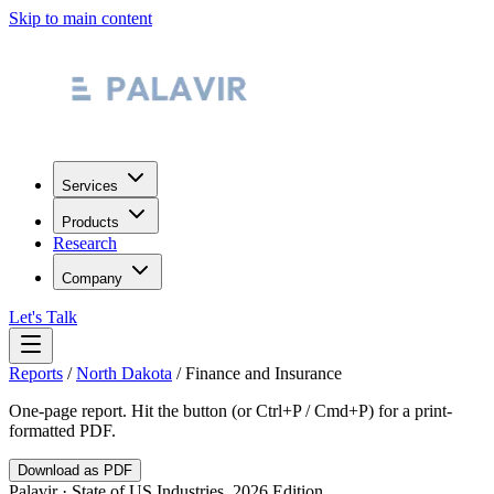
Skip to main content
Services
Products
Research
Company
Let's Talk
Reports
/
North Dakota
/
Finance and Insurance
One-page report. Hit the button (or Ctrl+P / Cmd+P) for a print-
formatted PDF.
Download as PDF
Palavir · State of US Industries, 2026 Edition