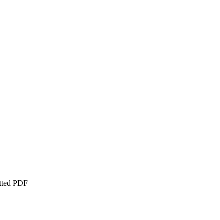
atted PDF.