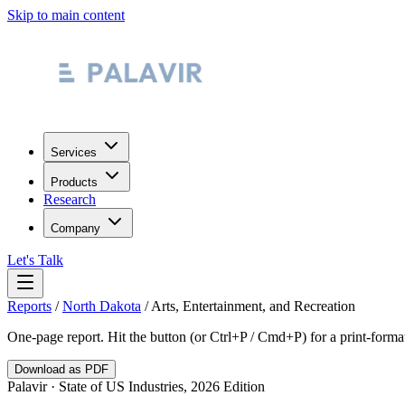
Skip to main content
Services
Products
Research
Company
Let's Talk
Reports
/
North Dakota
/
Arts, Entertainment, and Recreation
One-page report. Hit the button (or Ctrl+P / Cmd+P) for a print-form
Download as PDF
Palavir · State of US Industries, 2026 Edition