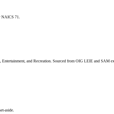
for NAICS
71
.
, Entertainment, and Recreation
. Sourced from OIG LEIE and SAM excl
et-aside.