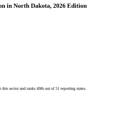
on
in
North Dakota
, 2026 Edition
 this sector and ranks
49th
out of
51
reporting states.