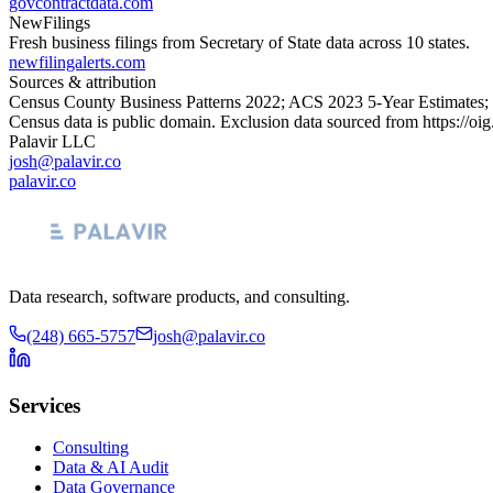
govcontractdata.com
NewFilings
Fresh business filings from Secretary of State data across 10 states.
newfilingalerts.com
Sources & attribution
Census County Business Patterns
2022
; ACS
2023
5-Year Estimates;
Census data is public domain. Exclusion data sourced from
https://oi
Palavir LLC
josh@palavir.co
palavir.co
Data research, software products, and consulting.
(248) 665-5757
josh@palavir.co
Services
Consulting
Data & AI Audit
Data Governance