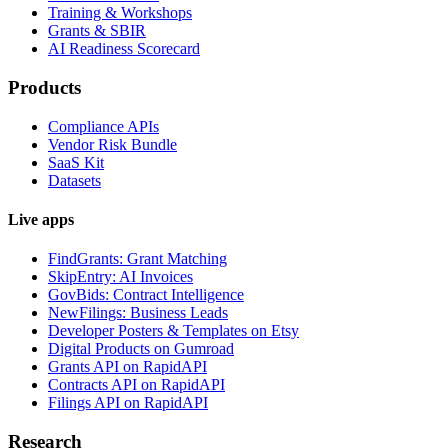
Training & Workshops
Grants & SBIR
AI Readiness Scorecard
Products
Compliance APIs
Vendor Risk Bundle
SaaS Kit
Datasets
Live apps
FindGrants: Grant Matching
SkipEntry: AI Invoices
GovBids: Contract Intelligence
NewFilings: Business Leads
Developer Posters & Templates on Etsy
Digital Products on Gumroad
Grants API on RapidAPI
Contracts API on RapidAPI
Filings API on RapidAPI
Research