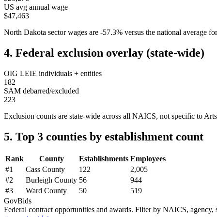
US avg annual wage
$47,463
North Dakota
sector wages are
-57.3
%
versus the national average 
4. Federal exclusion overlay (state-wide)
OIG LEIE individuals + entities
182
SAM debarred/excluded
223
Exclusion counts are state-wide across all NAICS, not specific to
Arts
5. Top 3 counties by establishment count
Rank
County
Establishments
Employees
#
1
Cass County
122
2,005
#
2
Burleigh County
56
944
#
3
Ward County
50
519
GovBids
Federal contract opportunities and awards. Filter by NAICS, agency, s