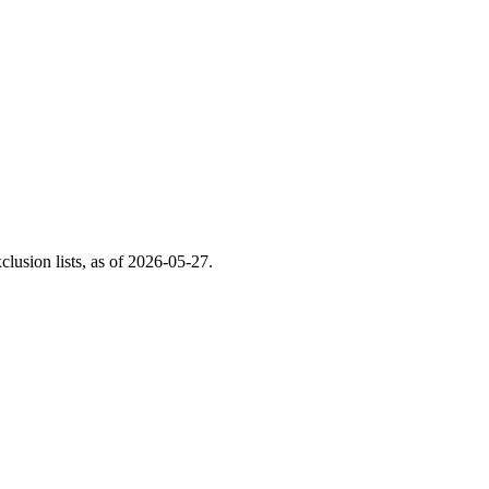
usion lists, as of
2026-05-27
.