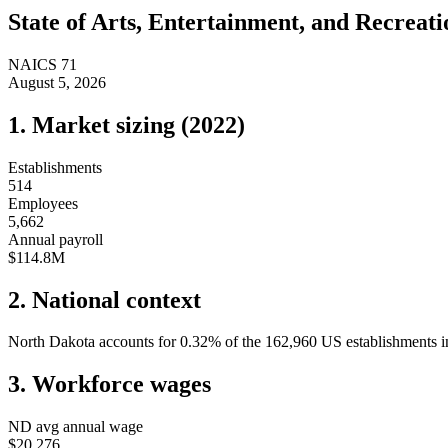
State of
Arts, Entertainment, and Recreati
NAICS
71
August 5, 2026
1. Market sizing (
2022
)
Establishments
514
Employees
5,662
Annual payroll
$114.8M
2. National context
North Dakota
accounts for
0.32
%
of the
162,960
US establishments in
3. Workforce wages
ND
avg annual wage
$20,276