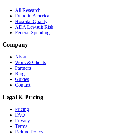
All Research
Fraud in America
Hospital Quality
ADA Lawsuit Risk
Federal Spending
Company
About
Work & Clients
Partners
Blog
Guides
Contact
Legal & Pricing
Pricing
FAQ
Privacy
Terms
Refund Policy