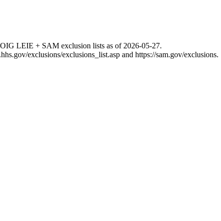
 OIG LEIE + SAM exclusion lists as of
2026-05-27
.
g.hhs.gov/exclusions/exclusions_list.asp
and
https://sam.gov/exclusions
.