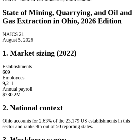
State of
Mining, Quarrying, and Oil and
Gas Extraction
in
Ohio
, 2026 Edition
NAICS
21
August 5, 2026
1. Market sizing (
2022
)
Establishments
609
Employees
9,211
Annual payroll
$730.2M
2. National context
Ohio
accounts for
2.63
%
of the
23,179
US establishments in this
sector and ranks
9th
out of
50
reporting states.
3. Workforce wages