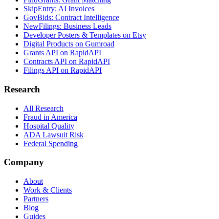
SkipEntry: AI Invoices
GovBids: Contract Intelligence
NewFilings: Business Leads
Developer Posters & Templates on Etsy
Digital Products on Gumroad
Grants API on RapidAPI
Contracts API on RapidAPI
Filings API on RapidAPI
Research
All Research
Fraud in America
Hospital Quality
ADA Lawsuit Risk
Federal Spending
Company
About
Work & Clients
Partners
Blog
Guides