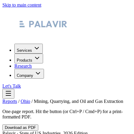
Skip to main content
Services
Products
Research
Company
Let's Talk
Reports
/
Ohio
/
Mining, Quarrying, and Oil and Gas Extraction
One-page report. Hit the button (or Ctrl+P / Cmd+P) for a print-
formatted PDF.
Download as PDF
Palavir · State of US Industries, 2026 Edition