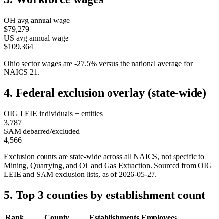
OH
avg annual wage
$79,279
US avg annual wage
$109,364
Ohio
sector wages are
-27.5
%
versus the national average for
NAICS
21
.
4. Federal exclusion overlay (state-wide)
OIG LEIE individuals + entities
3,787
SAM debarred/excluded
4,566
Exclusion counts are state-wide across all NAICS, not specific to
Mining, Quarrying, and Oil and Gas Extraction
. Sourced from OIG
LEIE and SAM exclusion lists, as of
2026-05-27
.
5. Top 3 counties by establishment count
Rank
County
Establishments
Employees