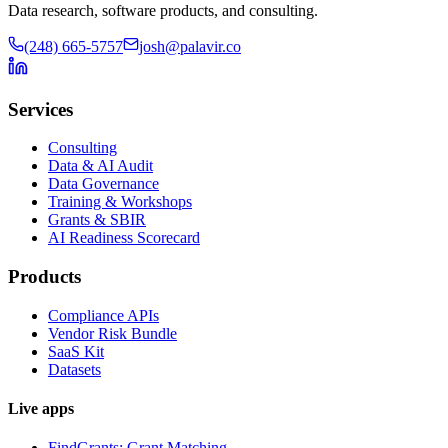
Data research, software products, and consulting.
(248) 665-5757
josh@palavir.co
Services
Consulting
Data & AI Audit
Data Governance
Training & Workshops
Grants & SBIR
AI Readiness Scorecard
Products
Compliance APIs
Vendor Risk Bundle
SaaS Kit
Datasets
Live apps
FindGrants: Grant Matching