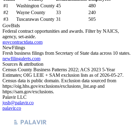
#
1
Washington County
45
480
#
2
Wayne County
33
240
#
3
Tuscarawas County
31
505
GovBids
Federal contract opportunities and awards. Filter by NAICS,
agency, set-aside.
govcontractdata.com
NewFilings
Fresh business filings from Secretary of State data across 10 states.
newfilingalerts.com
Sources & attribution
Census County Business Patterns
2022
; ACS
2023
5-Year
Estimates; OIG LEIE + SAM exclusion lists as of
2026-05-27
.
Census data is public domain. Exclusion data sourced from
https://oig.hhs.gov/exclusions/exclusions_list.asp
and
https://sam.gov/exclusions
.
Palavir LLC
josh@palavir.co
palavir.co