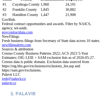
#
1
Cuyahoga County
1,960
24,191
#
2
Franklin County
1,845
30,882
#
3
Hamilton County
1,447
21,908
GovBids
Federal contract opportunities and awards. Filter by NAICS,
agency, set-aside.
govcontractdata.com
NewFilings
Fresh business filings from Secretary of State data across 10 states.
newfilingalerts.com
Sources & attribution
Census County Business Patterns
2022
; ACS
2023
5-Year
Estimates; OIG LEIE + SAM exclusion lists as of
2026-05-27
.
Census data is public domain. Exclusion data sourced from
https://oig.hhs.gov/exclusions/exclusions_list.asp
and
https://sam.gov/exclusions
.
Palavir LLC
josh@palavir.co
palavir.co