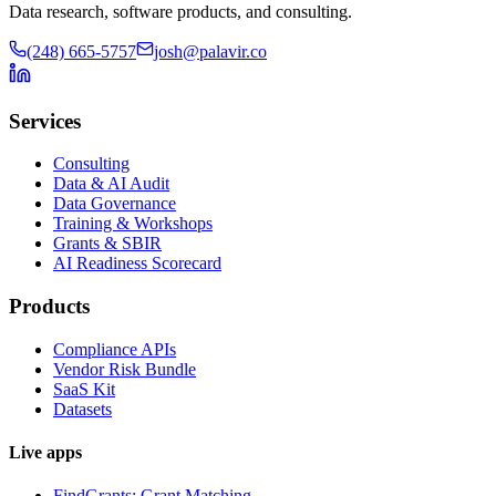
Data research, software products, and consulting.
(248) 665-5757
josh@palavir.co
Services
Consulting
Data & AI Audit
Data Governance
Training & Workshops
Grants & SBIR
AI Readiness Scorecard
Products
Compliance APIs
Vendor Risk Bundle
SaaS Kit
Datasets
Live apps
FindGrants: Grant Matching