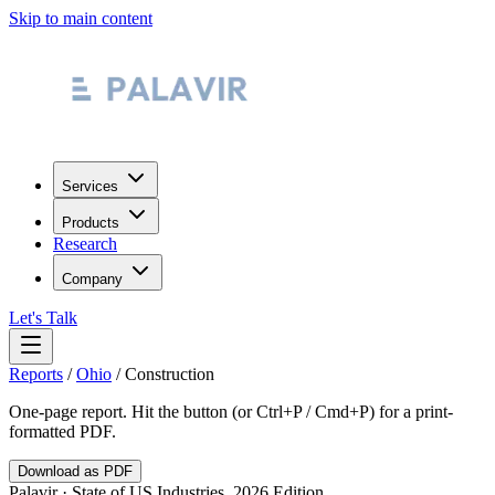
Skip to main content
Services
Products
Research
Company
Let's Talk
Reports
/
Ohio
/
Construction
One-page report. Hit the button (or Ctrl+P / Cmd+P) for a print-
formatted PDF.
Download as PDF
Palavir · State of US Industries, 2026 Edition