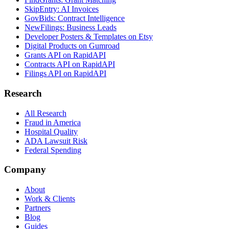
SkipEntry: AI Invoices
GovBids: Contract Intelligence
NewFilings: Business Leads
Developer Posters & Templates on Etsy
Digital Products on Gumroad
Grants API on RapidAPI
Contracts API on RapidAPI
Filings API on RapidAPI
Research
All Research
Fraud in America
Hospital Quality
ADA Lawsuit Risk
Federal Spending
Company
About
Work & Clients
Partners
Blog
Guides