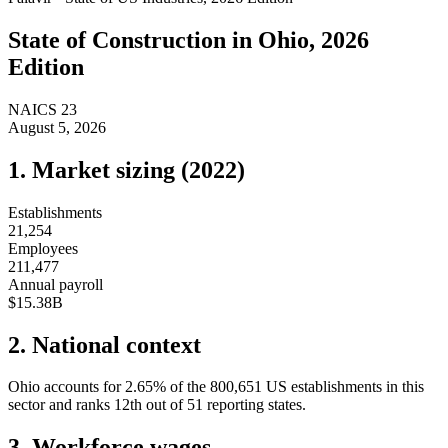
State of
Construction
in
Ohio
, 2026
Edition
NAICS
23
August 5, 2026
1. Market sizing (
2022
)
Establishments
21,254
Employees
211,477
Annual payroll
$15.38B
2. National context
Ohio
accounts for
2.65
%
of the
800,651
US establishments in this
sector and ranks
12th
out of
51
reporting states.
3. Workforce wages