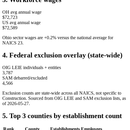
OH
avg annual wage
$72,723
US avg annual wage
$72,589
Ohio
sector wages are
+
0.2
%
versus the national average for
NAICS
23
.
4. Federal exclusion overlay (state-wide)
OIG LEIE individuals + entities
3,787
SAM debarred/excluded
4,566
Exclusion counts are state-wide across all NAICS, not specific to
Construction
. Sourced from OIG LEIE and SAM exclusion lists, as
of
2026-05-27
.
5. Top 3 counties by establishment count
Rank
County
Establishments
Employees