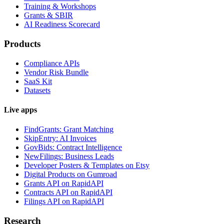
Training & Workshops
Grants & SBIR
AI Readiness Scorecard
Products
Compliance APIs
Vendor Risk Bundle
SaaS Kit
Datasets
Live apps
FindGrants: Grant Matching
SkipEntry: AI Invoices
GovBids: Contract Intelligence
NewFilings: Business Leads
Developer Posters & Templates on Etsy
Digital Products on Gumroad
Grants API on RapidAPI
Contracts API on RapidAPI
Filings API on RapidAPI
Research