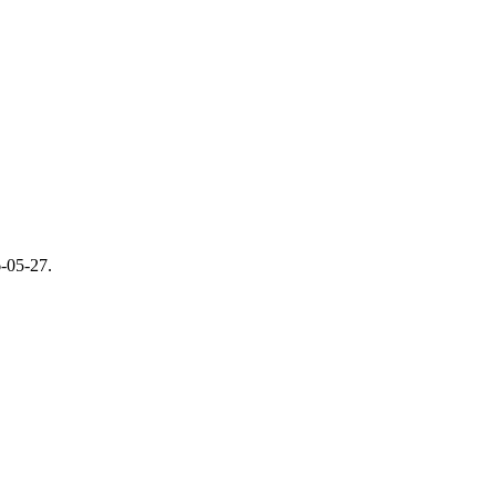
-05-27
.