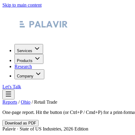
Skip to main content
Services
Products
Research
Company
Let's Talk
Reports
/
Ohio
/
Retail Trade
One-page report. Hit the button (or Ctrl+P / Cmd+P) for a print-form
Download as PDF
Palavir · State of US Industries, 2026 Edition