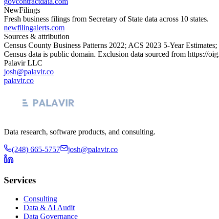
govcontractdata.com
NewFilings
Fresh business filings from Secretary of State data across 10 states.
newfilingalerts.com
Sources & attribution
Census County Business Patterns
2022
; ACS
2023
5-Year Estimates;
Census data is public domain. Exclusion data sourced from
https://oi
Palavir LLC
josh@palavir.co
palavir.co
Data research, software products, and consulting.
(248) 665-5757
josh@palavir.co
Services
Consulting
Data & AI Audit
Data Governance