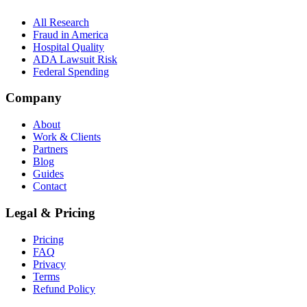
All Research
Fraud in America
Hospital Quality
ADA Lawsuit Risk
Federal Spending
Company
About
Work & Clients
Partners
Blog
Guides
Contact
Legal & Pricing
Pricing
FAQ
Privacy
Terms
Refund Policy