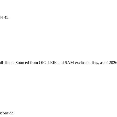
44-45
.
il Trade
. Sourced from OIG LEIE and SAM exclusion lists, as of
2026
et-aside.