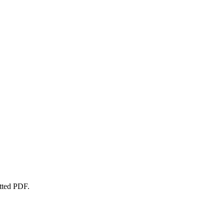
atted PDF.