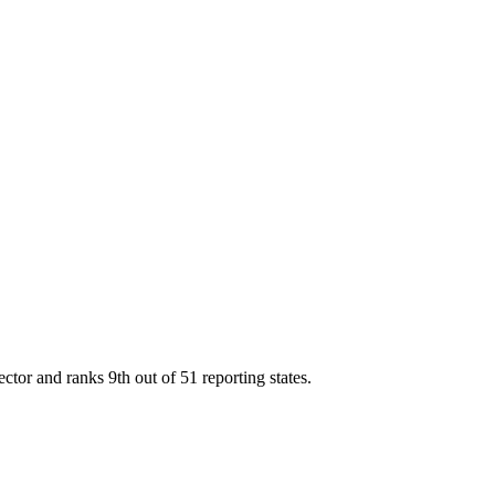
ector and ranks
9th
out of
51
reporting states.