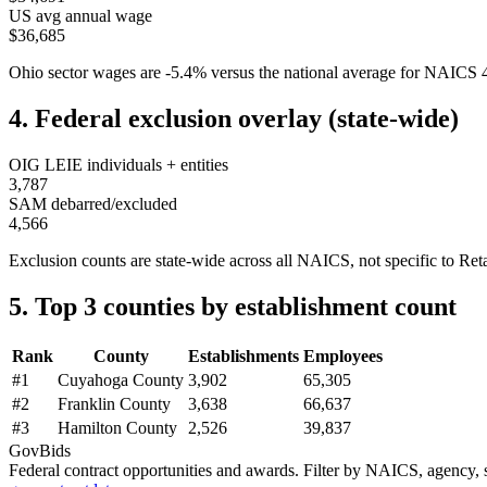
US avg annual wage
$36,685
Ohio
sector wages are
-5.4
%
versus the national average for NAICS
4. Federal exclusion overlay (state-wide)
OIG LEIE individuals + entities
3,787
SAM debarred/excluded
4,566
Exclusion counts are state-wide across all NAICS, not specific to
Reta
5. Top 3 counties by establishment count
Rank
County
Establishments
Employees
#
1
Cuyahoga County
3,902
65,305
#
2
Franklin County
3,638
66,637
#
3
Hamilton County
2,526
39,837
GovBids
Federal contract opportunities and awards. Filter by NAICS, agency, s