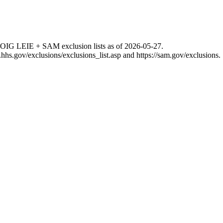
 OIG LEIE + SAM exclusion lists as of
2026-05-27
.
g.hhs.gov/exclusions/exclusions_list.asp
and
https://sam.gov/exclusions
.