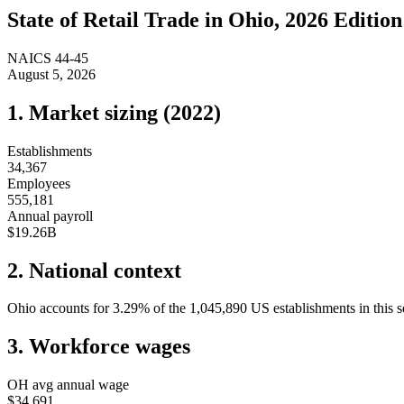
State of
Retail Trade
in
Ohio
, 2026 Edition
NAICS
44-45
August 5, 2026
1. Market sizing (
2022
)
Establishments
34,367
Employees
555,181
Annual payroll
$19.26B
2. National context
Ohio
accounts for
3.29
%
of the
1,045,890
US establishments in this s
3. Workforce wages
OH
avg annual wage
$34,691