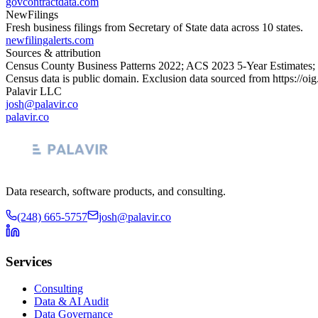
govcontractdata.com
NewFilings
Fresh business filings from Secretary of State data across 10 states.
newfilingalerts.com
Sources & attribution
Census County Business Patterns
2022
; ACS
2023
5-Year Estimates;
Census data is public domain. Exclusion data sourced from
https://oi
Palavir LLC
josh@palavir.co
palavir.co
Data research, software products, and consulting.
(248) 665-5757
josh@palavir.co
Services
Consulting
Data & AI Audit
Data Governance