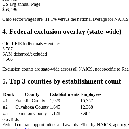
US avg annual wage
$69,496
Ohio
sector wages are
-11.1
%
versus the national average for NAIC
4. Federal exclusion overlay (state-wide)
OIG LEIE individuals + entities
3,787
SAM debarred/excluded
4,566
Exclusion counts are state-wide across all NAICS, not specific to
Rea
5. Top 3 counties by establishment count
Rank
County
Establishments
Employees
#
1
Franklin County
1,929
15,357
#
2
Cuyahoga County
1,645
12,368
#
3
Hamilton County
1,128
7,984
GovBids
Federal contract opportunities and awards. Filter by NAICS, agency, s