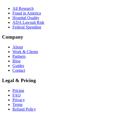
All Research
Fraud in America
Hospital Quality
ADA Lawsuit Risk
Federal Spending
Company
About
Work & Clients
Partners
Blog
Guides
Contact
Legal & Pricing
Pricing
FAQ
Privacy
Terms
Refund Policy