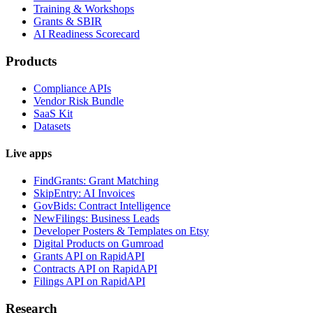
Training & Workshops
Grants & SBIR
AI Readiness Scorecard
Products
Compliance APIs
Vendor Risk Bundle
SaaS Kit
Datasets
Live apps
FindGrants: Grant Matching
SkipEntry: AI Invoices
GovBids: Contract Intelligence
NewFilings: Business Leads
Developer Posters & Templates on Etsy
Digital Products on Gumroad
Grants API on RapidAPI
Contracts API on RapidAPI
Filings API on RapidAPI
Research