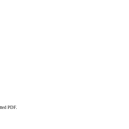
atted PDF.