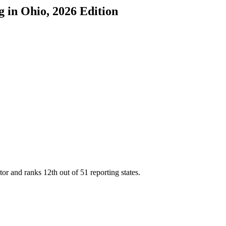
g
in
Ohio
, 2026 Edition
tor and ranks
12th
out of
51
reporting states.