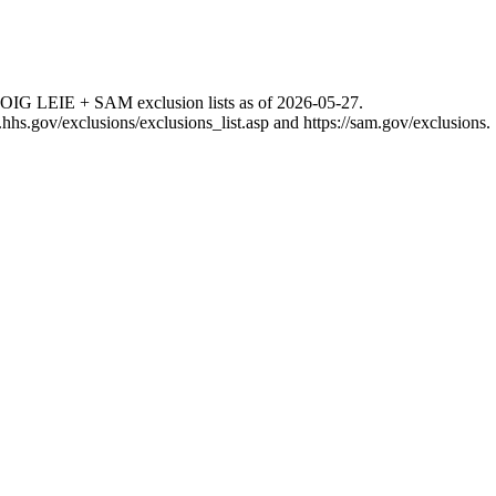
 OIG LEIE + SAM exclusion lists as of
2026-05-27
.
g.hhs.gov/exclusions/exclusions_list.asp
and
https://sam.gov/exclusions
.