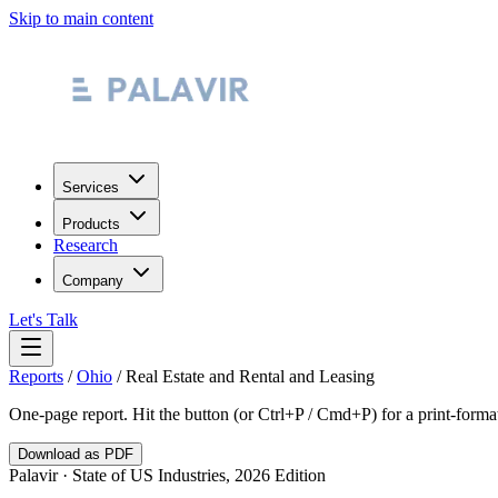
Skip to main content
Services
Products
Research
Company
Let's Talk
Reports
/
Ohio
/
Real Estate and Rental and Leasing
One-page report. Hit the button (or Ctrl+P / Cmd+P) for a print-form
Download as PDF
Palavir · State of US Industries, 2026 Edition