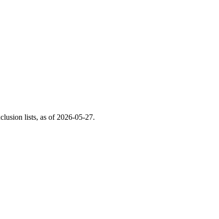
usion lists, as of
2026-05-27
.