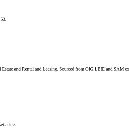
S
53
.
l Estate and Rental and Leasing
. Sourced from OIG LEIE and SAM excl
et-aside.