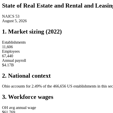
State of
Real Estate and Rental and Leasin
NAICS
53
August 5, 2026
1. Market sizing (
2022
)
Establishments
11,606
Employees
67,440
Annual payroll
$4.17B
2. National context
Ohio
accounts for
2.49
%
of the
466,656
US establishments in this sec
3. Workforce wages
OH
avg annual wage
$61,769