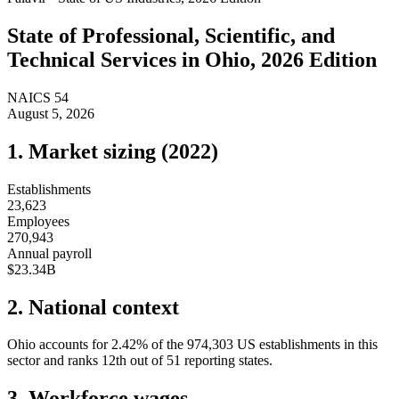
State of
Professional, Scientific, and
Technical Services
in
Ohio
, 2026 Edition
NAICS
54
August 5, 2026
1. Market sizing (
2022
)
Establishments
23,623
Employees
270,943
Annual payroll
$23.34B
2. National context
Ohio
accounts for
2.42
%
of the
974,303
US establishments in this
sector and ranks
12th
out of
51
reporting states.
3. Workforce wages