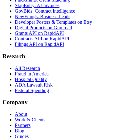
SkipEntry: AI Invoices
GovBids: Contract Intelligence
NewFilings: Business Leads
Developer Posters & Templates on Etsy
Digital Products on Gumroad
Grants API on RapidAPI
Contracts API on RapidAPI
Filings API on RapidAPI
Research
All Research
Fraud in America
Hospital Quality
ADA Lawsuit Risk
Federal Spending
Company
About
Work & Clients
Partners
Blog
Guides