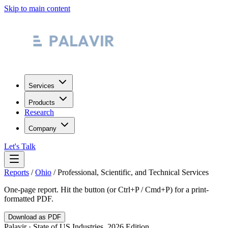
Skip to main content
Services
Products
Research
Company
Let's Talk
Reports
/
Ohio
/
Professional, Scientific, and Technical Services
One-page report. Hit the button (or Ctrl+P / Cmd+P) for a print-
formatted PDF.
Download as PDF
Palavir · State of US Industries, 2026 Edition