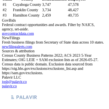
#
1
Cuyahoga County
3,747
47,578
#
2
Franklin County
3,734
48,427
#
3
Hamilton County
2,459
40,735
GovBids
Federal contract opportunities and awards. Filter by NAICS,
agency, set-aside.
govcontractdata.com
NewFilings
Fresh business filings from Secretary of State data across 10 states.
newfilingalerts.com
Sources & attribution
Census County Business Patterns
2022
; ACS
2023
5-Year
Estimates; OIG LEIE + SAM exclusion lists as of
2026-05-27
.
Census data is public domain. Exclusion data sourced from
https://oig.hhs.gov/exclusions/exclusions_list.asp
and
https://sam.gov/exclusions
.
Palavir LLC
josh@palavir.co
palavir.co