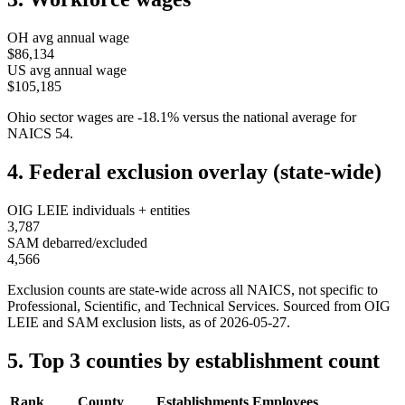
OH
avg annual wage
$86,134
US avg annual wage
$105,185
Ohio
sector wages are
-18.1
%
versus the national average for
NAICS
54
.
4. Federal exclusion overlay (state-wide)
OIG LEIE individuals + entities
3,787
SAM debarred/excluded
4,566
Exclusion counts are state-wide across all NAICS, not specific to
Professional, Scientific, and Technical Services
. Sourced from OIG
LEIE and SAM exclusion lists, as of
2026-05-27
.
5. Top 3 counties by establishment count
Rank
County
Establishments
Employees