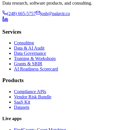
Data research, software products, and consulting.
(248) 665-5757
josh@palavir.co
Services
Consulting
Data & AI Audit
Data Governance
Training & Workshops
Grants & SBIR
AI Readiness Scorecard
Products
Compliance APIs
Vendor Risk Bundle
SaaS Kit
Datasets
Live apps
FindGrants: Grant Matching