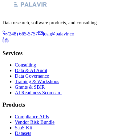
Data research, software products, and consulting.
(248) 665-5757
josh@palavir.co
Services
Consulting
Data & AI Audit
Data Governance
Training & Workshops
Grants & SBIR
AI Readiness Scorecard
Products
Compliance APIs
Vendor Risk Bundle
SaaS Kit
Datasets