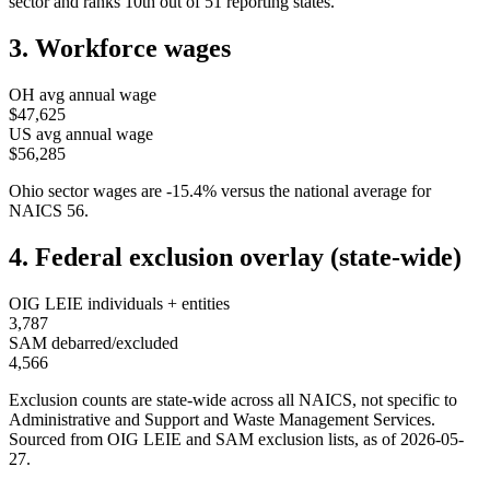
sector and ranks
10th
out of
51
reporting states.
3. Workforce wages
OH
avg annual wage
$47,625
US avg annual wage
$56,285
Ohio
sector wages are
-15.4
%
versus the national average for
NAICS
56
.
4. Federal exclusion overlay (state-wide)
OIG LEIE individuals + entities
3,787
SAM debarred/excluded
4,566
Exclusion counts are state-wide across all NAICS, not specific to
Administrative and Support and Waste Management Services
.
Sourced from OIG LEIE and SAM exclusion lists, as of
2026-05-
27
.