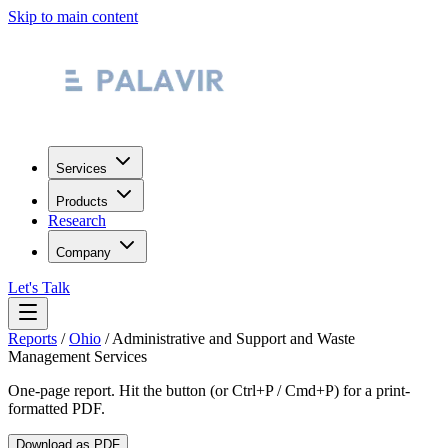
Skip to main content
Services
Products
Research
Company
Let's Talk
Reports
/
Ohio
/
Administrative and Support and Waste
Management Services
One-page report. Hit the button (or Ctrl+P / Cmd+P) for a print-
formatted PDF.
Download as PDF