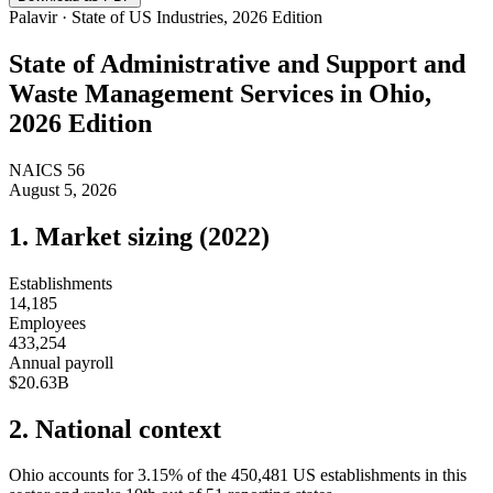
Palavir · State of US Industries, 2026 Edition
State of
Administrative and Support and
Waste Management Services
in
Ohio
,
2026 Edition
NAICS
56
August 5, 2026
1. Market sizing (
2022
)
Establishments
14,185
Employees
433,254
Annual payroll
$20.63B
2. National context
Ohio
accounts for
3.15
%
of the
450,481
US establishments in this