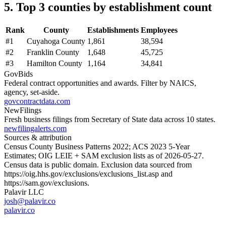
5. Top 3 counties by establishment count
Rank
County
Establishments
Employees
#
1
Cuyahoga County
1,861
38,594
#
2
Franklin County
1,648
45,725
#
3
Hamilton County
1,164
34,841
GovBids
Federal contract opportunities and awards. Filter by NAICS,
agency, set-aside.
govcontractdata.com
NewFilings
Fresh business filings from Secretary of State data across 10 states.
newfilingalerts.com
Sources & attribution
Census County Business Patterns
2022
; ACS
2023
5-Year
Estimates; OIG LEIE + SAM exclusion lists as of
2026-05-27
.
Census data is public domain. Exclusion data sourced from
https://oig.hhs.gov/exclusions/exclusions_list.asp
and
https://sam.gov/exclusions
.
Palavir LLC
josh@palavir.co
palavir.co