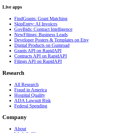
Live apps
FindGrants: Grant Matching
SkipEntry: AI Invoices
GovBids: Contract Intelligence
NewFilings: Business Leads
Developer Posters & Templates on Etsy
Digital Products on Gumroad
Grants API on RapidAPI
Contracts API on RapidAPI
Filings API on RapidAPI
Research
All Research
Fraud in America
Hospital Quality
ADA Lawsuit Risk
Federal Spending
Company
About