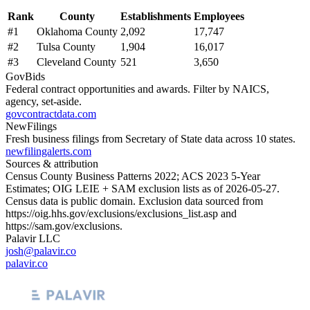
Rank
County
Establishments
Employees
#
1
Oklahoma County
2,092
17,747
#
2
Tulsa County
1,904
16,017
#
3
Cleveland County
521
3,650
GovBids
Federal contract opportunities and awards. Filter by NAICS,
agency, set-aside.
govcontractdata.com
NewFilings
Fresh business filings from Secretary of State data across 10 states.
newfilingalerts.com
Sources & attribution
Census County Business Patterns
2022
; ACS
2023
5-Year
Estimates; OIG LEIE + SAM exclusion lists as of
2026-05-27
.
Census data is public domain. Exclusion data sourced from
https://oig.hhs.gov/exclusions/exclusions_list.asp
and
https://sam.gov/exclusions
.
Palavir LLC
josh@palavir.co
palavir.co