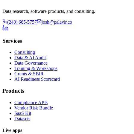
Data research, software products, and consulting.
(248) 665-5757
josh@palavir.co
Services
Consulting
Data & AI Audit
Data Governance
Training & Workshops
Grants & SBIR
AI Readiness Scorecard
Products
Compliance APIs
Vendor Risk Bundle
SaaS Kit
Datasets
Live apps