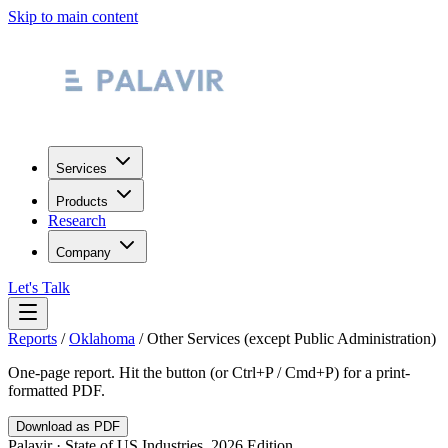
Skip to main content
Services
Products
Research
Company
Let's Talk
Reports
/
Oklahoma
/
Other Services (except Public Administration)
One-page report. Hit the button (or Ctrl+P / Cmd+P) for a print-
formatted PDF.
Download as PDF
Palavir · State of US Industries, 2026 Edition