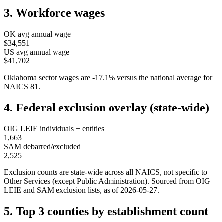
3. Workforce wages
OK
avg annual wage
$34,551
US avg annual wage
$41,702
Oklahoma
sector wages are
-17.1
%
versus the national average for
NAICS
81
.
4. Federal exclusion overlay (state-wide)
OIG LEIE individuals + entities
1,663
SAM debarred/excluded
2,525
Exclusion counts are state-wide across all NAICS, not specific to
Other Services (except Public Administration)
. Sourced from OIG
LEIE and SAM exclusion lists, as of
2026-05-27
.
5. Top 3 counties by establishment count