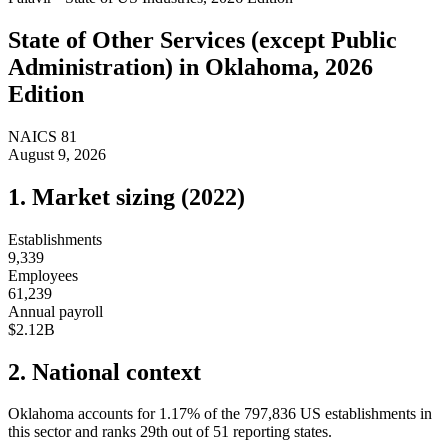
State of
Other Services (except Public
Administration)
in
Oklahoma
, 2026
Edition
NAICS
81
August 9, 2026
1. Market sizing (
2022
)
Establishments
9,339
Employees
61,239
Annual payroll
$2.12B
2. National context
Oklahoma
accounts for
1.17
%
of the
797,836
US establishments in
this sector and ranks
29th
out of
51
reporting states.