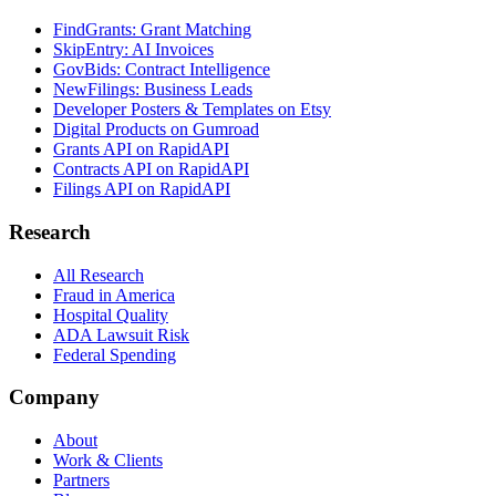
FindGrants: Grant Matching
SkipEntry: AI Invoices
GovBids: Contract Intelligence
NewFilings: Business Leads
Developer Posters & Templates on Etsy
Digital Products on Gumroad
Grants API on RapidAPI
Contracts API on RapidAPI
Filings API on RapidAPI
Research
All Research
Fraud in America
Hospital Quality
ADA Lawsuit Risk
Federal Spending
Company
About
Work & Clients
Partners