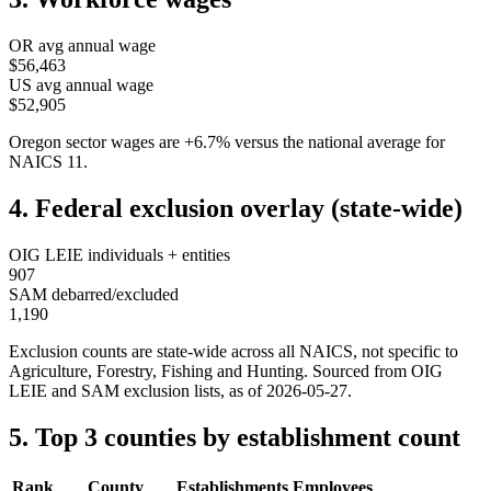
OR
avg annual wage
$56,463
US avg annual wage
$52,905
Oregon
sector wages are
+
6.7
%
versus the national average for
NAICS
11
.
4. Federal exclusion overlay (state-wide)
OIG LEIE individuals + entities
907
SAM debarred/excluded
1,190
Exclusion counts are state-wide across all NAICS, not specific to
Agriculture, Forestry, Fishing and Hunting
. Sourced from OIG
LEIE and SAM exclusion lists, as of
2026-05-27
.
5. Top 3 counties by establishment count
Rank
County
Establishments
Employees