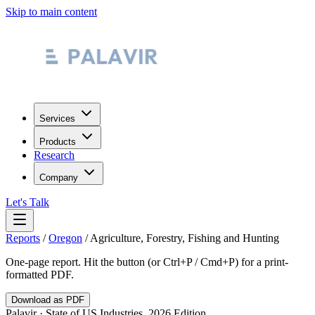
Skip to main content
Services
Products
Research
Company
Let's Talk
Reports
/
Oregon
/
Agriculture, Forestry, Fishing and Hunting
One-page report. Hit the button (or Ctrl+P / Cmd+P) for a print-
formatted PDF.
Download as PDF
Palavir · State of US Industries, 2026 Edition