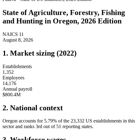
State of
Agriculture, Forestry, Fishing
and Hunting
in
Oregon
, 2026 Edition
NAICS
11
August 8, 2026
1. Market sizing (
2022
)
Establishments
1,352
Employees
14,176
Annual payroll
$800.4M
2. National context
Oregon
accounts for
5.79
%
of the
23,332
US establishments in this
sector and ranks
3rd
out of
51
reporting states.
3. Workforce wages