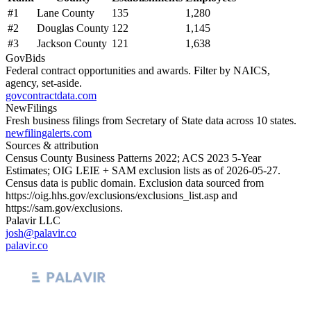
#
1
Lane County
135
1,280
#
2
Douglas County
122
1,145
#
3
Jackson County
121
1,638
GovBids
Federal contract opportunities and awards. Filter by NAICS,
agency, set-aside.
govcontractdata.com
NewFilings
Fresh business filings from Secretary of State data across 10 states.
newfilingalerts.com
Sources & attribution
Census County Business Patterns
2022
; ACS
2023
5-Year
Estimates; OIG LEIE + SAM exclusion lists as of
2026-05-27
.
Census data is public domain. Exclusion data sourced from
https://oig.hhs.gov/exclusions/exclusions_list.asp
and
https://sam.gov/exclusions
.
Palavir LLC
josh@palavir.co
palavir.co