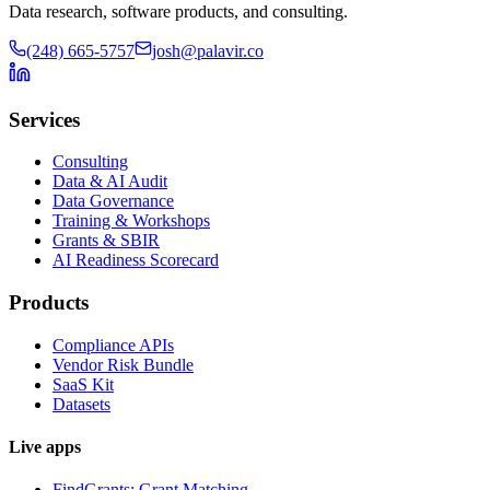
Data research, software products, and consulting.
(248) 665-5757
josh@palavir.co
Services
Consulting
Data & AI Audit
Data Governance
Training & Workshops
Grants & SBIR
AI Readiness Scorecard
Products
Compliance APIs
Vendor Risk Bundle
SaaS Kit
Datasets
Live apps
FindGrants: Grant Matching