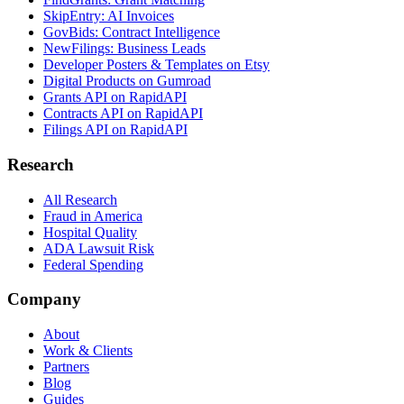
SkipEntry: AI Invoices
GovBids: Contract Intelligence
NewFilings: Business Leads
Developer Posters & Templates on Etsy
Digital Products on Gumroad
Grants API on RapidAPI
Contracts API on RapidAPI
Filings API on RapidAPI
Research
All Research
Fraud in America
Hospital Quality
ADA Lawsuit Risk
Federal Spending
Company
About
Work & Clients
Partners
Blog
Guides