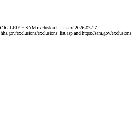
 OIG LEIE + SAM exclusion lists as of
2026-05-27
.
g.hhs.gov/exclusions/exclusions_list.asp
and
https://sam.gov/exclusions
.