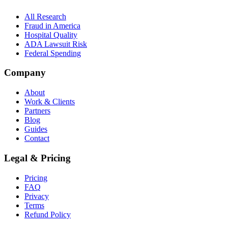
All Research
Fraud in America
Hospital Quality
ADA Lawsuit Risk
Federal Spending
Company
About
Work & Clients
Partners
Blog
Guides
Contact
Legal & Pricing
Pricing
FAQ
Privacy
Terms
Refund Policy