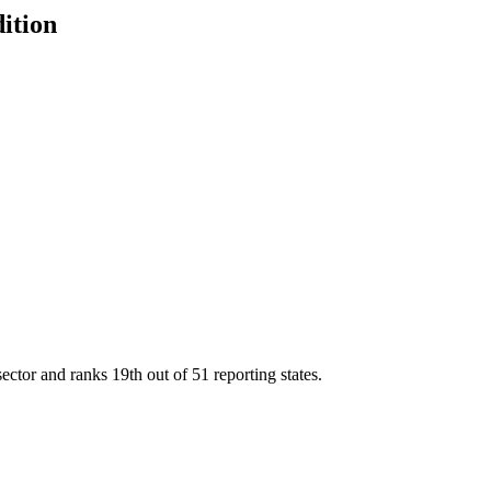
dition
sector and ranks
19th
out of
51
reporting states.