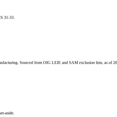
ICS
31-33
.
ufacturing
. Sourced from OIG LEIE and SAM exclusion lists, as of
20
et-aside.