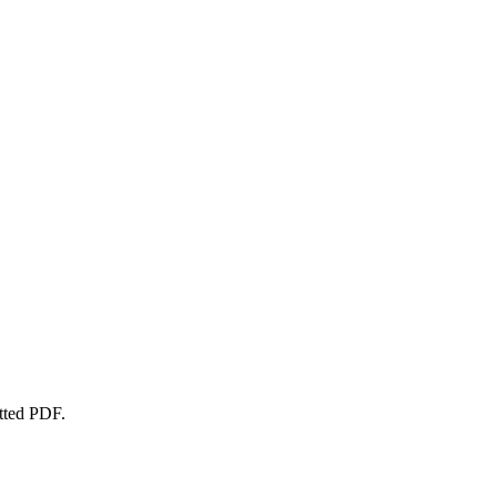
atted PDF.