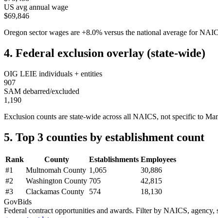
US avg annual wage
$69,846
Oregon
sector wages are
+
8.0
%
versus the national average for NA
4. Federal exclusion overlay (state-wide)
OIG LEIE individuals + entities
907
SAM debarred/excluded
1,190
Exclusion counts are state-wide across all NAICS, not specific to
Man
5. Top 3 counties by establishment count
Rank
County
Establishments
Employees
#
1
Multnomah County
1,065
30,886
#
2
Washington County
705
42,815
#
3
Clackamas County
574
18,130
GovBids
Federal contract opportunities and awards. Filter by NAICS, agency, s