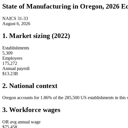
State of
Manufacturing
in
Oregon
, 2026 E
NAICS
31-33
August 6, 2026
1. Market sizing (
2022
)
Establishments
5,309
Employees
175,272
Annual payroll
$13.23B
2. National context
Oregon
accounts for
1.86
%
of the
285,500
US establishments in this 
3. Workforce wages
OR
avg annual wage
$75,458