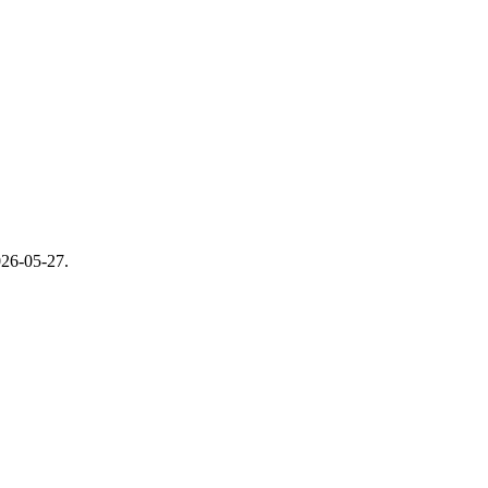
26-05-27
.