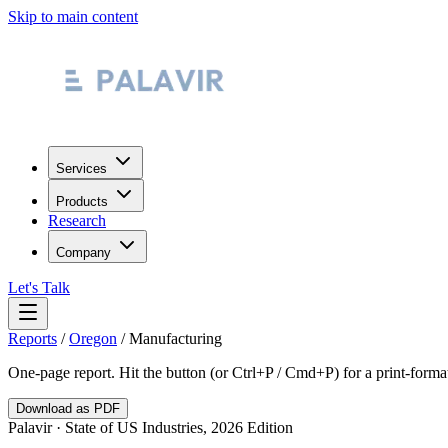
Skip to main content
Services
Products
Research
Company
Let's Talk
Reports
/
Oregon
/
Manufacturing
One-page report. Hit the button (or Ctrl+P / Cmd+P) for a print-form
Download as PDF
Palavir · State of US Industries, 2026 Edition