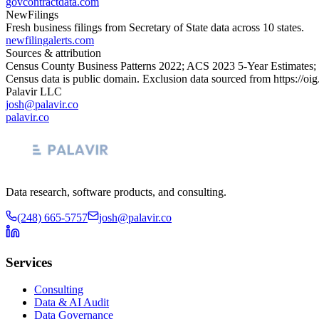
govcontractdata.com
NewFilings
Fresh business filings from Secretary of State data across 10 states.
newfilingalerts.com
Sources & attribution
Census County Business Patterns
2022
; ACS
2023
5-Year Estimates;
Census data is public domain. Exclusion data sourced from
https://oi
Palavir LLC
josh@palavir.co
palavir.co
Data research, software products, and consulting.
(248) 665-5757
josh@palavir.co
Services
Consulting
Data & AI Audit
Data Governance