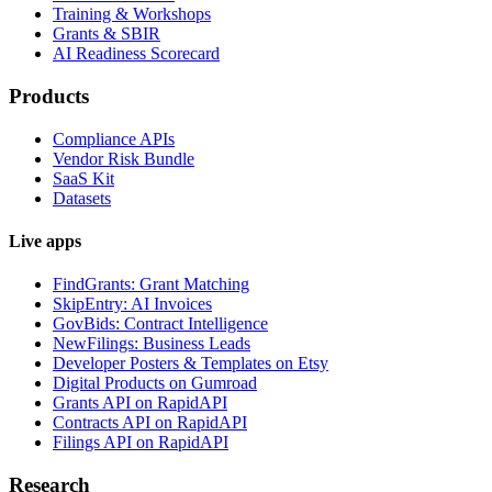
Training & Workshops
Grants & SBIR
AI Readiness Scorecard
Products
Compliance APIs
Vendor Risk Bundle
SaaS Kit
Datasets
Live apps
FindGrants: Grant Matching
SkipEntry: AI Invoices
GovBids: Contract Intelligence
NewFilings: Business Leads
Developer Posters & Templates on Etsy
Digital Products on Gumroad
Grants API on RapidAPI
Contracts API on RapidAPI
Filings API on RapidAPI
Research