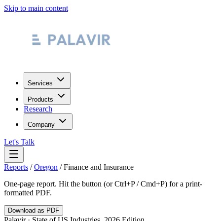
Skip to main content
Services
Products
Research
Company
Let's Talk
Reports
/
Oregon
/
Finance and Insurance
One-page report. Hit the button (or Ctrl+P / Cmd+P) for a print-
formatted PDF.
Download as PDF
Palavir · State of US Industries, 2026 Edition