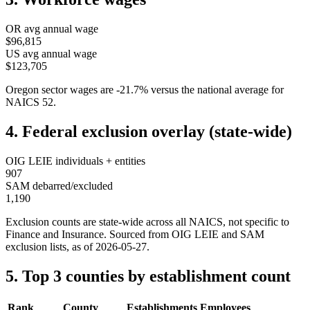
OR
avg annual wage
$96,815
US avg annual wage
$123,705
Oregon
sector wages are
-21.7
%
versus the national average for
NAICS
52
.
4. Federal exclusion overlay (state-wide)
OIG LEIE individuals + entities
907
SAM debarred/excluded
1,190
Exclusion counts are state-wide across all NAICS, not specific to
Finance and Insurance
. Sourced from OIG LEIE and SAM
exclusion lists, as of
2026-05-27
.
5. Top 3 counties by establishment count
Rank
County
Establishments
Employees