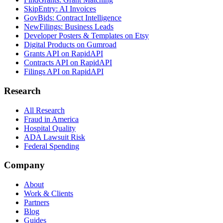
SkipEntry: AI Invoices
GovBids: Contract Intelligence
NewFilings: Business Leads
Developer Posters & Templates on Etsy
Digital Products on Gumroad
Grants API on RapidAPI
Contracts API on RapidAPI
Filings API on RapidAPI
Research
All Research
Fraud in America
Hospital Quality
ADA Lawsuit Risk
Federal Spending
Company
About
Work & Clients
Partners
Blog
Guides