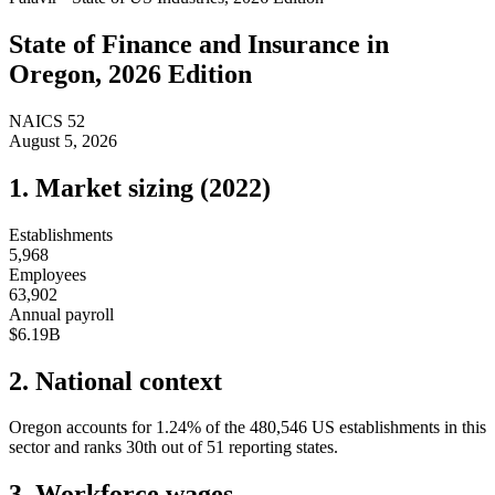
State of
Finance and Insurance
in
Oregon
, 2026 Edition
NAICS
52
August 5, 2026
1. Market sizing (
2022
)
Establishments
5,968
Employees
63,902
Annual payroll
$6.19B
2. National context
Oregon
accounts for
1.24
%
of the
480,546
US establishments in this
sector and ranks
30th
out of
51
reporting states.
3. Workforce wages