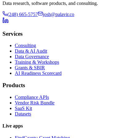
Data research, software products, and consulting.
(248) 665-5757
josh@palavir.co
Services
Consulting
Data & AI Audit
Data Governance
Training & Workshops
Grants & SBIR
AI Readiness Scorecard
Products
Compliance APIs
Vendor Risk Bundle
SaaS Kit
Datasets
Live apps
FindGrants: Grant Matching