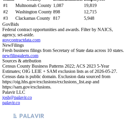
#
1
Multnomah County
1,087
19,819
#
2
Washington County
898
12,715
#
3
Clackamas County
817
5,948
GovBids
Federal contract opportunities and awards. Filter by NAICS,
agency, set-aside.
govcontractdata.com
NewFilings
Fresh business filings from Secretary of State data across 10 states.
newfilingalerts.com
Sources & attribution
Census County Business Patterns
2022
; ACS
2023
5-Year
Estimates; OIG LEIE + SAM exclusion lists as of
2026-05-27
.
Census data is public domain. Exclusion data sourced from
https://oig.hhs.gov/exclusions/exclusions_list.asp
and
https://sam.gov/exclusions
.
Palavir LLC
josh@palavir.co
palavir.co