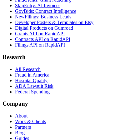
SkipEntry: AI Invoices
GovBids: Contract Intelligence
NewFilings: Business Leads
Developer Posters & Templates on Etsy
Digital Products on Gumroad
Grants API on RapidAPI
Contracts API on RapidAPI
Filings API on RapidAPI
Research
All Research
Fraud in America
Hospital Quality
ADA Lawsuit Risk
Federal Spending
Company
About
Work & Clients
Partners
Blog
Guides