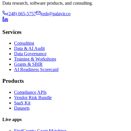
Data research, software products, and consulting.
(248) 665-5757
josh@palavir.co
Services
Consulting
Data & AI Audit
Data Governance
Training & Workshops
Grants & SBIR
AI Readiness Scorecard
Products
Compliance APIs
Vendor Risk Bundle
SaaS Kit
Datasets
Live apps
FindGrants: Grant Matching