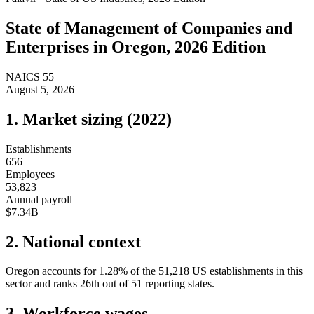
State of
Management of Companies and
Enterprises
in
Oregon
, 2026 Edition
NAICS
55
August 5, 2026
1. Market sizing (
2022
)
Establishments
656
Employees
53,823
Annual payroll
$7.34B
2. National context
Oregon
accounts for
1.28
%
of the
51,218
US establishments in this
sector and ranks
26th
out of
51
reporting states.
3. Workforce wages