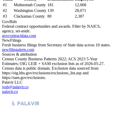
#
1
Multnomah County
181
12,068
#
2
Washington County
139
28,071
#
3
Clackamas County
80
2,387
GovBids
Federal contract opportunities and awards. Filter by NAICS,
agency, set-aside.
govcontractdata.com
NewFilings
Fresh business filings from Secretary of State data across 10 states.
newfilingalerts.com
Sources & attribution
Census County Business Patterns
2022
; ACS
2023
5-Year
Estimates; OIG LEIE + SAM exclusion lists as of
2026-05-27
.
Census data is public domain. Exclusion data sourced from
https://oig.hhs.gov/exclusions/exclusions_list.asp
and
https://sam.gov/exclusions
.
Palavir LLC
josh@palavir.co
palavir.co