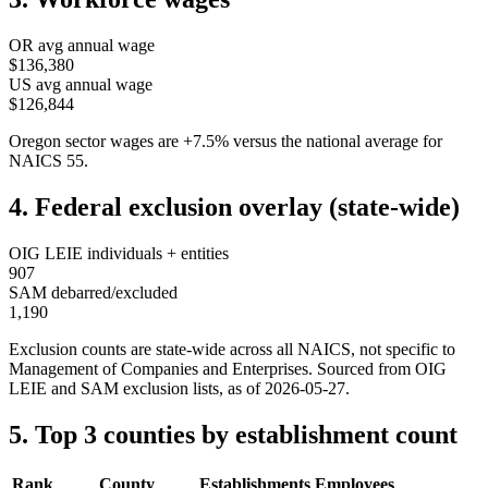
OR
avg annual wage
$136,380
US avg annual wage
$126,844
Oregon
sector wages are
+
7.5
%
versus the national average for
NAICS
55
.
4. Federal exclusion overlay (state-wide)
OIG LEIE individuals + entities
907
SAM debarred/excluded
1,190
Exclusion counts are state-wide across all NAICS, not specific to
Management of Companies and Enterprises
. Sourced from OIG
LEIE and SAM exclusion lists, as of
2026-05-27
.
5. Top 3 counties by establishment count
Rank
County
Establishments
Employees