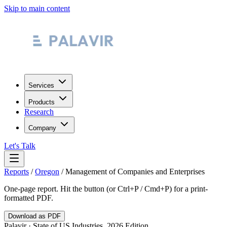
Skip to main content
Services
Products
Research
Company
Let's Talk
Reports
/
Oregon
/
Management of Companies and Enterprises
One-page report. Hit the button (or Ctrl+P / Cmd+P) for a print-
formatted PDF.
Download as PDF
Palavir · State of US Industries, 2026 Edition