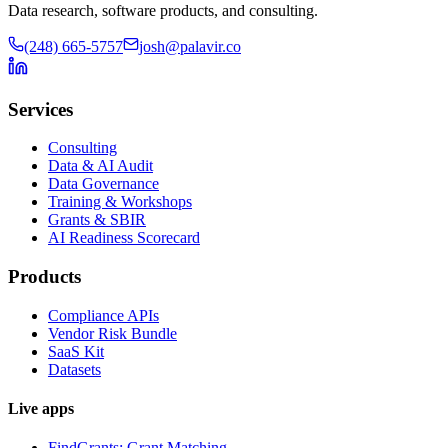
Data research, software products, and consulting.
(248) 665-5757
josh@palavir.co
Services
Consulting
Data & AI Audit
Data Governance
Training & Workshops
Grants & SBIR
AI Readiness Scorecard
Products
Compliance APIs
Vendor Risk Bundle
SaaS Kit
Datasets
Live apps
FindGrants: Grant Matching