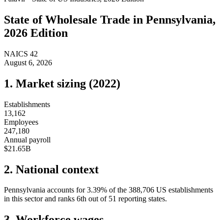
State of
Wholesale Trade
in
Pennsylvania
,
2026 Edition
NAICS
42
August 6, 2026
1. Market sizing (
2022
)
Establishments
13,162
Employees
247,180
Annual payroll
$21.65B
2. National context
Pennsylvania
accounts for
3.39
%
of the
388,706
US establishments
in this sector and ranks
6th
out of
51
reporting states.
3. Workforce wages