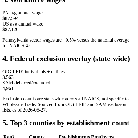
PA
avg annual wage
$87,594
US avg annual wage
$87,120
Pennsylvania
sector wages are
+
0.5
%
versus the national average
for NAICS
42
.
4. Federal exclusion overlay (state-wide)
OIG LEIE individuals + entities
3,563
SAM debarred/excluded
4,961
Exclusion counts are state-wide across all NAICS, not specific to
Wholesale Trade
. Sourced from OIG LEIE and SAM exclusion
lists, as of
2026-05-27
.
5. Top 3 counties by establishment count
Rank
County
Establishments
Employees