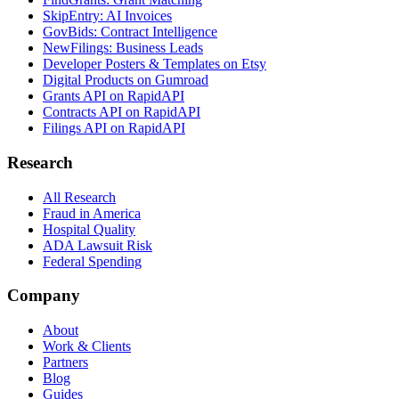
SkipEntry: AI Invoices
GovBids: Contract Intelligence
NewFilings: Business Leads
Developer Posters & Templates on Etsy
Digital Products on Gumroad
Grants API on RapidAPI
Contracts API on RapidAPI
Filings API on RapidAPI
Research
All Research
Fraud in America
Hospital Quality
ADA Lawsuit Risk
Federal Spending
Company
About
Work & Clients
Partners
Blog
Guides