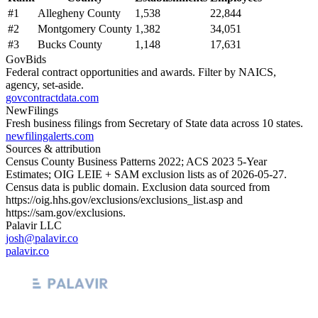
#
1
Allegheny County
1,538
22,844
#
2
Montgomery County
1,382
34,051
#
3
Bucks County
1,148
17,631
GovBids
Federal contract opportunities and awards. Filter by NAICS,
agency, set-aside.
govcontractdata.com
NewFilings
Fresh business filings from Secretary of State data across 10 states.
newfilingalerts.com
Sources & attribution
Census County Business Patterns
2022
; ACS
2023
5-Year
Estimates; OIG LEIE + SAM exclusion lists as of
2026-05-27
.
Census data is public domain. Exclusion data sourced from
https://oig.hhs.gov/exclusions/exclusions_list.asp
and
https://sam.gov/exclusions
.
Palavir LLC
josh@palavir.co
palavir.co