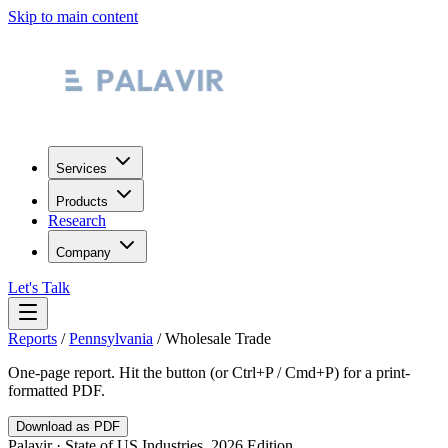
Skip to main content
Services
Products
Research
Company
Let's Talk
Reports
/
Pennsylvania
/
Wholesale Trade
One-page report. Hit the button (or Ctrl+P / Cmd+P) for a print-
formatted PDF.
Download as PDF
Palavir · State of US Industries, 2026 Edition