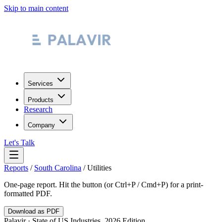
Skip to main content
Services
Products
Research
Company
Let's Talk
Reports
/
South Carolina
/
Utilities
One-page report. Hit the button (or Ctrl+P / Cmd+P) for a print-
formatted PDF.
Download as PDF
Palavir · State of US Industries, 2026 Edition