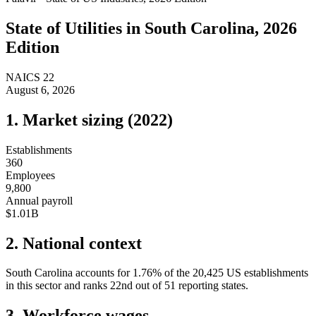
State of
Utilities
in
South Carolina
, 2026
Edition
NAICS
22
August 6, 2026
1. Market sizing (
2022
)
Establishments
360
Employees
9,800
Annual payroll
$1.01B
2. National context
South Carolina
accounts for
1.76
%
of the
20,425
US establishments
in this sector and ranks
22nd
out of
51
reporting states.
3. Workforce wages