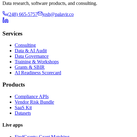
Data research, software products, and consulting.
(248) 665-5757
josh@palavir.co
Services
Consulting
Data & AI Audit
Data Governance
Training & Workshops
Grants & SBIR
AI Readiness Scorecard
Products
Compliance APIs
Vendor Risk Bundle
SaaS Kit
Datasets
Live apps
FindGrants: Grant Matching