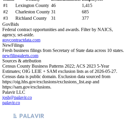
#
1
Lexington County
46
1,415
#
2
Charleston County
31
685
#
3
Richland County
31
377
GovBids
Federal contract opportunities and awards. Filter by NAICS,
agency, set-aside.
govcontractdata.com
NewFilings
Fresh business filings from Secretary of State data across 10 states.
newfilingalerts.com
Sources & attribution
Census County Business Patterns
2022
; ACS
2023
5-Year
Estimates; OIG LEIE + SAM exclusion lists as of
2026-05-27
.
Census data is public domain. Exclusion data sourced from
https://oig.hhs.gov/exclusions/exclusions_list.asp
and
https://sam.gov/exclusions
.
Palavir LLC
josh@palavir.co
palavir.co