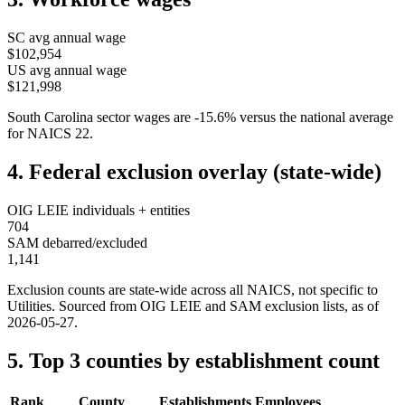
SC
avg annual wage
$102,954
US avg annual wage
$121,998
South Carolina
sector wages are
-15.6
%
versus the national average
for NAICS
22
.
4. Federal exclusion overlay (state-wide)
OIG LEIE individuals + entities
704
SAM debarred/excluded
1,141
Exclusion counts are state-wide across all NAICS, not specific to
Utilities
. Sourced from OIG LEIE and SAM exclusion lists, as of
2026-05-27
.
5. Top 3 counties by establishment count
Rank
County
Establishments
Employees