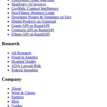
SkipEntry: AI Invoices
GovBids: Contract Intelligence
NewFilings: Business Leads
Developer Posters & Templates on Etsy
Digital Products on Gumroad
Grants API on RapidAPI
Contracts API on RapidAPI
Filings API on RapidAPI
Research
All Research
Fraud in America
Hospital Quality
ADA Lawsuit Risk
Federal Spending
Company
About
Work & Clients
Partners
Blog
Guides