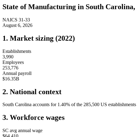
State of
Manufacturing
in
South Carolina
,
NAICS
31-33
August 6, 2026
1. Market sizing (
2022
)
Establishments
3,990
Employees
253,776
Annual payroll
$16.35B
2. National context
South Carolina
accounts for
1.40
%
of the
285,500
US establishments i
3. Workforce wages
SC
avg annual wage
$64,410