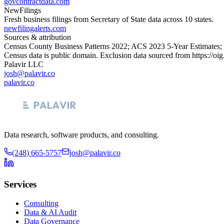
govcontractdata.com
NewFilings
Fresh business filings from Secretary of State data across 10 states.
newfilingalerts.com
Sources & attribution
Census County Business Patterns
2022
; ACS
2023
5-Year Estimates;
Census data is public domain. Exclusion data sourced from
https://oi
Palavir LLC
josh@palavir.co
palavir.co
Data research, software products, and consulting.
(248) 665-5757
josh@palavir.co
Services
Consulting
Data & AI Audit
Data Governance