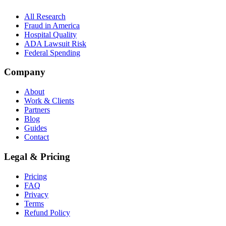
All Research
Fraud in America
Hospital Quality
ADA Lawsuit Risk
Federal Spending
Company
About
Work & Clients
Partners
Blog
Guides
Contact
Legal & Pricing
Pricing
FAQ
Privacy
Terms
Refund Policy