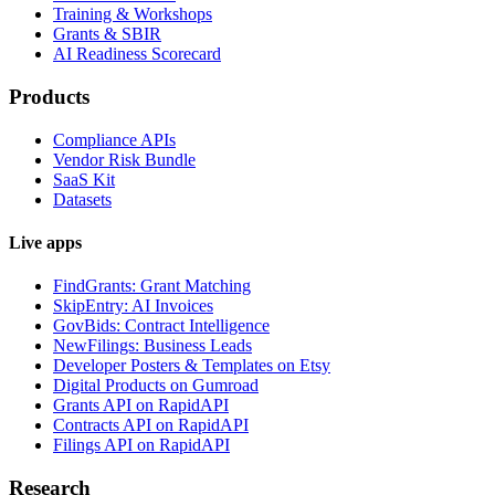
Training & Workshops
Grants & SBIR
AI Readiness Scorecard
Products
Compliance APIs
Vendor Risk Bundle
SaaS Kit
Datasets
Live apps
FindGrants: Grant Matching
SkipEntry: AI Invoices
GovBids: Contract Intelligence
NewFilings: Business Leads
Developer Posters & Templates on Etsy
Digital Products on Gumroad
Grants API on RapidAPI
Contracts API on RapidAPI
Filings API on RapidAPI
Research