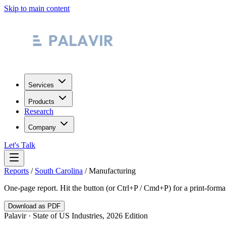
Skip to main content
Services
Products
Research
Company
Let's Talk
Reports
/
South Carolina
/
Manufacturing
One-page report. Hit the button (or Ctrl+P / Cmd+P) for a print-form
Download as PDF
Palavir · State of US Industries, 2026 Edition