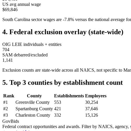
US avg annual wage
$69,846
South Carolina
sector wages are
-7.8
%
versus the national average 
4. Federal exclusion overlay (state-wide)
OIG LEIE individuals + entities
704
SAM debarred/excluded
1,141
Exclusion counts are state-wide across all NAICS, not specific to
Man
5. Top 3 counties by establishment count
Rank
County
Establishments
Employees
#
1
Greenville County
553
30,254
#
2
Spartanburg County
421
37,646
#
3
Charleston County
332
15,126
GovBids
Federal contract opportunities and awards. Filter by NAICS, agency, s