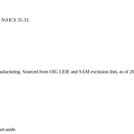
for NAICS
31-33
.
ufacturing
. Sourced from OIG LEIE and SAM exclusion lists, as of
20
et-aside.