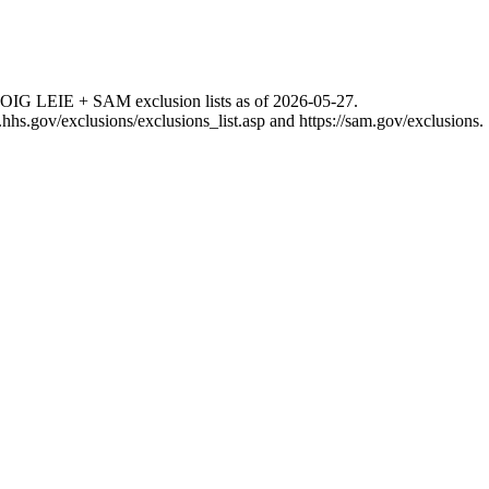
 OIG LEIE + SAM exclusion lists as of
2026-05-27
.
g.hhs.gov/exclusions/exclusions_list.asp
and
https://sam.gov/exclusions
.