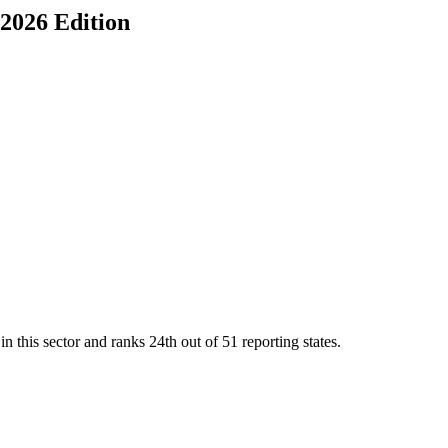
 2026 Edition
n this sector and ranks
24th
out of
51
reporting states.