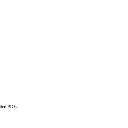
atted PDF.