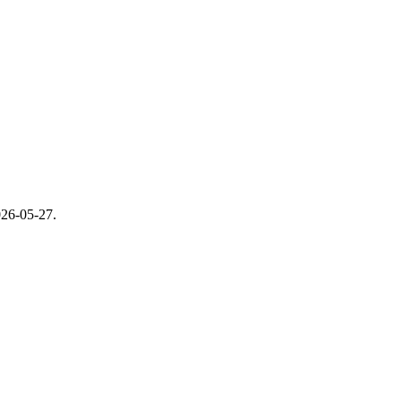
26-05-27
.