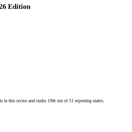
026 Edition
 in this sector and ranks
19th
out of
51
reporting states.