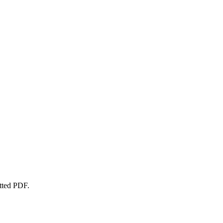
atted PDF.