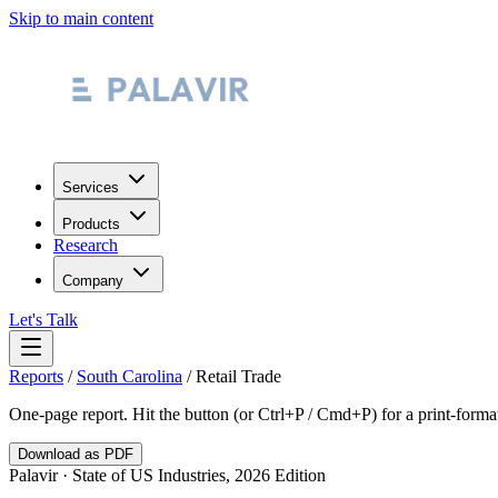
Skip to main content
Services
Products
Research
Company
Let's Talk
Reports
/
South Carolina
/
Retail Trade
One-page report. Hit the button (or Ctrl+P / Cmd+P) for a print-form
Download as PDF
Palavir · State of US Industries, 2026 Edition