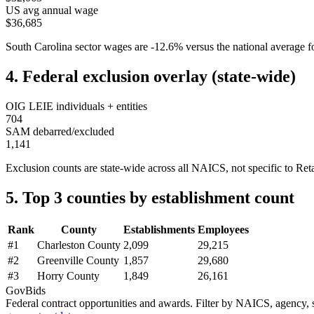
US avg annual wage
$36,685
South Carolina
sector wages are
-12.6
%
versus the national average
4. Federal exclusion overlay (state-wide)
OIG LEIE individuals + entities
704
SAM debarred/excluded
1,141
Exclusion counts are state-wide across all NAICS, not specific to
Reta
5. Top 3 counties by establishment count
Rank
County
Establishments
Employees
#
1
Charleston County
2,099
29,215
#
2
Greenville County
1,857
29,680
#
3
Horry County
1,849
26,161
GovBids
Federal contract opportunities and awards. Filter by NAICS, agency, s