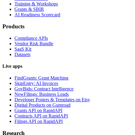
Training & Workshops
Grants & SBIR
AI Readiness Scorecard
Products
Compliance APIs
Vendor Risk Bundle
SaaS Kit
Datasets
Live apps
FindGrants: Grant Matching
SkipEntry: AI Invoices
GovBids: Contract Intelligence
NewFilings: Business Leads
Developer Posters & Templates on Etsy
Digital Products on Gumroad
Grants API on RapidAPI
Contracts API on RapidAPI
Filings API on RapidAPI
Research