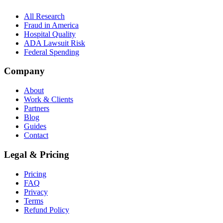
All Research
Fraud in America
Hospital Quality
ADA Lawsuit Risk
Federal Spending
Company
About
Work & Clients
Partners
Blog
Guides
Contact
Legal & Pricing
Pricing
FAQ
Privacy
Terms
Refund Policy