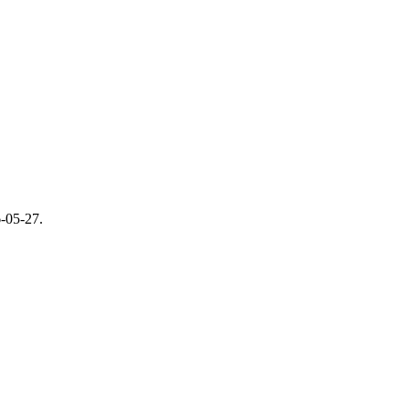
-05-27
.