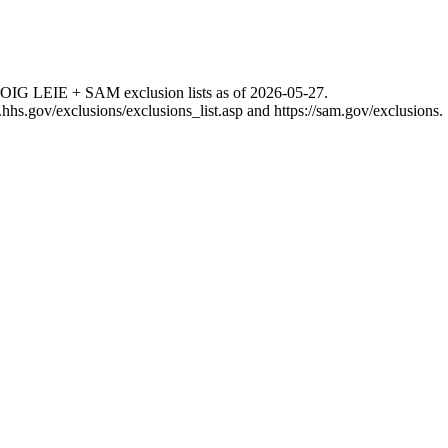
 OIG LEIE + SAM exclusion lists as of
2026-05-27
.
g.hhs.gov/exclusions/exclusions_list.asp
and
https://sam.gov/exclusions
.