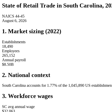
State of
Retail Trade
in
South Carolina
, 2
NAICS
44-45
August 6, 2026
1. Market sizing (
2022
)
Establishments
18,490
Employees
265,152
Annual payroll
$8.50B
2. National context
South Carolina
accounts for
1.77
%
of the
1,045,890
US establishments
3. Workforce wages
SC
avg annual wage
$32,063