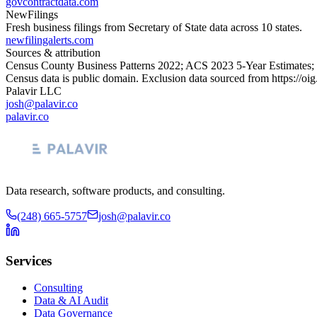
govcontractdata.com
NewFilings
Fresh business filings from Secretary of State data across 10 states.
newfilingalerts.com
Sources & attribution
Census County Business Patterns
2022
; ACS
2023
5-Year Estimates;
Census data is public domain. Exclusion data sourced from
https://oi
Palavir LLC
josh@palavir.co
palavir.co
Data research, software products, and consulting.
(248) 665-5757
josh@palavir.co
Services
Consulting
Data & AI Audit
Data Governance