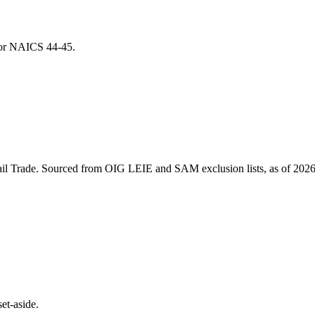
 for NAICS
44-45
.
il Trade
. Sourced from OIG LEIE and SAM exclusion lists, as of
2026
et-aside.