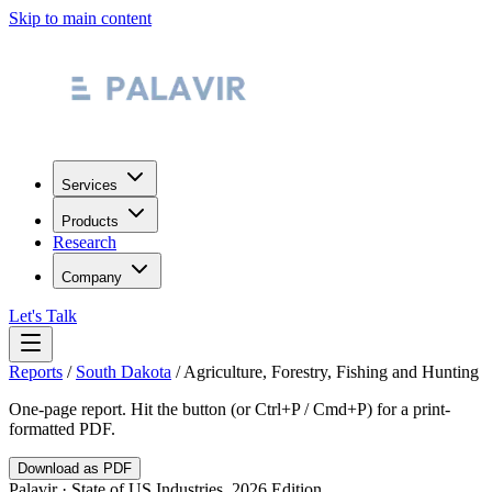
Skip to main content
Services
Products
Research
Company
Let's Talk
Reports
/
South Dakota
/
Agriculture, Forestry, Fishing and Hunting
One-page report. Hit the button (or Ctrl+P / Cmd+P) for a print-
formatted PDF.
Download as PDF
Palavir · State of US Industries, 2026 Edition