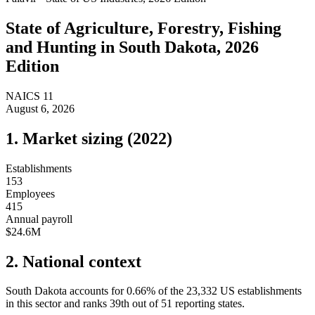
State of
Agriculture, Forestry, Fishing
and Hunting
in
South Dakota
, 2026
Edition
NAICS
11
August 6, 2026
1. Market sizing (
2022
)
Establishments
153
Employees
415
Annual payroll
$24.6M
2. National context
South Dakota
accounts for
0.66
%
of the
23,332
US establishments
in this sector and ranks
39th
out of
51
reporting states.