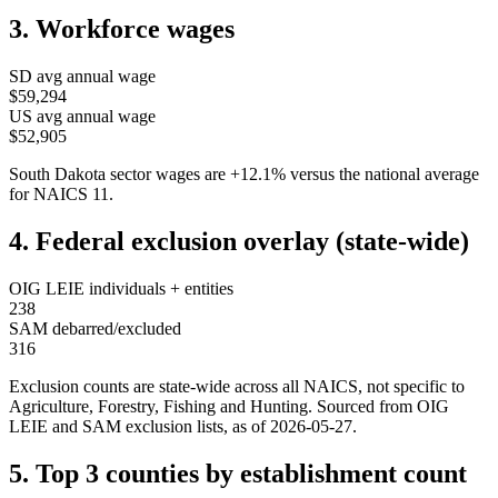
3. Workforce wages
SD
avg annual wage
$59,294
US avg annual wage
$52,905
South Dakota
sector wages are
+
12.1
%
versus the national average
for NAICS
11
.
4. Federal exclusion overlay (state-wide)
OIG LEIE individuals + entities
238
SAM debarred/excluded
316
Exclusion counts are state-wide across all NAICS, not specific to
Agriculture, Forestry, Fishing and Hunting
. Sourced from OIG
LEIE and SAM exclusion lists, as of
2026-05-27
.
5. Top 3 counties by establishment count