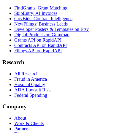
FindGrants: Grant Matching
SkipEntry: AI Invoices
GovBids: Contract Intelligence
NewFilings: Business Leads
Developer Posters & Templates on Etsy
Digital Products on Gumroad
Grants API on RapidAPI
Contracts API on RapidAPI
Filings API on RapidAPI
Research
All Research
Fraud in America
Hospital Quality
ADA Lawsuit Risk
Federal Spending
Company
About
Work & Clients
Partners