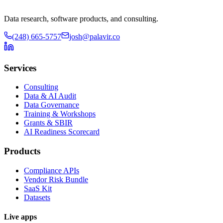
Data research, software products, and consulting.
(248) 665-5757
josh@palavir.co
Services
Consulting
Data & AI Audit
Data Governance
Training & Workshops
Grants & SBIR
AI Readiness Scorecard
Products
Compliance APIs
Vendor Risk Bundle
SaaS Kit
Datasets
Live apps