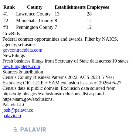
Rank
County
Establishments
Employees
#
1
Lawrence County
13
28
#
2
Minnehaha County
8
12
#
3
Pennington County
7
12
GovBids
Federal contract opportunities and awards. Filter by NAICS,
agency, set-aside.
govcontractdata.com
NewFilings
Fresh business filings from Secretary of State data across 10 states.
newfilingalerts.com
Sources & attribution
Census County Business Patterns
2022
; ACS
2023
5-Year
Estimates; OIG LEIE + SAM exclusion lists as of
2026-05-27
.
Census data is public domain. Exclusion data sourced from
https://oig.hhs.gov/exclusions/exclusions_list.asp
and
https://sam.gov/exclusions
.
Palavir LLC
josh@palavir.co
palavir.co