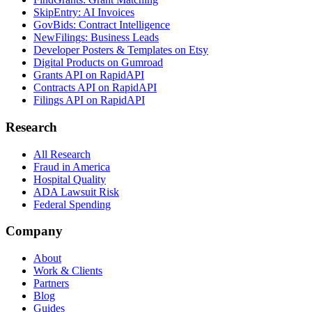
SkipEntry: AI Invoices
GovBids: Contract Intelligence
NewFilings: Business Leads
Developer Posters & Templates on Etsy
Digital Products on Gumroad
Grants API on RapidAPI
Contracts API on RapidAPI
Filings API on RapidAPI
Research
All Research
Fraud in America
Hospital Quality
ADA Lawsuit Risk
Federal Spending
Company
About
Work & Clients
Partners
Blog
Guides