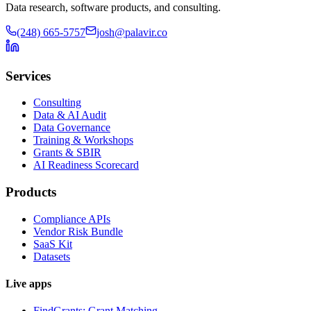
Data research, software products, and consulting.
(248) 665-5757
josh@palavir.co
Services
Consulting
Data & AI Audit
Data Governance
Training & Workshops
Grants & SBIR
AI Readiness Scorecard
Products
Compliance APIs
Vendor Risk Bundle
SaaS Kit
Datasets
Live apps
FindGrants: Grant Matching