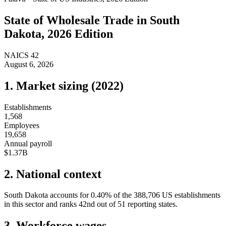
State of
Wholesale Trade
in
South
Dakota
, 2026 Edition
NAICS
42
August 6, 2026
1. Market sizing (
2022
)
Establishments
1,568
Employees
19,658
Annual payroll
$1.37B
2. National context
South Dakota
accounts for
0.40
%
of the
388,706
US establishments
in this sector and ranks
42nd
out of
51
reporting states.
3. Workforce wages