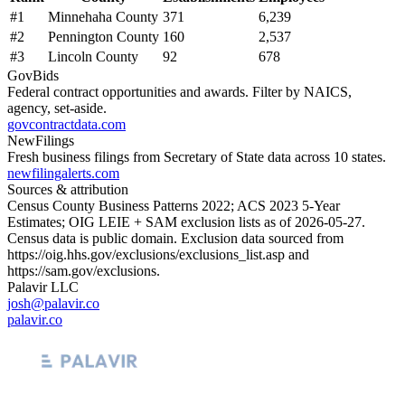
#
1
Minnehaha County
371
6,239
#
2
Pennington County
160
2,537
#
3
Lincoln County
92
678
GovBids
Federal contract opportunities and awards. Filter by NAICS,
agency, set-aside.
govcontractdata.com
NewFilings
Fresh business filings from Secretary of State data across 10 states.
newfilingalerts.com
Sources & attribution
Census County Business Patterns
2022
; ACS
2023
5-Year
Estimates; OIG LEIE + SAM exclusion lists as of
2026-05-27
.
Census data is public domain. Exclusion data sourced from
https://oig.hhs.gov/exclusions/exclusions_list.asp
and
https://sam.gov/exclusions
.
Palavir LLC
josh@palavir.co
palavir.co