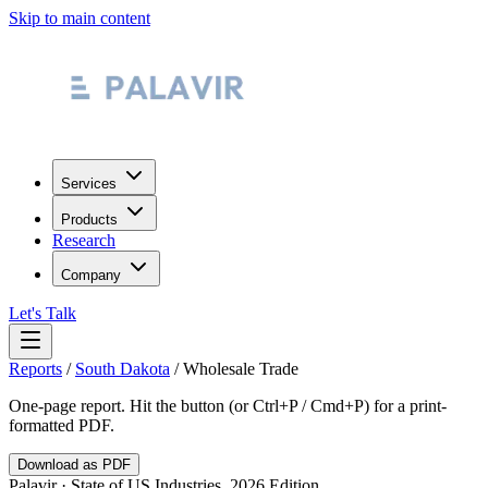
Skip to main content
Services
Products
Research
Company
Let's Talk
Reports
/
South Dakota
/
Wholesale Trade
One-page report. Hit the button (or Ctrl+P / Cmd+P) for a print-
formatted PDF.
Download as PDF
Palavir · State of US Industries, 2026 Edition