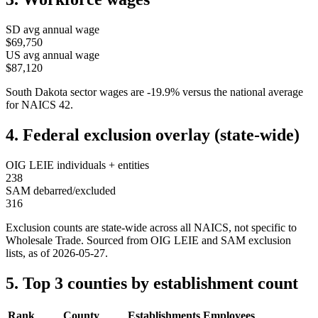
SD
avg annual wage
$69,750
US avg annual wage
$87,120
South Dakota
sector wages are
-19.9
%
versus the national average
for NAICS
42
.
4. Federal exclusion overlay (state-wide)
OIG LEIE individuals + entities
238
SAM debarred/excluded
316
Exclusion counts are state-wide across all NAICS, not specific to
Wholesale Trade
. Sourced from OIG LEIE and SAM exclusion
lists, as of
2026-05-27
.
5. Top 3 counties by establishment count
Rank
County
Establishments
Employees