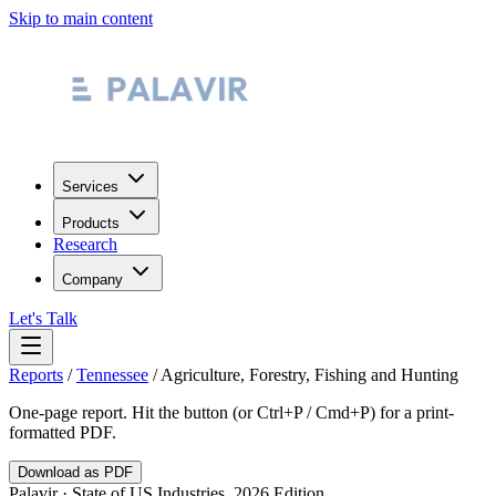
Skip to main content
Services
Products
Research
Company
Let's Talk
Reports
/
Tennessee
/
Agriculture, Forestry, Fishing and Hunting
One-page report. Hit the button (or Ctrl+P / Cmd+P) for a print-
formatted PDF.
Download as PDF
Palavir · State of US Industries, 2026 Edition