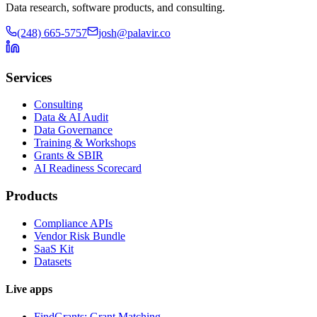
Data research, software products, and consulting.
(248) 665-5757
josh@palavir.co
Services
Consulting
Data & AI Audit
Data Governance
Training & Workshops
Grants & SBIR
AI Readiness Scorecard
Products
Compliance APIs
Vendor Risk Bundle
SaaS Kit
Datasets
Live apps
FindGrants: Grant Matching