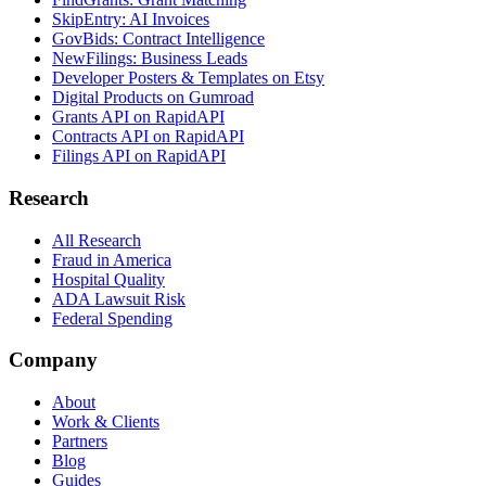
SkipEntry: AI Invoices
GovBids: Contract Intelligence
NewFilings: Business Leads
Developer Posters & Templates on Etsy
Digital Products on Gumroad
Grants API on RapidAPI
Contracts API on RapidAPI
Filings API on RapidAPI
Research
All Research
Fraud in America
Hospital Quality
ADA Lawsuit Risk
Federal Spending
Company
About
Work & Clients
Partners
Blog
Guides