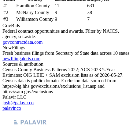
#
1
Hamilton County
11
631
#
2
McNairy County
9
38
#
3
Williamson County
9
7
GovBids
Federal contract opportunities and awards. Filter by NAICS,
agency, set-aside.
govcontractdata.com
NewFilings
Fresh business filings from Secretary of State data across 10 states.
newfilingalerts.com
Sources & attribution
Census County Business Patterns
2022
; ACS
2023
5-Year
Estimates; OIG LEIE + SAM exclusion lists as of
2026-05-27
.
Census data is public domain. Exclusion data sourced from
https://oig.hhs.gov/exclusions/exclusions_list.asp
and
https://sam.gov/exclusions
.
Palavir LLC
josh@palavir.co
palavir.co