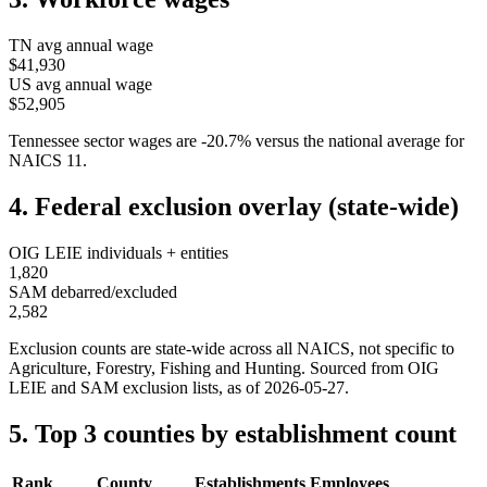
TN
avg annual wage
$41,930
US avg annual wage
$52,905
Tennessee
sector wages are
-20.7
%
versus the national average for
NAICS
11
.
4. Federal exclusion overlay (state-wide)
OIG LEIE individuals + entities
1,820
SAM debarred/excluded
2,582
Exclusion counts are state-wide across all NAICS, not specific to
Agriculture, Forestry, Fishing and Hunting
. Sourced from OIG
LEIE and SAM exclusion lists, as of
2026-05-27
.
5. Top 3 counties by establishment count
Rank
County
Establishments
Employees