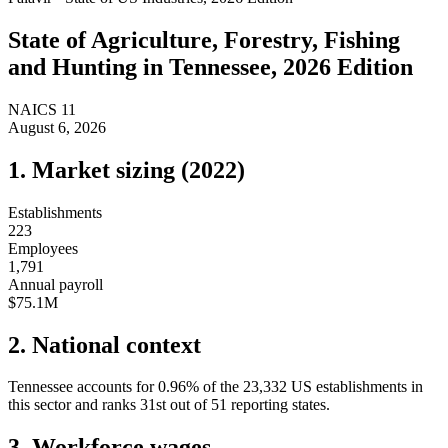
State of
Agriculture, Forestry, Fishing
and Hunting
in
Tennessee
, 2026 Edition
NAICS
11
August 6, 2026
1. Market sizing (
2022
)
Establishments
223
Employees
1,791
Annual payroll
$75.1M
2. National context
Tennessee
accounts for
0.96
%
of the
23,332
US establishments in
this sector and ranks
31st
out of
51
reporting states.
3. Workforce wages