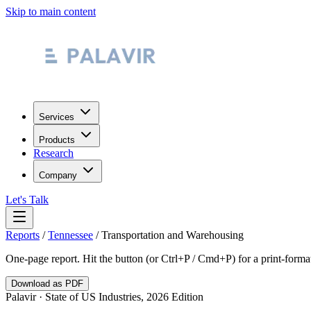
Skip to main content
Services
Products
Research
Company
Let's Talk
Reports
/
Tennessee
/
Transportation and Warehousing
One-page report. Hit the button (or Ctrl+P / Cmd+P) for a print-form
Download as PDF
Palavir · State of US Industries, 2026 Edition