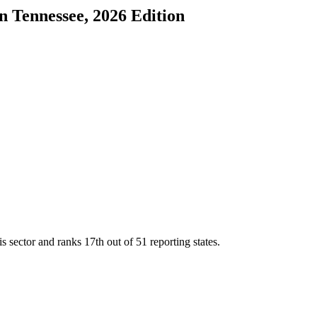
in
Tennessee
, 2026 Edition
is sector and ranks
17th
out of
51
reporting states.