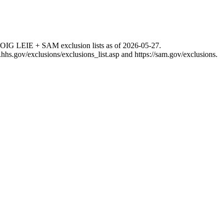
 OIG LEIE + SAM exclusion lists as of
2026-05-27
.
g.hhs.gov/exclusions/exclusions_list.asp
and
https://sam.gov/exclusions
.