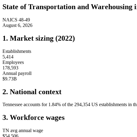
State of
Transportation and Warehousing
NAICS
48-49
August 6, 2026
1. Market sizing (
2022
)
Establishments
5,414
Employees
178,593
Annual payroll
$9.73B
2. National context
Tennessee
accounts for
1.84
%
of the
294,354
US establishments in th
3. Workforce wages
TN
avg annual wage
$54,506