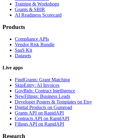
Training & Workshops
Grants & SBIR
AI Readiness Scorecard
Products
Compliance APIs
Vendor Risk Bundle
SaaS Kit
Datasets
Live apps
FindGrants: Grant Matching
SkipEntry: AI Invoices
GovBids: Contract Intelligence
NewFilings: Business Leads
Developer Posters & Templates on Etsy
Digital Products on Gumroad
Grants API on RapidAPI
Contracts API on RapidAPI
Filings API on RapidAPI
Research