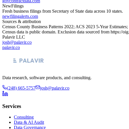
govcontractdata.com
NewFilings
Fresh business filings from Secretary of State data across 10 states.
newfilingalerts.com
Sources & attribution
Census County Business Patterns
2022
; ACS
2023
5-Year Estimates;
Census data is public domain. Exclusion data sourced from
https://oi
Palavir LLC
josh@palavir.co
palavir.co
Data research, software products, and consulting.
(248) 665-5757
josh@palavir.co
Services
Consulting
Data & AI Audit
Data Governance