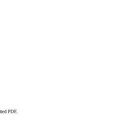
atted PDF.