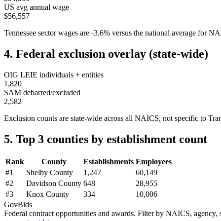
US avg annual wage
$56,557
Tennessee
sector wages are
-3.6
%
versus the national average for 
4. Federal exclusion overlay (state-wide)
OIG LEIE individuals + entities
1,820
SAM debarred/excluded
2,582
Exclusion counts are state-wide across all NAICS, not specific to
Tra
5. Top 3 counties by establishment count
Rank
County
Establishments
Employees
#
1
Shelby County
1,247
60,149
#
2
Davidson County
648
28,955
#
3
Knox County
334
10,006
GovBids
Federal contract opportunities and awards. Filter by NAICS, agency, s