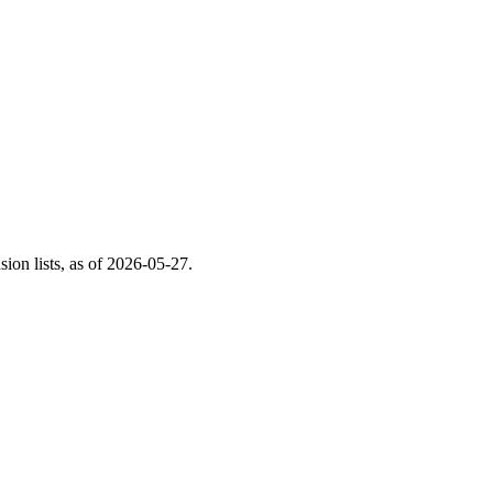
on lists, as of
2026-05-27
.