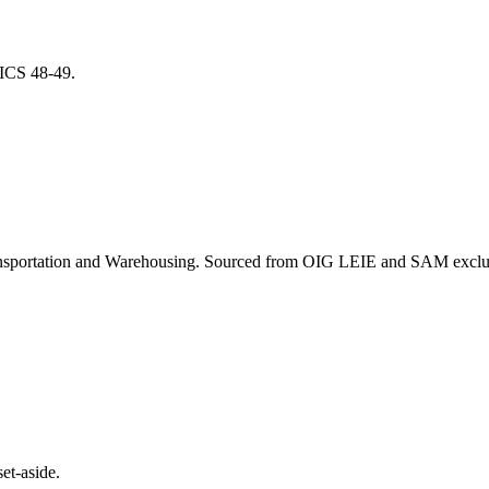
NAICS
48-49
.
nsportation and Warehousing
. Sourced from OIG LEIE and SAM exclusi
et-aside.