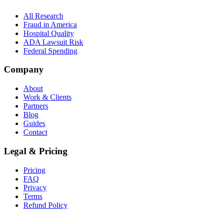
All Research
Fraud in America
Hospital Quality
ADA Lawsuit Risk
Federal Spending
Company
About
Work & Clients
Partners
Blog
Guides
Contact
Legal & Pricing
Pricing
FAQ
Privacy
Terms
Refund Policy